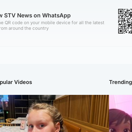
ow STV News on WhatsApp
e QR code on your mobile device for all the latest
rom around the country
pular Videos
Trendin