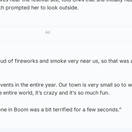
ch prompted her to look outside.
Ad
oud of fireworks and smoke very near us, so that was a
events in the entire year. Our town is very small so to
entire world, it’s crazy and it’s so much fun.
one in Boom was a bit terrified for a few seconds.”