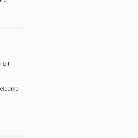
 bit
 welcome