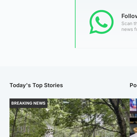
Foll
Scan th
news f
Today's Top Stories
Po
BREAKING NEWS