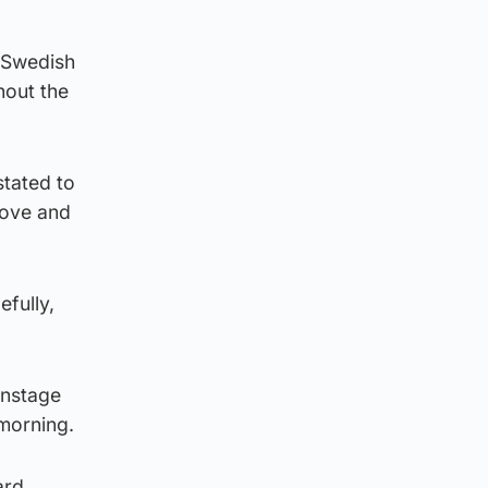
, Swedish
hout the
tated to
love and
efully,
instage
morning.
ard