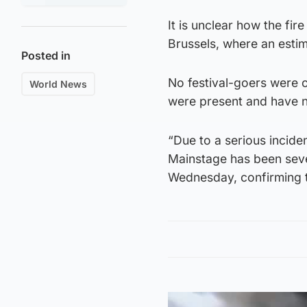
It is unclear how the fire
Brussels, where an esti
Posted in
No festival-goers were o
World News
were present and have 
“Due to a serious incid
Mainstage has been seve
Wednesday, confirming t