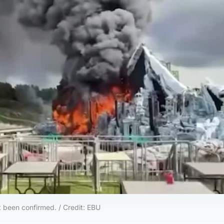
t been confirmed. / Credit: EBU