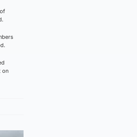
 of
d.
embers
d.
ed
t on