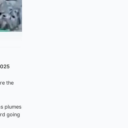
2025
re the
as plumes
ard going