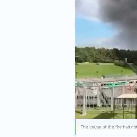
The cause of the fire has no