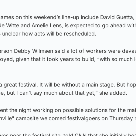
 names on this weekend’s line-up include David Guetta
de Witte and Amelie Lens, is expected to go ahead wit
is unclear how acts will be rescheduled.
son Debby Wilmsen said a lot of workers were devas
oyed, given that it took years to build, “with so much 
 great festival. It will be without a main stage. But hop
, but I can’t say much about that yet,” she added.
ent the night working on possible solutions for the ma
amville” campsite welcomed festivalgoers on Thursday 
 near the festival site, told CNN that she initially he