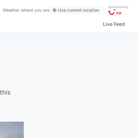
Sponsored by
Weather
where you are
Use current location
Live Feed
this