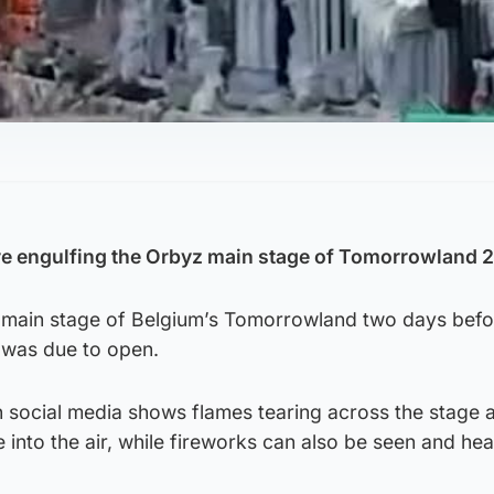
re engulfing the Orbyz main stage of Tomorrowland 
e main stage of Belgium’s Tomorrowland two days befo
l was due to open.
 social media shows flames tearing across the stage 
e into the air, while fireworks can also be seen and he