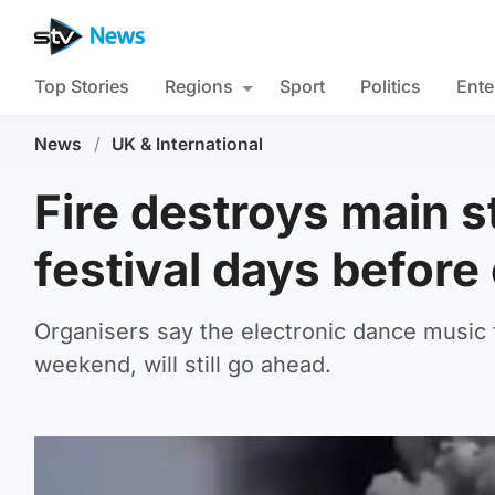
Top Stories
Regions
Sport
Politics
Ente
News
/
UK & International
Fire destroys main 
festival days before
Organisers say the electronic dance music 
weekend, will still go ahead.