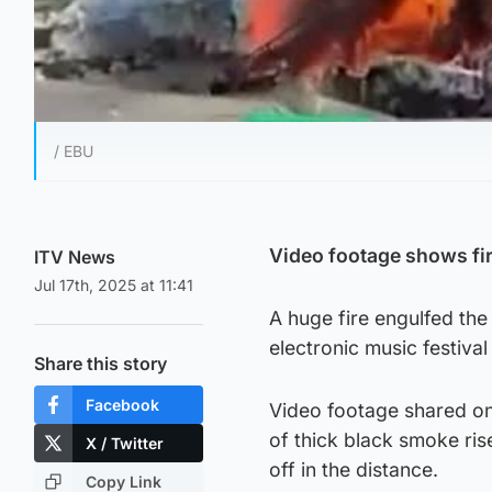
/ EBU
Video footage shows fi
ITV News
Jul 17th, 2025 at 11:41
A huge fire engulfed th
electronic music festiva
Share this story
Facebook
Video footage shared on
of thick black smoke ris
X / Twitter
off in the distance.
Copy Link