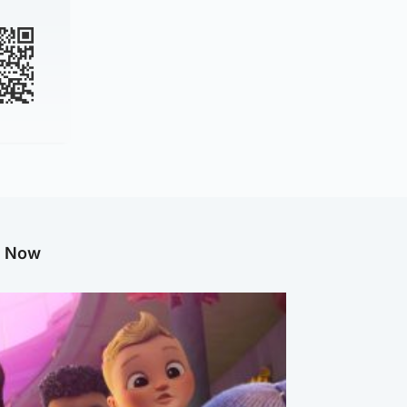
g Now