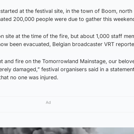
 started at the festival site, in the town of Boom, north
mated 200,000 people were due to gather this weeken
n site at the time of the fire, but about 1,000 staff m
now been evacuated, Belgian broadcaster VRT reporte
ent and fire on the Tomorrowland Mainstage, our belov
rely damaged,” festival organisers said in a statemen
hat no one was injured.
Ad