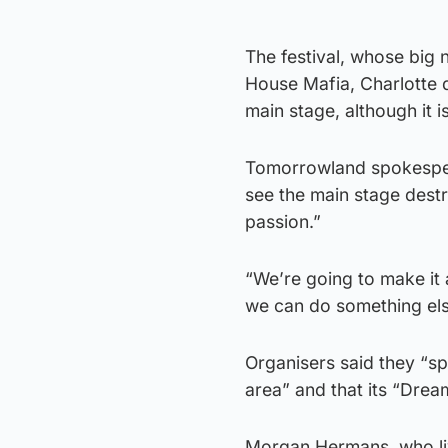
The festival, whose big
House Mafia, Charlotte 
main stage, although it 
Tomorrowland spokesper
see the main stage destr
passion.”
“We’re going to make it a
we can do something else
Organisers said they “sp
area” and that its “Dre
Morgan Hermans, who lives