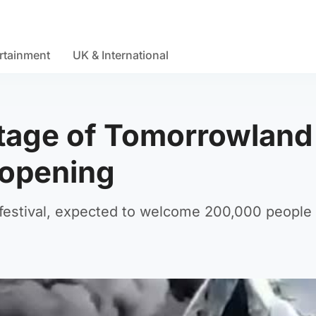
rtainment
UK & International
stage of Tomorrowland
 opening
festival, expected to welcome 200,000 people 