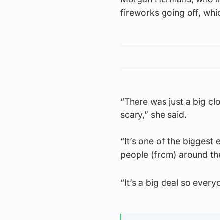
fireworks going off, whi
“There was just a big cl
scary,” she said.
“It’s one of the biggest 
people (from) around the 
“It’s a big deal so every