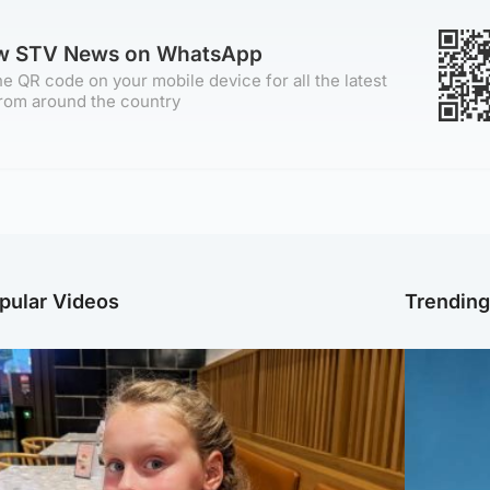
ow STV News on WhatsApp
e QR code on your mobile device for all the latest
rom around the country
pular Videos
Trendin