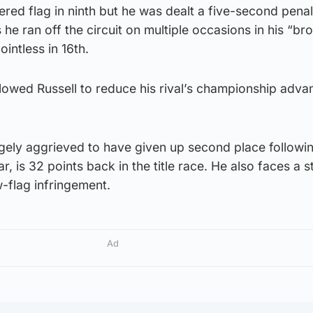
ered flag in ninth but he was dealt a five-second penal
 he ran off the circuit on multiple occasions in his “br
intless in 16th.
llowed Russell to reduce his rival’s championship adva
gely aggrieved to have given up second place followin
r, is 32 points back in the title race. He also faces a 
w-flag infringement.
Ad