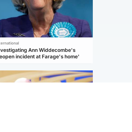
ternational
investigating Ann Widdecombe's
reopen incident at Farage's home'