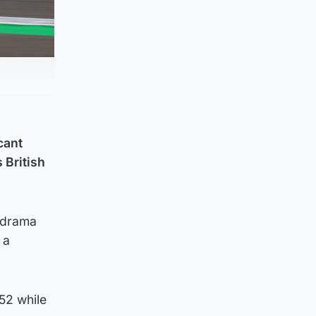
cant
 British
e drama
 a
52 while