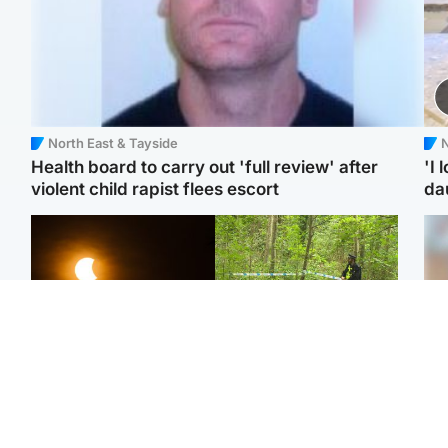
North East & Tayside
N
Health board to carry out 'full review' after
'I 
violent child rapist flees escort
da
Scotland
Edinburgh & East
Met Office reveals west
Police remain on scene
Tee
of Scotland best place to
after girl found dead in
Ka
view solar eclipse
water in woodland park
app