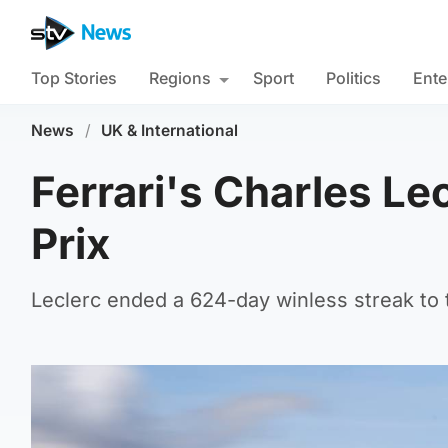
Top Stories
Regions
Sport
Politics
Ente
News
/
UK & International
Ferrari's Charles Le
Prix
Leclerc ended a 624-day winless streak to t