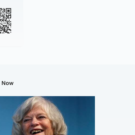
g Now