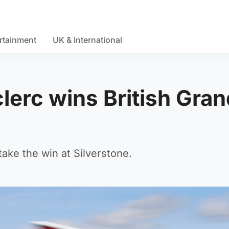
rtainment
UK & International
clerc wins British Gran
ake the win at Silverstone.