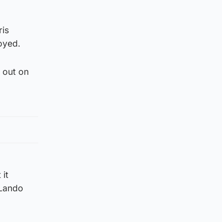
ris
oyed.
 out on
 it
 Lando