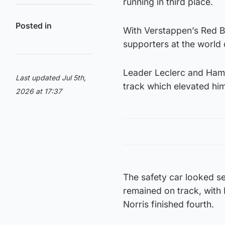
running in third place.
Posted in
With Verstappen’s Red Bu
supporters at the world
Leader Leclerc and Hami
Last updated Jul 5th,
track which elevated hi
2026 at 17:37
The safety car looked set
remained on track, with 
Norris finished fourth.