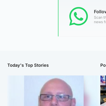
Foll
Scan th
news f
Today's Top Stories
Po