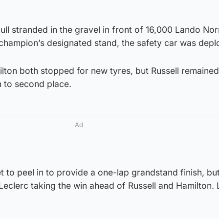
ll stranded in the gravel in front of 16,000 Lando Nor
 champion’s designated stand, the safety car was depl
lton both stopped for new tyres, but Russell remained
m to second place.
Ad
 to peel in to provide a one-lap grandstand finish, but
Leclerc taking the win ahead of Russell and Hamilton.