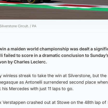
Silverstone Circuit. / PA
 win a maiden world championship was dealt a signifi
li failed to score in a dramatic conclusion to Sunday’s
won by Charles Leclerc.
winless streak to take the win at Silverstone, but th
negasque as Antonelli surrendered second place when
 his Mercedes with just 11 laps to go.
ax Verstappen crashed out at Stowe on the 48th lap of 