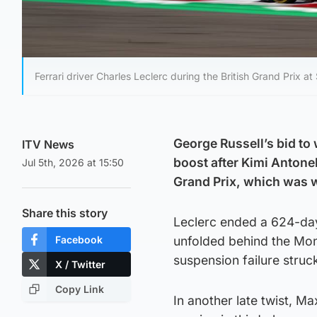
Ferrari driver Charles Leclerc during the British Grand Prix at 
George Russell’s bid to
ITV News
boost after Kimi Antonel
Jul 5th, 2026 at 15:50
Grand Prix, which was 
Share this story
Leclerc ended a 624-day 
Facebook
unfolded behind the Mo
suspension failure struck
X / Twitter
Copy Link
In another late twist, M