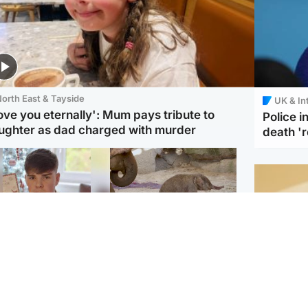
orth East & Tayside
UK & In
love you eternally': Mum pays tribute to
Police 
ughter as dad charged with murder
death '
Glasgow & West
UK & International
n who admitted killing
Watch moment critically
yden Moy on beach
endangered Sumatran
eals life sentence
elephant calf is born