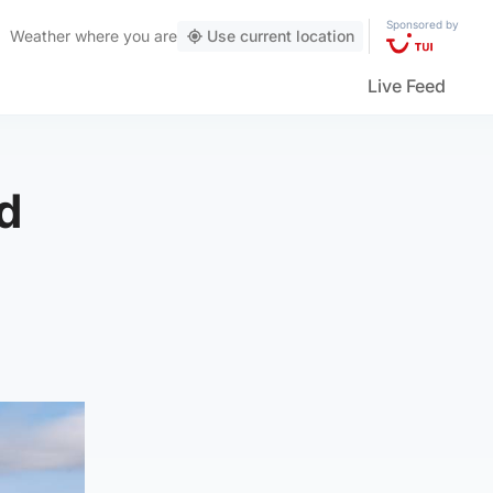
Sponsored by
Weather
where you are
Use current location
Live Feed
d