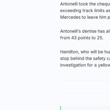
Antonelli took the chequ
exceeding track limits as
Mercedes to leave him po
Antonelli’s demise has a
from 43 points to 25.
Hamilton, who will be hu
stop behind the safety ca
investigation for a yello