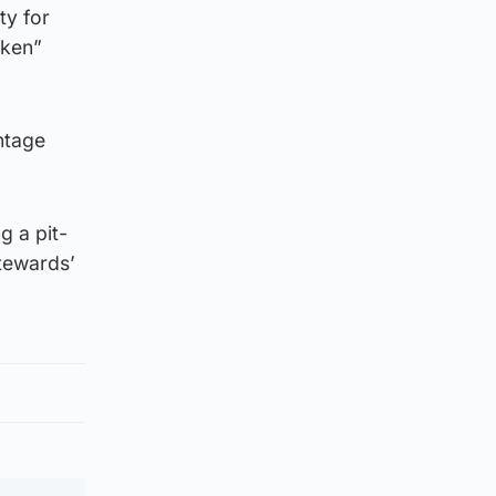
ty for
oken”
ntage
g a pit-
stewards’