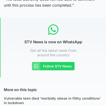
until this process has been completed.”
STV News is now on WhatsApp
Get all the latest news from
around the country
Follow STV News
More on this topic
Vulnerable teen died 'morbidly obese in filthy conditions'
in lockdown