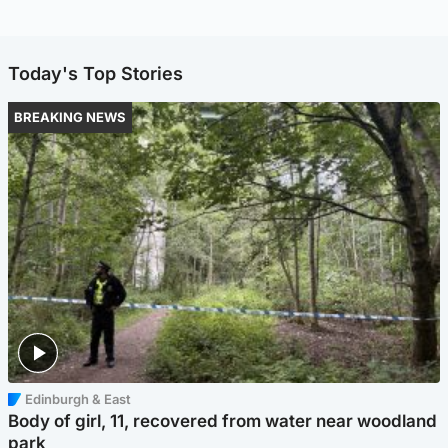
Today's Top Stories
BREAKING NEWS
Edinburgh & East
Body of girl, 11, recovered from water near woodland
park