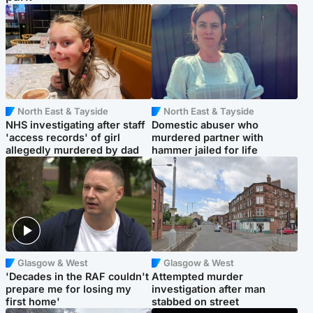
North East & Tayside
North East & Tayside
NHS investigating after staff
Domestic abuser who
'access records' of girl
murdered partner with
allegedly murdered by dad
hammer jailed for life
Glasgow & West
Glasgow & West
'Decades in the RAF couldn't
Attempted murder
prepare me for losing my
investigation after man
first home'
stabbed on street