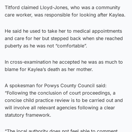
Titford claimed Lloyd-Jones, who was a community
care worker, was responsible for looking after Kaylea.
He said he used to take her to medical appointments
and care for her but stepped back when she reached
puberty as he was not “comfortable”.
In cross-examination he accepted he was as much to
blame for Kaylea’s death as her mother.
A spokesman for Powys County Council said:
“Following the conclusion of court proceedings, a
concise child practice review is to be carried out and
will involve all relevant agencies following a clear
statutory framework.
“The local authority does not feel able to comment