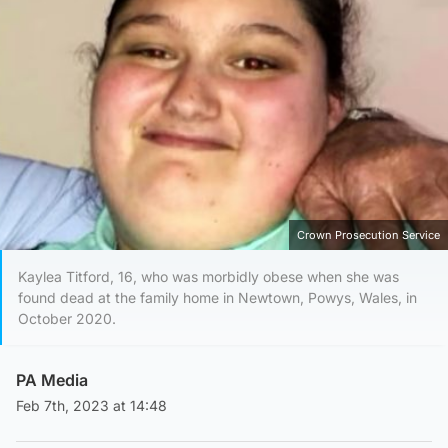
Crown Prosecution Service
Kaylea Titford, 16, who was morbidly obese when she was
found dead at the family home in Newtown, Powys, Wales, in
October 2020.
PA Media
Feb 7th, 2023 at 14:48