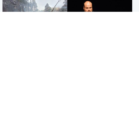
Highlands & Islands
Highlands & Islands
Part of wildfire cordon
Scotland's richest man gets
around village to be lifted on
approval to transform Loch
Friday morning
Ness pub and beach
Popular Videos