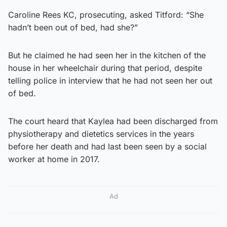
Caroline Rees KC, prosecuting, asked Titford: “She
hadn’t been out of bed, had she?”
But he claimed he had seen her in the kitchen of the
house in her wheelchair during that period, despite
telling police in interview that he had not seen her out
of bed.
The court heard that Kaylea had been discharged from
physiotherapy and dietetics services in the years
before her death and had last been seen by a social
worker at home in 2017.
Ad