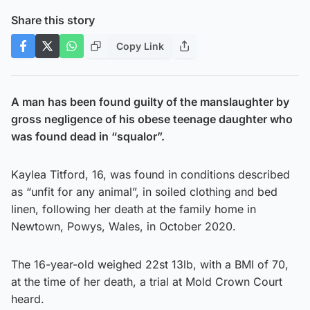
Share this story
Copy Link
A man has been found guilty of the manslaughter by
gross negligence of his obese teenage daughter who
was found dead in “squalor”.
Kaylea Titford, 16, was found in conditions described
as “unfit for any animal”, in soiled clothing and bed
linen, following her death at the family home in
Newtown, Powys, Wales, in October 2020.
The 16-year-old weighed 22st 13lb, with a BMI of 70,
at the time of her death, a trial at Mold Crown Court
heard.