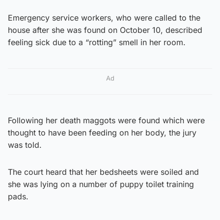
Emergency service workers, who were called to the
house after she was found on October 10, described
feeling sick due to a “rotting” smell in her room.
Ad
Following her death maggots were found which were
thought to have been feeding on her body, the jury
was told.
The court heard that her bedsheets were soiled and
she was lying on a number of puppy toilet training
pads.