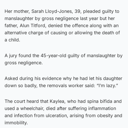
Her mother, Sarah Lloyd-Jones, 39, pleaded guilty to
manslaughter by gross negligence last year but her
father, Alun Titford, denied the offence along with an
alternative charge of causing or allowing the death of
a child.
A jury found the 45-year-old guilty of manslaughter by
gross negligence.
Asked during his evidence why he had let his daughter
down so badly, the removals worker said: “I’m lazy.”
The court heard that Kaylea, who had spina bifida and
used a wheelchair, died after suffering inflammation
and infection from ulceration, arising from obesity and
immobility.