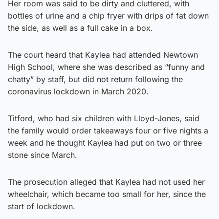
Her room was said to be dirty and cluttered, with
bottles of urine and a chip fryer with drips of fat down
the side, as well as a full cake in a box.
The court heard that Kaylea had attended Newtown
High School, where she was described as “funny and
chatty” by staff, but did not return following the
coronavirus lockdown in March 2020.
Titford, who had six children with Lloyd-Jones, said
the family would order takeaways four or five nights a
week and he thought Kaylea had put on two or three
stone since March.
The prosecution alleged that Kaylea had not used her
wheelchair, which became too small for her, since the
start of lockdown.