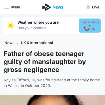
Menu
Live
Weather where you are
Sponsored by
›
Find your location
News
/
UK & International
Father of obese teenager
guilty of manslaughter by
gross negligence
Kaylea Titford, 16, was found dead at the family home
in Wales, in October 2020.