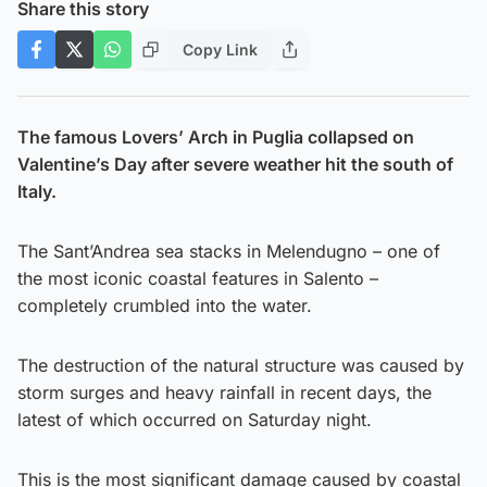
Share this story
Copy Link
The famous Lovers’ Arch in Puglia collapsed on
Valentine’s Day after severe weather hit the south of
Italy.
The Sant’Andrea sea stacks in Melendugno – one of
the most iconic coastal features in Salento –
completely crumbled into the water.
The destruction of the natural structure was caused by
storm surges and heavy rainfall in recent days, the
latest of which occurred on Saturday night.
This is the most significant damage caused by coastal