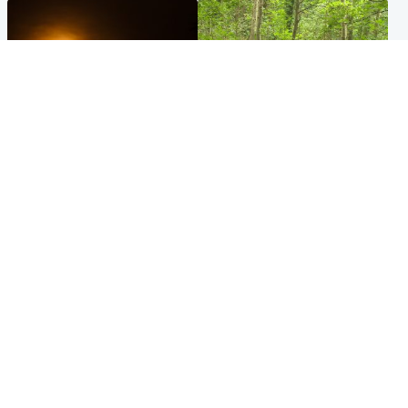
Scotland
Edinburgh & East
Met Office reveals west of
Police remain on scene after
Scotland best place to view
girl found dead in water in
solar eclipse
woodland park
Popular Videos