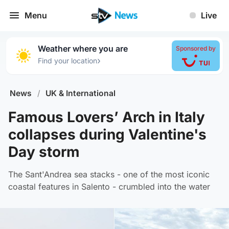
Menu
Live
Weather where you are
Sponsored by
›
Find your location
News
/
UK & International
Famous Lovers’ Arch in Italy
collapses during Valentine's
Day storm
The Sant'Andrea sea stacks - one of the most iconic
coastal features in Salento - crumbled into the water