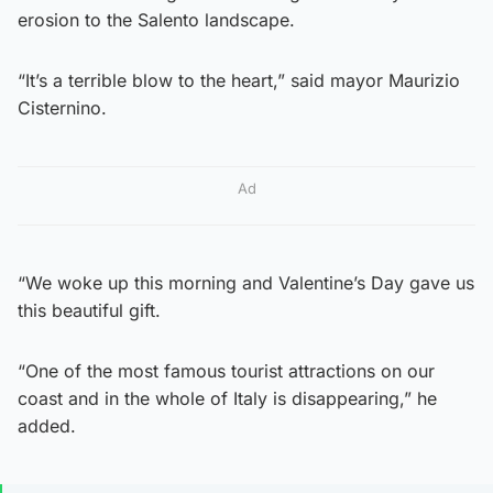
erosion to the Salento landscape.
“It’s a terrible blow to the heart,” said mayor Maurizio
Cisternino.
Ad
“We woke up this morning and Valentine’s Day gave us
this beautiful gift.
“One of the most famous tourist attractions on our
coast and in the whole of Italy is disappearing,” he
added.