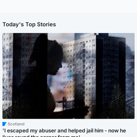
Today's Top Stories
Scotland
'I escaped my abuser and helped jail him - now he