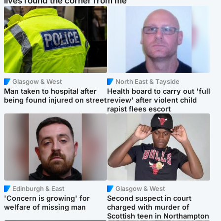
lives round the corner from me'
Glasgow & West
North East & Tayside
Man taken to hospital after
Health board to carry out 'full
being found injured on street
review' after violent child
rapist flees escort
Edinburgh & East
Glasgow & West
'Concern is growing' for
Second suspect in court
welfare of missing man
charged with murder of
Scottish teen in Northampton