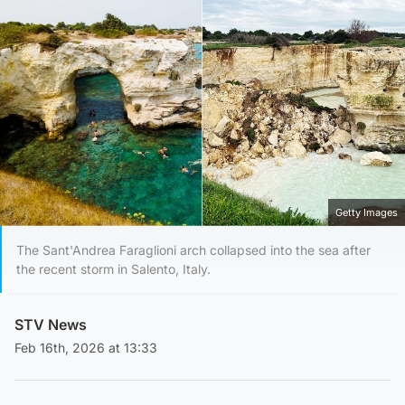
Getty Images
The Sant'Andrea Faraglioni arch collapsed into the sea after
the recent storm in Salento, Italy.
STV News
Feb 16th, 2026 at 13:33