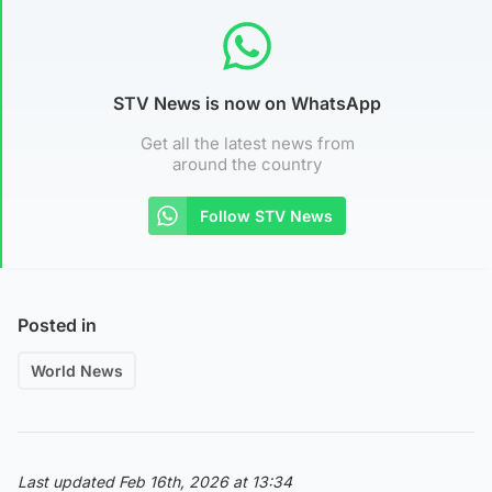
STV News is now on WhatsApp
Get all the latest news from
around the country
Follow STV News
Posted in
World News
Last updated Feb 16th, 2026 at 13:34