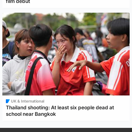
film debut
UK & International
Thailand shooting: At least six people dead at
school near Bangkok