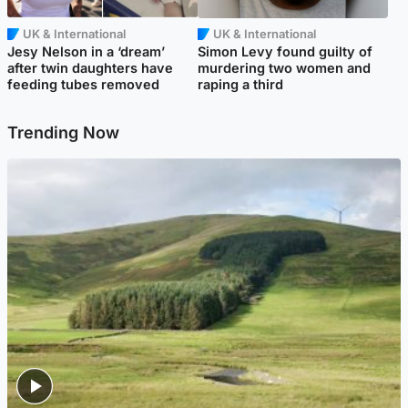
UK & International
UK & International
Jesy Nelson in a ‘dream’
Simon Levy found guilty of
after twin daughters have
murdering two women and
feeding tubes removed
raping a third
Trending Now