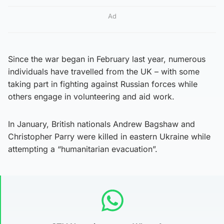
Ad
Since the war began in February last year, numerous
individuals have travelled from the UK – with some
taking part in fighting against Russian forces while
others engage in volunteering and aid work.
In January, British nationals Andrew Bagshaw and
Christopher Parry were killed in eastern Ukraine while
attempting a “humanitarian evacuation”.