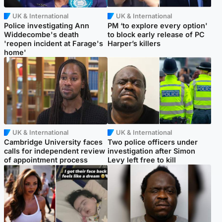
UK & International
UK & International
Police investigating Ann
PM ‘to explore every option'
Widdecombe's death
to block early release of PC
'reopen incident at Farage's
Harper’s killers
home'
UK & International
UK & International
Cambridge University faces
Two police officers under
calls for independent review
investigation after Simon
of appointment process
Levy left free to kill