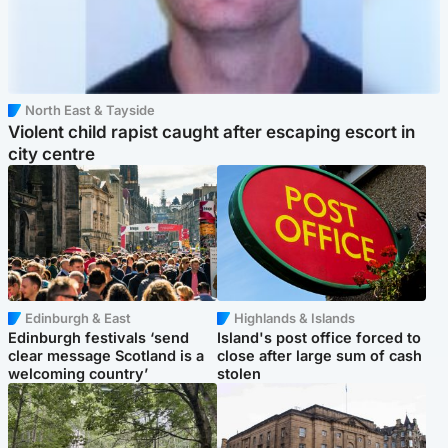
North East & Tayside
Violent child rapist caught after escaping escort in
city centre
Edinburgh & East
Highlands & Islands
Edinburgh festivals ‘send
Island's post office forced to
clear message Scotland is a
close after large sum of cash
welcoming country’
stolen