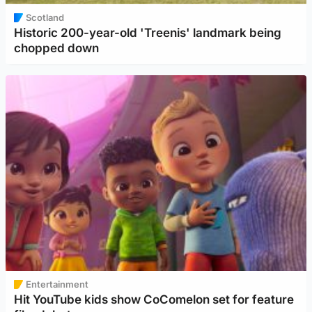
Scotland
Historic 200-year-old 'Treenis' landmark being
chopped down
Entertainment
Hit YouTube kids show CoComelon set for feature