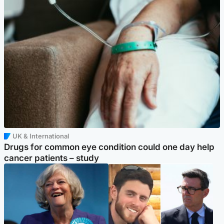
UK & International
Drugs for common eye condition could one day help
cancer patients – study