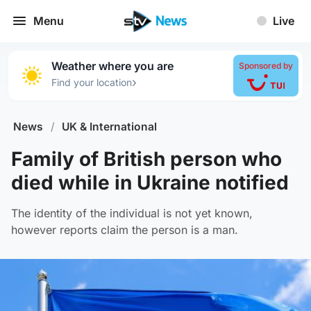
Menu
Live
Weather where you are
Sponsored by
›
Find your location
News
/
UK & International
Family of British person who
died while in Ukraine notified
The identity of the individual is not yet known,
however reports claim the person is a man.