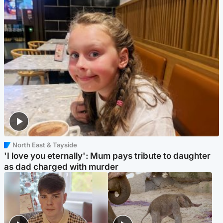
North East & Tayside
'I love you eternally': Mum pays tribute to daughter
as dad charged with murder