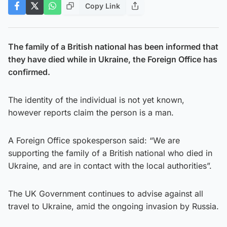
Copy Link
The family of a British national has been informed that
they have died while in Ukraine, the Foreign Office has
confirmed.
The identity of the individual is not yet known,
however reports claim the person is a man.
A Foreign Office spokesperson said: “We are
supporting the family of a British national who died in
Ukraine, and are in contact with the local authorities”.
The UK Government continues to advise against all
travel to Ukraine, amid the ongoing invasion by Russia.