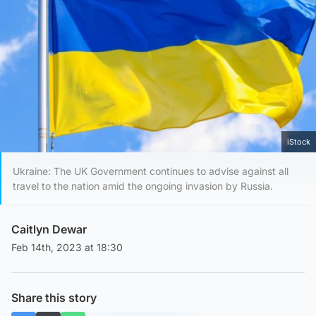
iStock
Ukraine: The UK Government continues to advise against all
travel to the nation amid the ongoing invasion by Russia.
Caitlyn Dewar
Feb 14th, 2023 at 18:30
Share this story