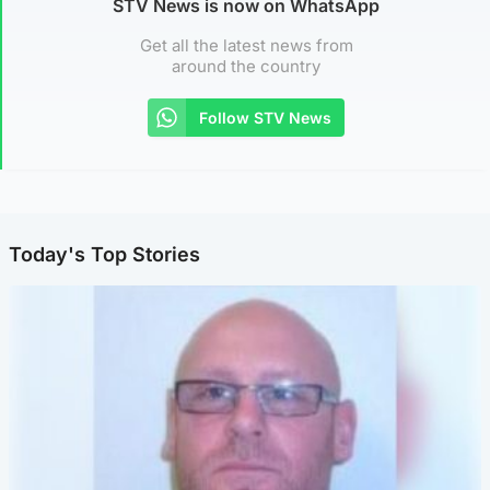
STV News is now on WhatsApp
Get all the latest news from
around the country
Follow STV News
Today's Top Stories