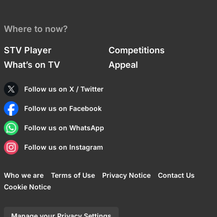
Where to now?
STV Player
Competitions
What’s on TV
Appeal
Follow us on X / Twitter
Follow us on Facebook
Follow us on WhatsApp
Follow us on Instagram
Who we are
Terms of Use
Privacy Notice
Contact Us
Cookie Notice
Manage your Privacy Settings