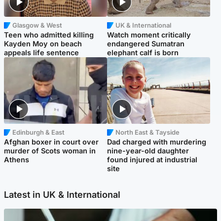
Glasgow & West
UK & International
Teen who admitted killing
Watch moment critically
Kayden Moy on beach
endangered Sumatran
appeals life sentence
elephant calf is born
Edinburgh & East
North East & Tayside
Afghan boxer in court over
Dad charged with murdering
murder of Scots woman in
nine-year-old daughter
Athens
found injured at industrial
site
Latest in UK & International