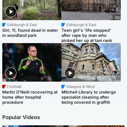
Edinburgh & East
Edinburgh & East
Girl, 11, found dead in water
Teen girl's 'life stopped'
in woodland park
after rape by man who
picked her up at taxi rank
Football
Glasgow & West
Martin O’Neill recovering at
Mitchell Library to undergo
home after hospital
specialist cleaning after
procedure
being covered in graffiti
Popular Videos