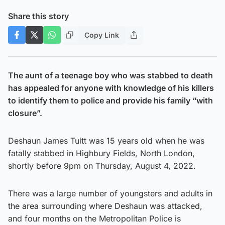
Share this story
Copy Link
The aunt of a teenage boy who was stabbed to death
has appealed for anyone with knowledge of his killers
to identify them to police and provide his family “with
closure”.
Deshaun James Tuitt was 15 years old when he was
fatally stabbed in Highbury Fields, North London,
shortly before 9pm on Thursday, August 4, 2022.
There was a large number of youngsters and adults in
the area surrounding where Deshaun was attacked,
and four months on the Metropolitan Police is