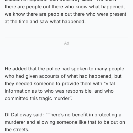
there are people out there who know what happened,
we know there are people out there who were present
at the time and saw what happened.
Ad
He added that the police had spoken to many people
who had given accounts of what had happened, but
they needed someone to provide them with “vital
information as to who was responsible, and who
committed this tragic murder”.
DI Dalloway said: “There’s no benefit in protecting a
murderer and allowing someone like that to be out on
the streets.