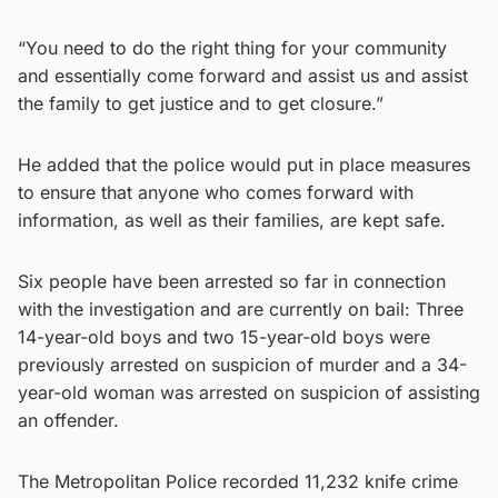
“You need to do the right thing for your community
and essentially come forward and assist us and assist
the family to get justice and to get closure.”
He added that the police would put in place measures
to ensure that anyone who comes forward with
information, as well as their families, are kept safe.
Six people have been arrested so far in connection
with the investigation and are currently on bail: Three
14-year-old boys and two 15-year-old boys were
previously arrested on suspicion of murder and a 34-
year-old woman was arrested on suspicion of assisting
an offender.
The Metropolitan Police recorded 11,232 knife crime