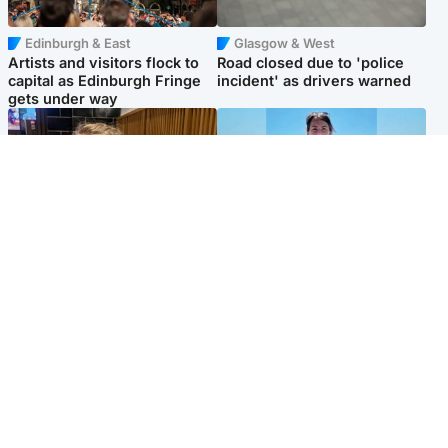
Edinburgh & East
Glasgow & West
Artists and visitors flock to
Road closed due to 'police
capital as Edinburgh Fringe
incident' as drivers warned
gets under way
North East & Tayside
Edinburgh & East
'I love you eternally': Mum
Family in 'deep pain' after
pays tribute to daughter as
murder of 'selfless' Scottish
dad charged with murder
missionary
Popular Videos