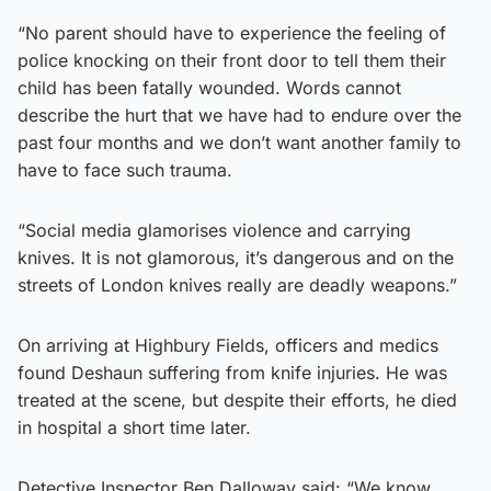
“No parent should have to experience the feeling of
police knocking on their front door to tell them their
child has been fatally wounded. Words cannot
describe the hurt that we have had to endure over the
past four months and we don’t want another family to
have to face such trauma.
“Social media glamorises violence and carrying
knives. It is not glamorous, it’s dangerous and on the
streets of London knives really are deadly weapons.”
On arriving at Highbury Fields, officers and medics
found Deshaun suffering from knife injuries. He was
treated at the scene, but despite their efforts, he died
in hospital a short time later.
Detective Inspector Ben Dalloway said: “We know