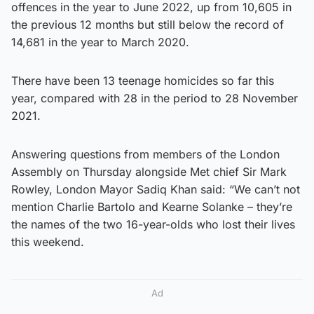
offences in the year to June 2022, up from 10,605 in
the previous 12 months but still below the record of
14,681 in the year to March 2020.
There have been 13 teenage homicides so far this
year, compared with 28 in the period to 28 November
2021.
Answering questions from members of the London
Assembly on Thursday alongside Met chief Sir Mark
Rowley, London Mayor Sadiq Khan said: “We can’t not
mention Charlie Bartolo and Kearne Solanke – they’re
the names of the two 16-year-olds who lost their lives
this weekend.
Ad