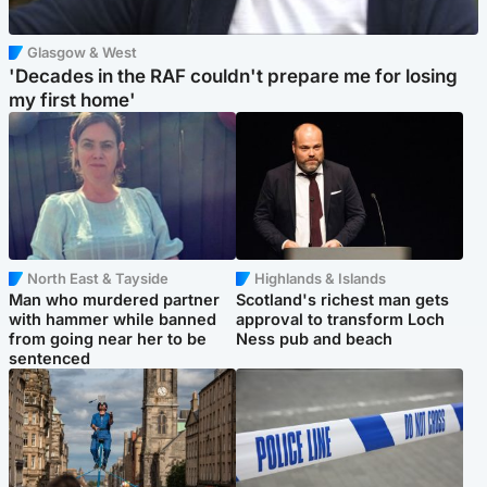
Glasgow & West
'Decades in the RAF couldn't prepare me for losing
my first home'
North East & Tayside
Highlands & Islands
Man who murdered partner
Scotland's richest man gets
with hammer while banned
approval to transform Loch
from going near her to be
Ness pub and beach
sentenced