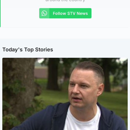
Follow STV News
Today's Top Stories