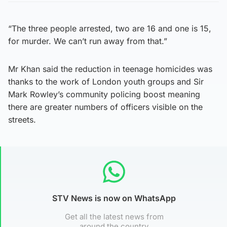
“The three people arrested, two are 16 and one is 15,
for murder. We can’t run away from that.”
Mr Khan said the reduction in teenage homicides was
thanks to the work of London youth groups and Sir
Mark Rowley’s community policing boost meaning
there are greater numbers of officers visible on the
streets.
STV News is now on WhatsApp
Get all the latest news from
around the country