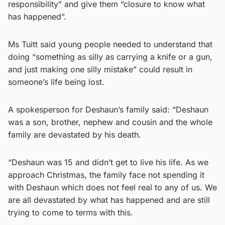
responsibility” and give them “closure to know what
has happened”.
Ms Tuitt said young people needed to understand that
doing “something as silly as carrying a knife or a gun,
and just making one silly mistake” could result in
someone’s life being lost.
A spokesperson for Deshaun’s family said: “Deshaun
was a son, brother, nephew and cousin and the whole
family are devastated by his death.
“Deshaun was 15 and didn’t get to live his life. As we
approach Christmas, the family face not spending it
with Deshaun which does not feel real to any of us. We
are all devastated by what has happened and are still
trying to come to terms with this.