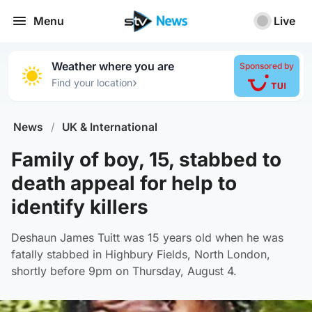
Menu
Live
Weather where you are
Sponsored by
›
Find your location
News
/
UK & International
Family of boy, 15, stabbed to
death appeal for help to
identify killers
Deshaun James Tuitt was 15 years old when he was
fatally stabbed in Highbury Fields, North London,
shortly before 9pm on Thursday, August 4.