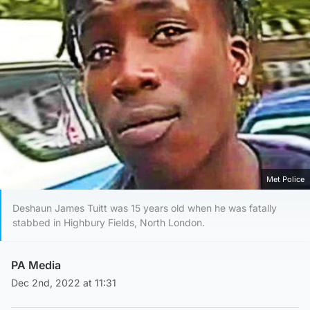
Met Police
Deshaun James Tuitt was 15 years old when he was fatally
stabbed in Highbury Fields, North London.
PA Media
Dec 2nd, 2022 at 11:31