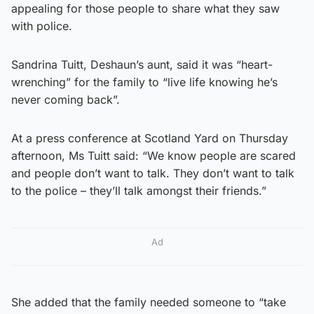
appealing for those people to share what they saw
with police.
Sandrina Tuitt, Deshaun’s aunt, said it was “heart-
wrenching” for the family to “live life knowing he’s
never coming back”.
At a press conference at Scotland Yard on Thursday
afternoon, Ms Tuitt said: “We know people are scared
and people don’t want to talk. They don’t want to talk
to the police – they’ll talk amongst their friends.”
Ad
She added that the family needed someone to “take