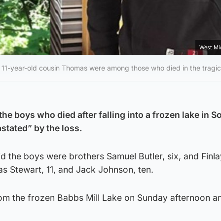
West Mi
heir 11-year-old cousin Thomas were among those who died in the tragic
the boys who died after falling into a frozen lake in So
stated” by the loss.
d the boys were brothers Samuel Butler, six, and Finla
as Stewart, 11, and Jack Johnson, ten.
om the frozen Babbs Mill Lake on Sunday afternoon a