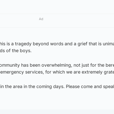
Ad
This is a tragedy beyond words and a grief that is unim
nds of the boys.
ommunity has been overwhelming, not just for the be
he emergency services, for which we are extremely grate
n in the area in the coming days. Please come and speak