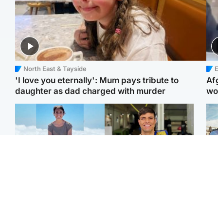
North East & Tayside
E
'I love you eternally': Mum pays tribute to
Af
daughter as dad charged with murder
wo
Edinburgh & East
Edinburgh & East
N
Family in 'deep pain'
Rights of boxer accused
Dad
after murder of 'selfless'
of Scot’s murder
mur
Scottish missionary
‘violated’, says lawyer
dau
ind