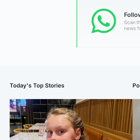
Foll
Scan th
news f
Today's Top Stories
Po