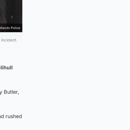
dlands Police
 incident.
lihull
y Butler,
nd rushed