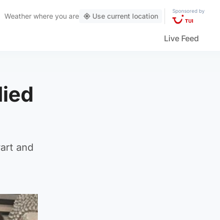
Sponsored by
Weather
where you are
Use current location
Live Feed
died
art and