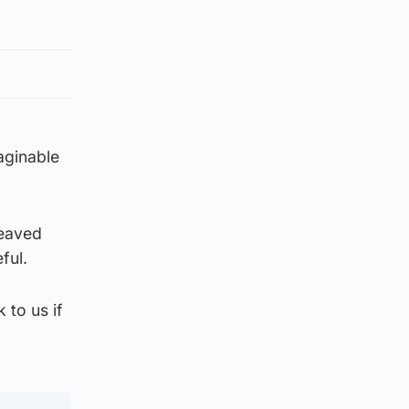
aginable
reaved
ful.
 to us if