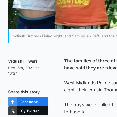
Solihull: Brothers Finlay, eight, and Samuel, six (left) and t
The families of three of 
Vidushi Tiwari
have said they are “deva
Dec 15th, 2022 at
16:24
West Midlands Police sai
eight, their cousin Thom
Share this story
Facebook
The boys were pulled fr
X / Twitter
to hospital.