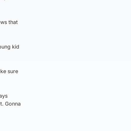
ews that
young kid
ake sure
ays
it. Gonna