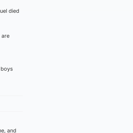
uel died
 are
e boys
me, and