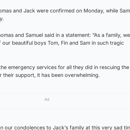
Thomas and Jack were confirmed on Monday, while Sam
y.
homas and Samuel said in a statement: “As a family, we
f our beautiful boys Tom, Fin and Sam in such tragic
the emergency services for all they did in rescuing th
r their support, it has been overwhelming.
Ad
n our condolences to Jack’s family at this very sad ti