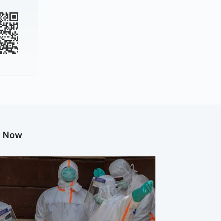
g Now