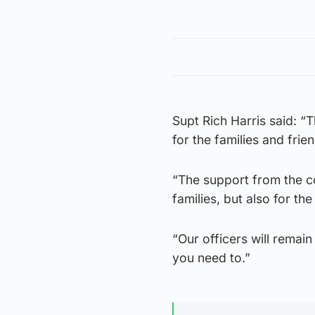
Supt Rich Harris said: “
for the families and frie
“The support from the c
families, but also for t
“Our officers will remai
you need to.”