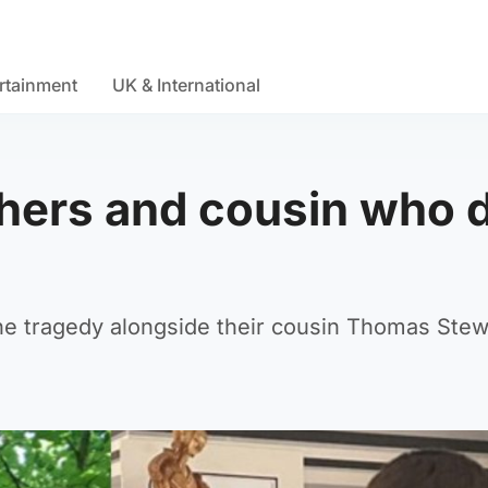
rtainment
UK & International
thers and cousin who 
the tragedy alongside their cousin Thomas Stew