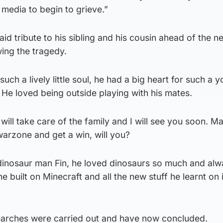
 media to begin to grieve.”
id tribute to his sibling and his cousin ahead of the n
ing the tragedy.
ch a lively little soul, he had a big heart for such a 
 He loved being outside playing with his mates.
will take care of the family and I will see you soon. M
arzone and get a win, will you?
dinosaur man Fin, he loved dinosaurs so much and alw
 built on Minecraft and all the new stuff he learnt on 
earches were carried out and have now concluded.