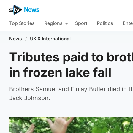
Top Stories
Regions
Sport
Politics
Ente
News
/
UK & International
Tributes paid to bro
in frozen lake fall
Brothers Samuel and Finlay Butler died in 
Jack Johnson.