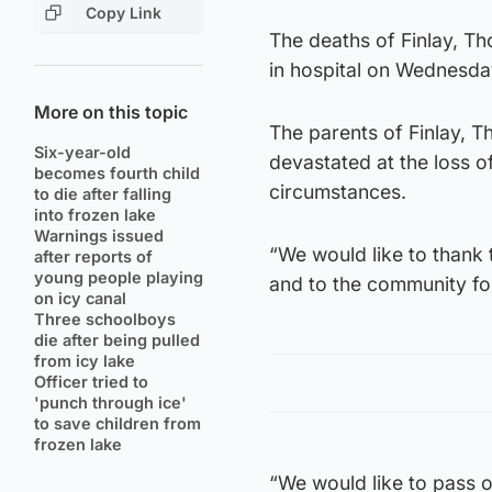
Copy Link
The deaths of Finlay, 
in hospital on Wednesda
More on this topic
The parents of Finlay, T
Six-year-old
devastated at the loss o
becomes fourth child
circumstances.
to die after falling
into frozen lake
Warnings issued
“We would like to thank 
after reports of
young people playing
and to the community fo
on icy canal
Three schoolboys
die after being pulled
from icy lake
Officer tried to
'punch through ice'
to save children from
frozen lake
“We would like to pass o