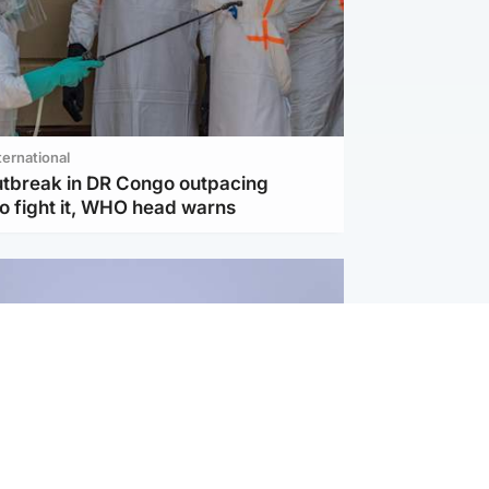
ternational
utbreak in DR Congo outpacing
to fight it, WHO head warns