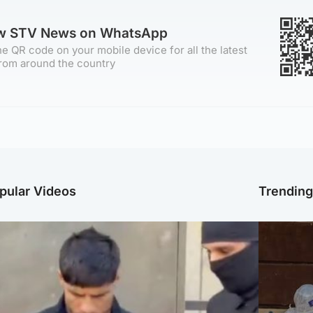
ow STV News on WhatsApp
e QR code on your mobile device for all the latest
rom around the country
pular Videos
Trendin