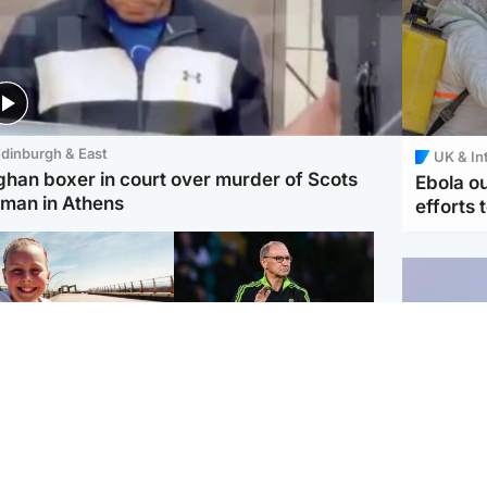
dinburgh & East
UK & In
ghan boxer in court over murder of Scots
Ebola o
man in Athens
efforts 
orth East & Tayside
Football
 charged with
Martin O'Neill in hospital
dering nine-year-old
following 'small
ghter found injured at
procedure', Celtic
ustrial site
confirm