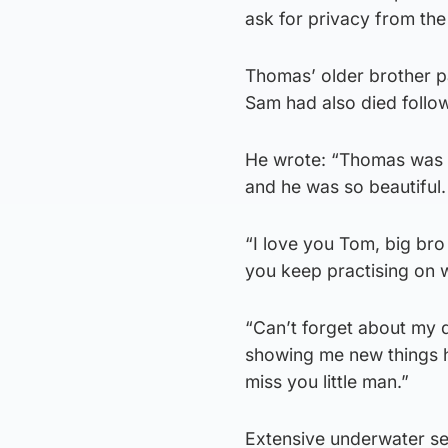
ask for privacy from the
Thomas’ older brother pa
Sam had also died follow
He wrote: “Thomas was su
and he was so beautiful.
“I love you Tom, big bro 
you keep practising on w
“Can’t forget about my 
showing me new things he
miss you little man.”
Extensive underwater s