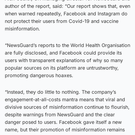
author of the report, said: “Our report shows that, even
when warned repeatedly, Facebook and Instagram do
not protect their users from Covid-19 and vaccine
misinformation.
“NewsGuard’s reports to the World Health Organisation
are fully disclosed, and Facebook could provide its
users with transparent explanations of why so many
popular sources on its platform are untrustworthy,
promoting dangerous hoaxes.
“Instead, they do little to nothing. The company’s
engagement-at-all-costs mantra means that viral and
divisive sources of misinformation continue to flourish,
despite warnings from NewsGuard and the clear
danger posed to users. Facebook gave itself a new
name, but their promotion of misinformation remains