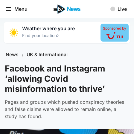
Menu
Live
Weather where you are
Sponsored by
›
Find your location
News
/
UK & International
Facebook and Instagram
‘allowing Covid
misinformation to thrive’
Pages and groups which pushed conspiracy theories
and false claims were allowed to remain online, a
study has found.