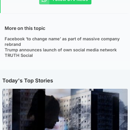
More on this topic
Facebook ‘to change name’ as part of massive company
rebrand
Trump announces launch of own social media network
TRUTH Social
Today's Top Stories