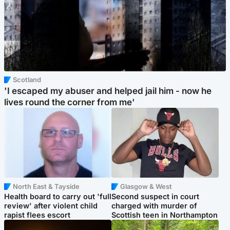
Scotland
'I escaped my abuser and helped jail him - now he
lives round the corner from me'
North East & Tayside
Glasgow & West
Health board to carry out 'full
Second suspect in court
review' after violent child
charged with murder of
rapist flees escort
Scottish teen in Northampton