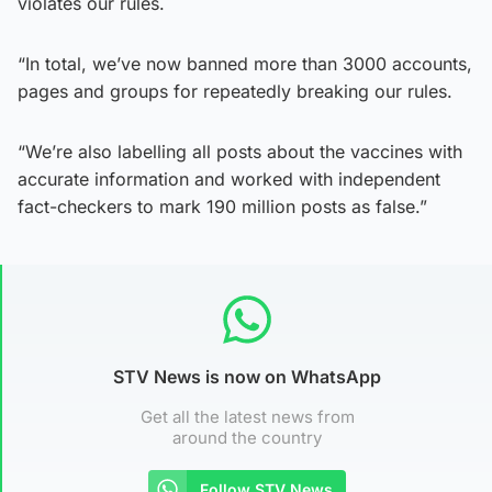
violates our rules.
“In total, we’ve now banned more than 3000 accounts,
pages and groups for repeatedly breaking our rules.
“We’re also labelling all posts about the vaccines with
accurate information and worked with independent
fact-checkers to mark 190 million posts as false.”
STV News is now on WhatsApp
Get all the latest news from
around the country
Follow STV News