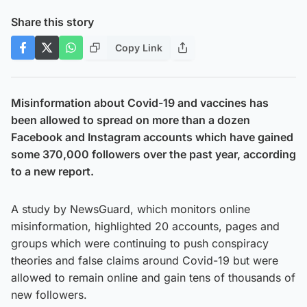
Share this story
Copy Link
Misinformation about Covid-19 and vaccines has
been allowed to spread on more than a dozen
Facebook and Instagram accounts which have gained
some 370,000 followers over the past year, according
to a new report.
A study by NewsGuard, which monitors online
misinformation, highlighted 20 accounts, pages and
groups which were continuing to push conspiracy
theories and false claims around Covid-19 but were
allowed to remain online and gain tens of thousands of
new followers.