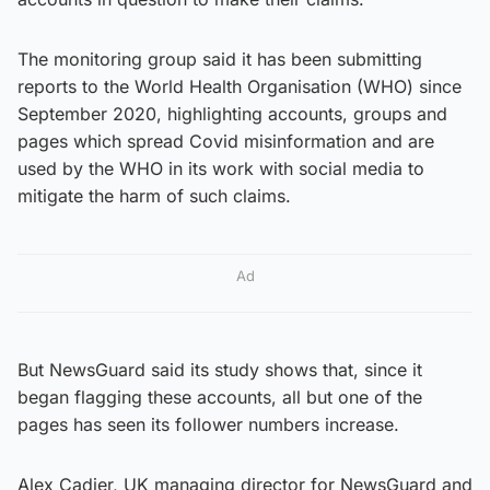
The monitoring group said it has been submitting
reports to the World Health Organisation (WHO) since
September 2020, highlighting accounts, groups and
pages which spread Covid misinformation and are
used by the WHO in its work with social media to
mitigate the harm of such claims.
Ad
But NewsGuard said its study shows that, since it
began flagging these accounts, all but one of the
pages has seen its follower numbers increase.
Alex Cadier, UK managing director for NewsGuard and