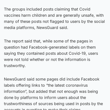
The groups included posts claiming that Covid
vaccines harm children and are generally unsafe, with
many of these posts not flagged to users by the social
media platforms, NewsGuard said.
The report said that, while some of the pages in
question had Facebook-generated labels on them
saying they contained posts about Covid-19, users
were not told whether or not the information is
trustworthy.
NewsGuard said some pages did include Facebook
labels offering links to “the latest coronavirus
information”, but added that not enough was being
done by platforms to inform users about the
trustworthiness of sources being used in posts by the
accounts in question to make their claims.