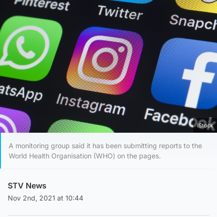
iStock
A monitoring group said it has been submitting reports to the
World Health Organisation (WHO) on the pages.
STV News
Nov 2nd, 2021 at 10:44