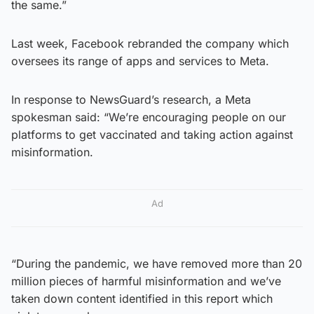
the same.”
Last week, Facebook rebranded the company which
oversees its range of apps and services to Meta.
In response to NewsGuard’s research, a Meta
spokesman said: “We’re encouraging people on our
platforms to get vaccinated and taking action against
misinformation.
Ad
“During the pandemic, we have removed more than 20
million pieces of harmful misinformation and we’ve
taken down content identified in this report which