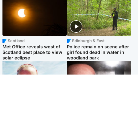
Scotland
Edinburgh & East
Met Office reveals west of
Police remain on scene after
Scotland best place to view
girl found dead in water in
solar eclipse
woodland park
Football
Edinburgh & East
Arbroath FC to hold minute's
Nicola Sturgeon feels like a
silence in memory of girl
‘mug’ over Murrell and won’t
allegedly murdered by dad
visit him in prison