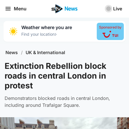
Menu
Live
Weather where you are
Sponsored by
›
Find your location
News
/
UK & International
Extinction Rebellion block
roads in central London in
protest
Demonstrators blocked roads in central London,
including around Trafalgar Square.