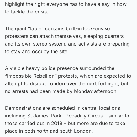
highlight the right everyone has to have a say in how
to tackle the crisis.
The giant “table” contains built-in lock-ons so
protesters can attach themselves, sleeping quarters
and its own stereo system, and activists are preparing
to stay and occupy the site.
A visible heavy police presence surrounded the
“Impossible Rebellion” protests, which are expected to
attempt to disrupt London over the next fortnight, but
no arrests had been made by Monday afternoon.
Demonstrations are scheduled in central locations
including St James’ Park, Piccadilly Circus – similar to
those carried out in 2019 – but more are due to take
place in both north and south London.