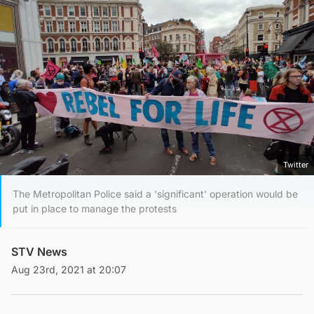
Twitter
The Metropolitan Police said a 'significant' operation would be
put in place to manage the protests
STV News
Aug 23rd, 2021 at 20:07