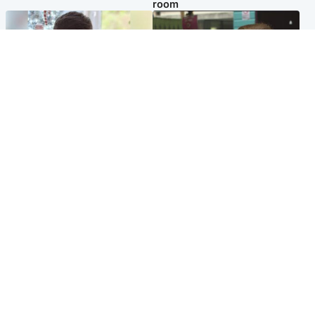
room
Glasgow & West
Edinburgh & East
Teen who admitted killing
Amanda Knox says criticism
Kayden Moy on beach
of Edinburgh Fringe show is
appeals life sentence
'deeply uninformed'
Popular Videos