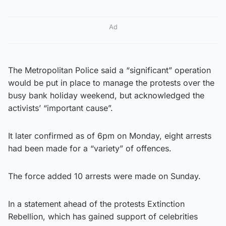
Ad
The Metropolitan Police said a “significant” operation
would be put in place to manage the protests over the
busy bank holiday weekend, but acknowledged the
activists’ “important cause”.
It later confirmed as of 6pm on Monday, eight arrests
had been made for a “variety” of offences.
The force added 10 arrests were made on Sunday.
In a statement ahead of the protests Extinction
Rebellion, which has gained support of celebrities