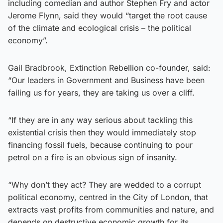
including comedian and author Stephen Fry and actor
Jerome Flynn, said they would “target the root cause
of the climate and ecological crisis – the political
economy”.
Gail Bradbrook, Extinction Rebellion co-founder, said:
“Our leaders in Government and Business have been
failing us for years, they are taking us over a cliff.
“If they are in any way serious about tackling this
existential crisis then they would immediately stop
financing fossil fuels, because continuing to pour
petrol on a fire is an obvious sign of insanity.
“Why don’t they act? They are wedded to a corrupt
political economy, centred in the City of London, that
extracts vast profits from communities and nature, and
depends on destructive economic growth for its