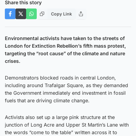
Share this story
Copy Link
Environmental activists have taken to the streets of
London for Extinction Rebellion’s fifth mass protest,
targeting the “root cause” of the climate and nature
crises.
Demonstrators blocked roads in central London,
including around Trafalgar Square, as they demanded
the Government immediately end investment in fossil
fuels that are driving climate change.
Activists also set up a large pink structure at the
junction of Long Acre and Upper St Martin’s Lane with
the words “come to the table” written across it to