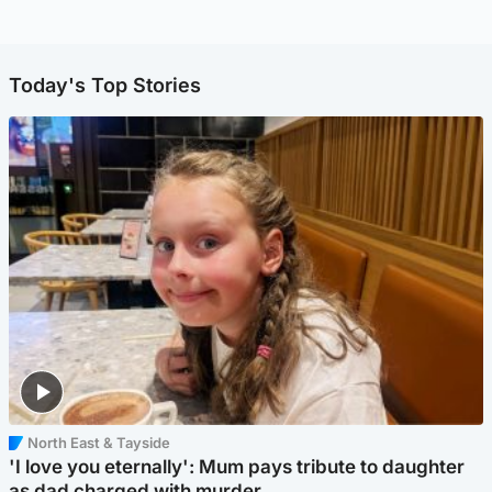
Today's Top Stories
North East & Tayside
'I love you eternally': Mum pays tribute to daughter
as dad charged with murder