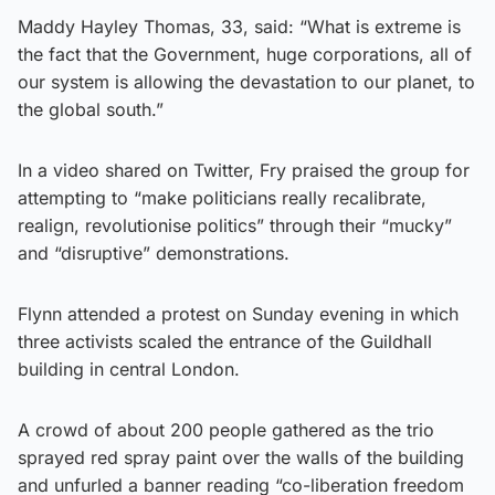
Maddy Hayley Thomas, 33, said: “What is extreme is
the fact that the Government, huge corporations, all of
our system is allowing the devastation to our planet, to
the global south.”
In a video shared on Twitter, Fry praised the group for
attempting to “make politicians really recalibrate,
realign, revolutionise politics” through their “mucky”
and “disruptive” demonstrations.
Flynn attended a protest on Sunday evening in which
three activists scaled the entrance of the Guildhall
building in central London.
A crowd of about 200 people gathered as the trio
sprayed red spray paint over the walls of the building
and unfurled a banner reading “co-liberation freedom