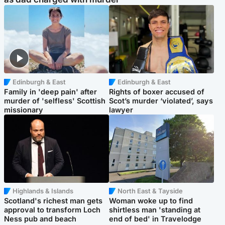
Edinburgh & East
Edinburgh & East
Family in 'deep pain' after
Rights of boxer accused of
murder of 'selfless' Scottish
Scot’s murder ‘violated’, says
missionary
lawyer
Highlands & Islands
North East & Tayside
Scotland's richest man gets
Woman woke up to find
approval to transform Loch
shirtless man 'standing at
Ness pub and beach
end of bed' in Travelodge