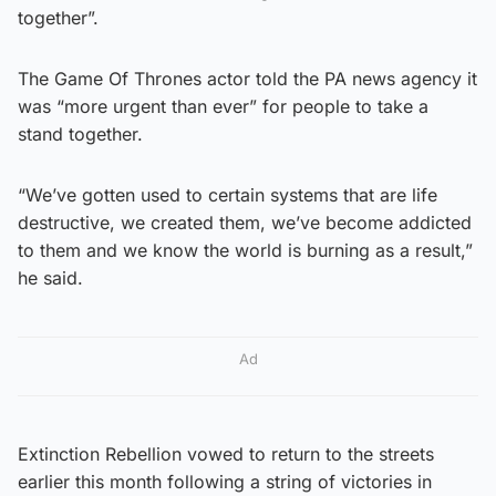
together”.
The Game Of Thrones actor told the PA news agency it
was “more urgent than ever” for people to take a
stand together.
“We’ve gotten used to certain systems that are life
destructive, we created them, we’ve become addicted
to them and we know the world is burning as a result,”
he said.
Ad
Extinction Rebellion vowed to return to the streets
earlier this month following a string of victories in