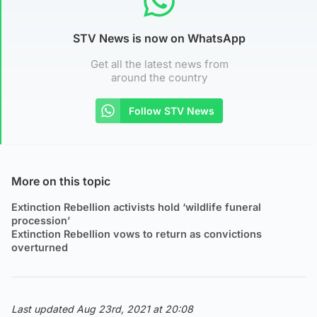
STV News is now on WhatsApp
Get all the latest news from
around the country
Follow STV News
More on this topic
Extinction Rebellion activists hold ‘wildlife funeral
procession’
Extinction Rebellion vows to return as convictions
overturned
Last updated Aug 23rd, 2021 at 20:08