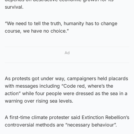
survival.
“We need to tell the truth, humanity has to change
course, we have no choice.”
Ad
As protests got under way, campaigners held placards
with messages including “Code red, where’s the
action” while four people were dressed as the sea in a
warning over rising sea levels.
A first-time climate protester said Extinction Rebellion’s
controversial methods are “necessary behaviour”.