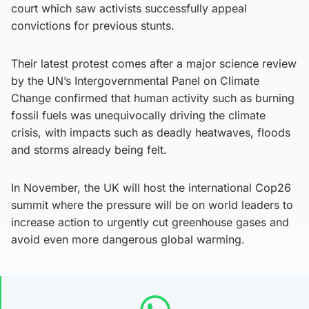
court which saw activists successfully appeal
convictions for previous stunts.
Their latest protest comes after a major science review
by the UN’s Intergovernmental Panel on Climate
Change confirmed that human activity such as burning
fossil fuels was unequivocally driving the climate
crisis, with impacts such as deadly heatwaves, floods
and storms already being felt.
In November, the UK will host the international Cop26
summit where the pressure will be on world leaders to
increase action to urgently cut greenhouse gases and
avoid even more dangerous global warming.