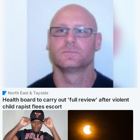
North East & Tayside
Health board to carry out 'full review' after violent
child rapist flees escort