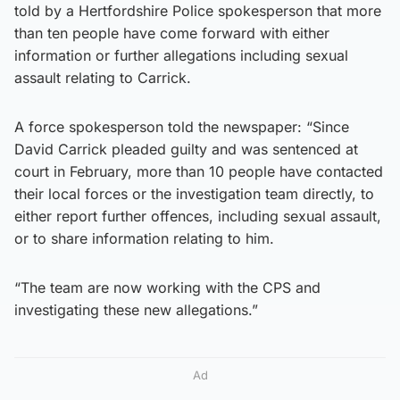
told by a Hertfordshire Police spokesperson that more
than ten people have come forward with either
information or further allegations including sexual
assault relating to Carrick.
A force spokesperson told the newspaper: “Since
David Carrick pleaded guilty and was sentenced at
court in February, more than 10 people have contacted
their local forces or the investigation team directly, to
either report further offences, including sexual assault,
or to share information relating to him.
“The team are now working with the CPS and
investigating these new allegations.”
Ad