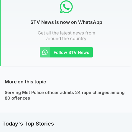
STV News is now on WhatsApp
Get all the latest news from
around the country
Follow STV News
More on this topic
Serving Met Police officer admits 24 rape charges among
80 offences
Today's Top Stories