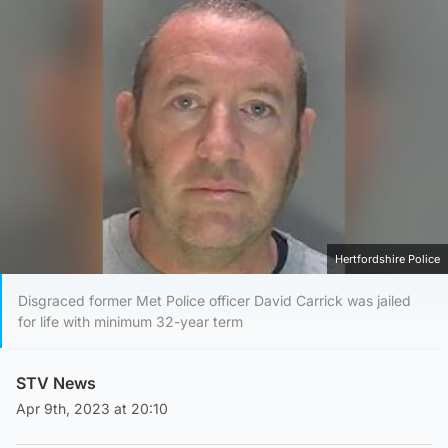
Hertfordshire Police
Disgraced former Met Police officer David Carrick was jailed
for life with minimum 32-year term
STV News
Apr 9th, 2023 at 20:10