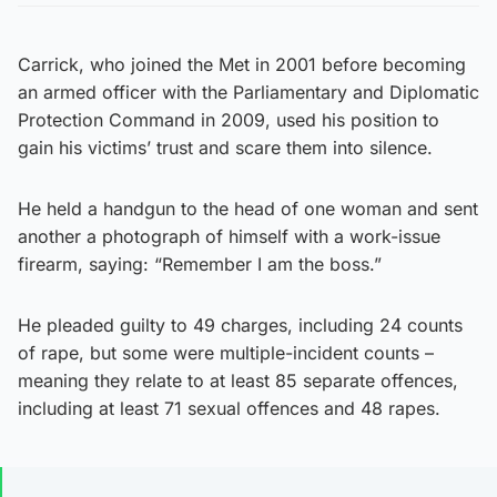
Carrick, who joined the Met in 2001 before becoming
an armed officer with the Parliamentary and Diplomatic
Protection Command in 2009, used his position to
gain his victims’ trust and scare them into silence.
He held a handgun to the head of one woman and sent
another a photograph of himself with a work-issue
firearm, saying: “Remember I am the boss.”
He pleaded guilty to 49 charges, including 24 counts
of rape, but some were multiple-incident counts –
meaning they relate to at least 85 separate offences,
including at least 71 sexual offences and 48 rapes.