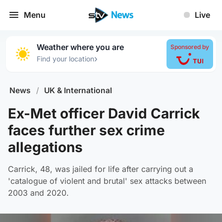
Menu
Live
Weather where you are
Sponsored by
›
Find your location
News
/
UK & International
Ex-Met officer David Carrick
faces further sex crime
allegations
Carrick, 48, was jailed for life after carrying out a
'catalogue of violent and brutal' sex attacks between
2003 and 2020.