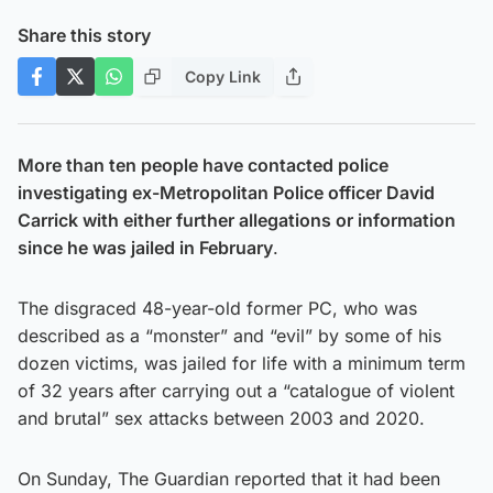
Share this story
Copy Link
More than ten people have contacted police
investigating ex-Metropolitan Police officer David
Carrick with either further allegations or information
since he was jailed in February
.
The disgraced 48-year-old former PC, who was
described as a “monster” and “evil” by some of his
dozen victims, was jailed for life with a minimum term
of 32 years after carrying out a “catalogue of violent
and brutal” sex attacks between 2003 and 2020.
On Sunday, The Guardian reported that it had been