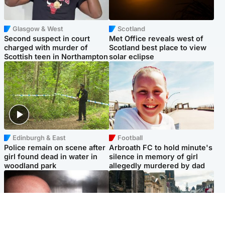
Glasgow & West
Scotland
Second suspect in court
Met Office reveals west of
charged with murder of
Scotland best place to view
Scottish teen in Northampton
solar eclipse
Edinburgh & East
Football
Police remain on scene after
Arbroath FC to hold minute's
girl found dead in water in
silence in memory of girl
woodland park
allegedly murdered by dad