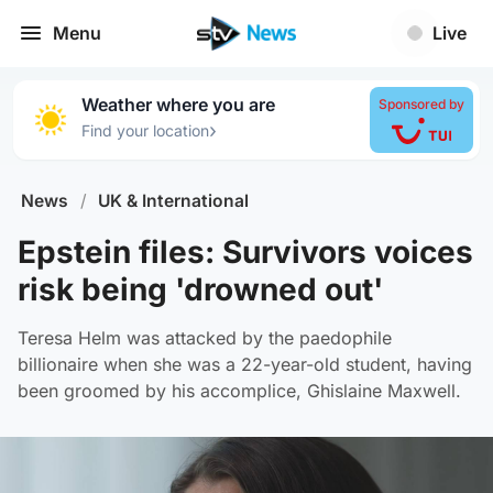
Menu
Live
Weather where you are
Sponsored by
›
Find your location
News
/
UK & International
Epstein files: Survivors voices
risk being 'drowned out'
Teresa Helm was attacked by the paedophile
billionaire when she was a 22-year-old student, having
been groomed by his accomplice, Ghislaine Maxwell.