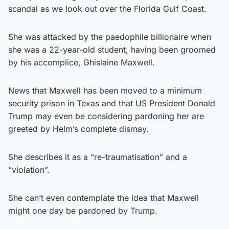
scandal as we look out over the Florida Gulf Coast.
She was attacked by the paedophile billionaire when
she was a 22-year-old student, having been groomed
by his accomplice, Ghislaine Maxwell.
News that Maxwell has been moved to a minimum
security prison in Texas and that US President Donald
Trump may even be considering pardoning her are
greeted by Helm’s complete dismay.
She describes it as a “re-traumatisation” and a
“violation”.
She can’t even contemplate the idea that Maxwell
might one day be pardoned by Trump.