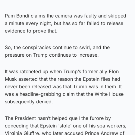
Pam Bondi claims the camera was faulty and skipped
a minute every night, but has so far failed to release
evidence to prove that.
So, the conspiracies continue to swirl, and the
pressure on Trump continues to increase.
It was ratcheted up when Trump’s former ally Elon
Musk asserted that the reason the Epstein files had
never been released was that Trump was in them. It
was a headline-grabbing claim that the White House
subsequently denied.
The President hasn’t helped quell the furore by
conceding that Epstein ‘stole’ one of his spa workers,
Virginia Giuffre, who later accused Prince Andrew of