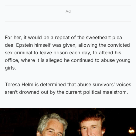
Ad
For her, it would be a repeat of the sweetheart plea
deal Epstein himself was given, allowing the convicted
sex criminal to leave prison each day, to attend his
office, where it is alleged he continued to abuse young
girls.
Teresa Helm is determined that abuse survivors’ voices
aren’t drowned out by the current political maelstrom.