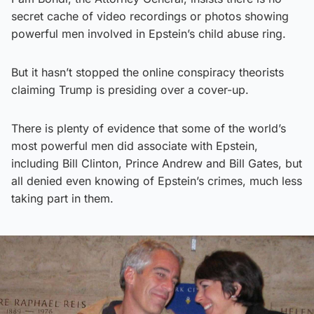
secret cache of video recordings or photos showing
powerful men involved in Epstein’s child abuse ring.
But it hasn’t stopped the online conspiracy theorists
claiming Trump is presiding over a cover-up.
There is plenty of evidence that some of the world’s
most powerful men did associate with Epstein,
including Bill Clinton, Prince Andrew and Bill Gates, but
all denied even knowing of Epstein’s crimes, much less
taking part in them.