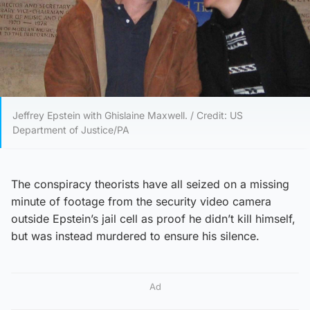
Jeffrey Epstein with Ghislaine Maxwell. / Credit: US
Department of Justice/PA
The conspiracy theorists have all seized on a missing
minute of footage from the security video camera
outside Epstein’s jail cell as proof he didn’t kill himself,
but was instead murdered to ensure his silence.
Ad