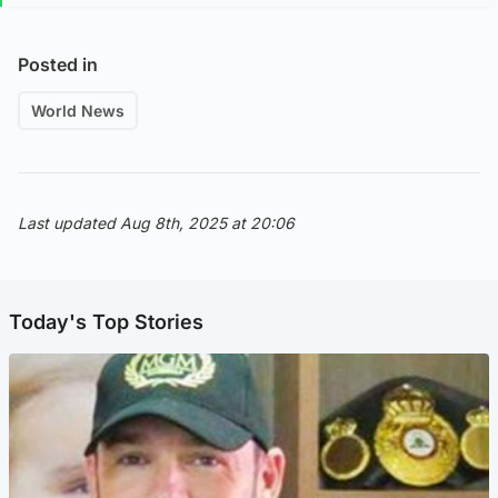
Posted in
World News
Last updated Aug 8th, 2025 at 20:06
Today's Top Stories