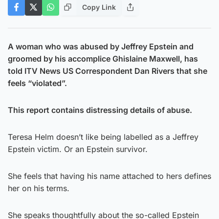
Copy Link
A woman who was abused by Jeffrey Epstein and
groomed by his accomplice Ghislaine Maxwell, has
told ITV News US Correspondent Dan Rivers that she
feels “violated”.
This
report contains distressing details of abuse.
Teresa Helm doesn’t like being labelled as a Jeffrey
Epstein victim. Or an Epstein survivor.
She feels that having his name attached to hers defines
her on his terms.
She speaks thoughtfully about the so-called Epstein