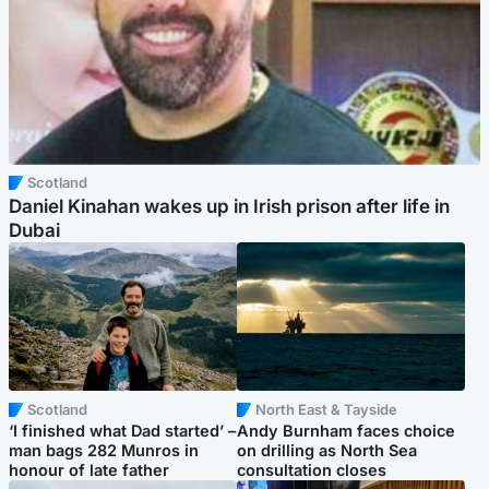
Scotland
Daniel Kinahan wakes up in Irish prison after life in
Dubai
Scotland
North East & Tayside
‘I finished what Dad started’ –
Andy Burnham faces choice
man bags 282 Munros in
on drilling as North Sea
honour of late father
consultation closes