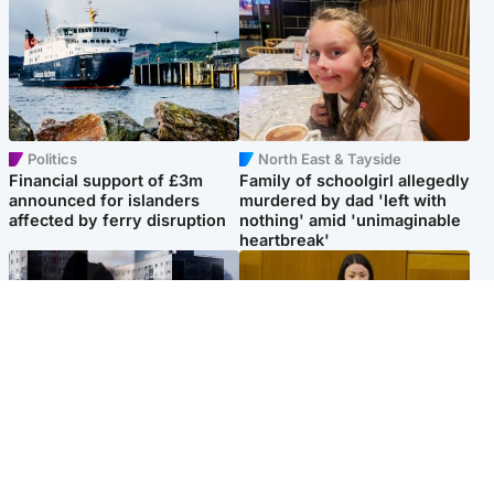
Politics
North East & Tayside
Financial support of £3m
Family of schoolgirl allegedly
announced for islanders
murdered by dad 'left with
affected by ferry disruption
nothing' amid 'unimaginable
heartbreak'
Scotland
Politics
'I escaped my abuser and
Scottish Labour leadership
helped jail him - now he lives
race about finding ‘party’s
round the corner from me'
missing soul’ – Lennon