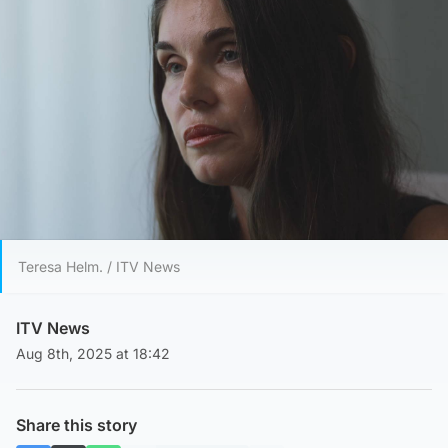
Teresa Helm. / ITV News
ITV News
Aug 8th, 2025 at 18:42
Share this story