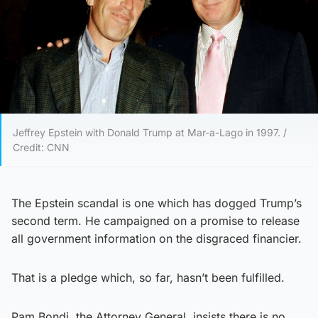
Jeffrey Epstein with Donald Trump at Mar-a-Lago in 1997. /
Credit: CNN
The Epstein scandal is one which has dogged Trump’s
second term. He campaigned on a promise to release
all government information on the disgraced financier.
That is a pledge which, so far, hasn’t been fulfilled.
Pam Bondi, the Attorney General, insists there is no