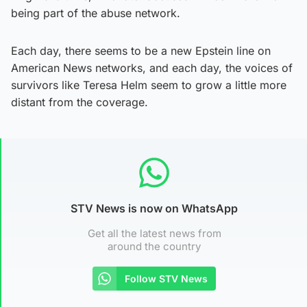
being part of the abuse network.
Each day, there seems to be a new Epstein line on
American News networks, and each day, the voices of
survivors like Teresa Helm seem to grow a little more
distant from the coverage.
STV News is now on WhatsApp
Get all the latest news from
around the country
Follow STV News