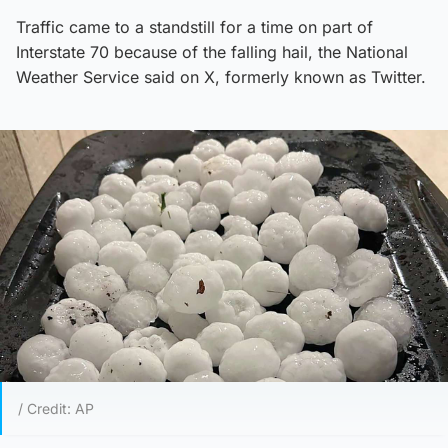
Traffic came to a standstill for a time on part of
Interstate 70 because of the falling hail, the National
Weather Service said on X, formerly known as Twitter.
/ Credit: AP