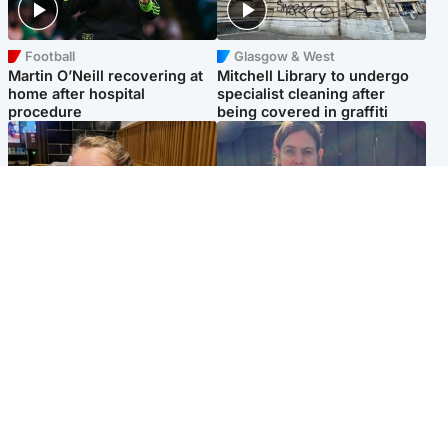
Football
Glasgow & West
Martin O’Neill recovering at
Mitchell Library to undergo
home after hospital
specialist cleaning after
procedure
being covered in graffiti
North East & Tayside
North East & Tayside
NHS investigating after staff
Domestic abuser who
'access records' of girl
murdered partner with
allegedly murdered by dad
hammer jailed for life
Popular Videos