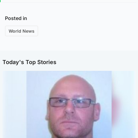
Posted in
World News
Today's Top Stories