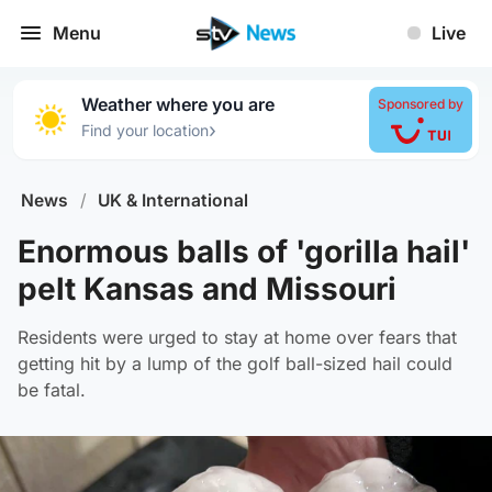
Menu
Live
Weather where you are
Sponsored by
›
Find your location
News
/
UK & International
Enormous balls of 'gorilla hail'
pelt Kansas and Missouri
Residents were urged to stay at home over fears that
getting hit by a lump of the golf ball-sized hail could
be fatal.