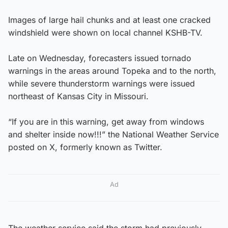
Images of large hail chunks and at least one cracked
windshield were shown on local channel KSHB-TV.
Late on Wednesday, forecasters issued tornado
warnings in the areas around Topeka and to the north,
while severe thunderstorm warnings were issued
northeast of Kansas City in Missouri.
“If you are in this warning, get away from windows
and shelter inside now!!!” the National Weather Service
posted on X, formerly known as Twitter.
Ad
The weather service said the storm had previously