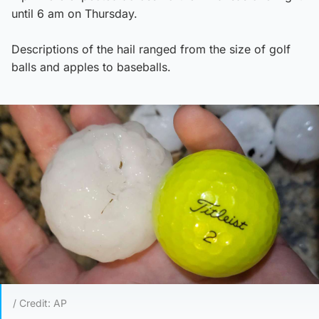
until 6 am on Thursday.
Descriptions of the hail ranged from the size of golf
balls and apples to baseballs.
/ Credit: AP