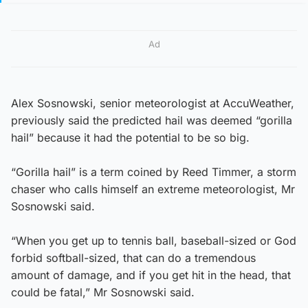
Ad
Alex Sosnowski, senior meteorologist at AccuWeather,
previously said the predicted hail was deemed “gorilla
hail” because it had the potential to be so big.
“Gorilla hail” is a term coined by Reed Timmer, a storm
chaser who calls himself an extreme meteorologist, Mr
Sosnowski said.
“When you get up to tennis ball, baseball-sized or God
forbid softball-sized, that can do a tremendous
amount of damage, and if you get hit in the head, that
could be fatal,” Mr Sosnowski said.