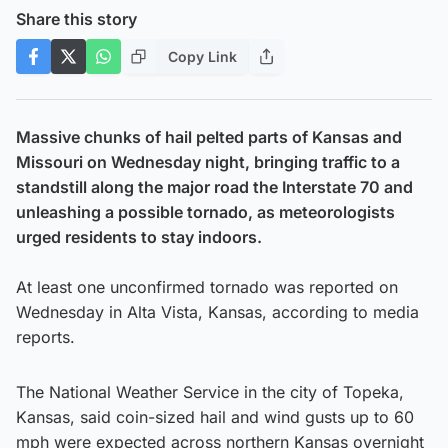
Share this story
Copy Link
Massive chunks of hail pelted parts of Kansas and
Missouri on Wednesday night, bringing traffic to a
standstill along the major road the Interstate 70 and
unleashing a possible tornado, as meteorologists
urged residents to stay indoors.
At least one unconfirmed tornado was reported on
Wednesday in Alta Vista, Kansas, according to media
reports.
The National Weather Service in the city of Topeka,
Kansas, said coin-sized hail and wind gusts up to 60
mph were expected across northern Kansas overnight