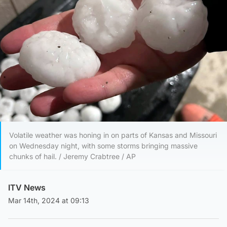
Volatile weather was honing in on parts of Kansas and Missouri
on Wednesday night, with some storms bringing massive
chunks of hail. / Jeremy Crabtree / AP
ITV News
Mar 14th, 2024 at 09:13