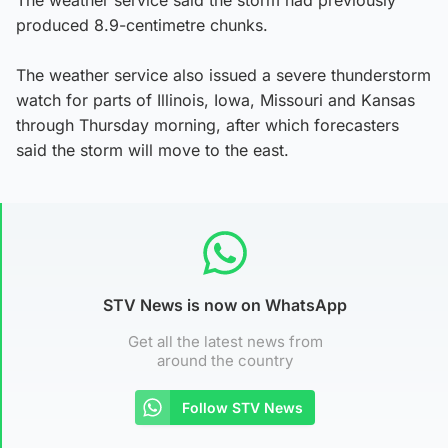
produced 8.9-centimetre chunks.
The weather service also issued a severe thunderstorm
watch for parts of Illinois, Iowa, Missouri and Kansas
through Thursday morning, after which forecasters
said the storm will move to the east.
STV News is now on WhatsApp
Get all the latest news from
around the country
Follow STV News