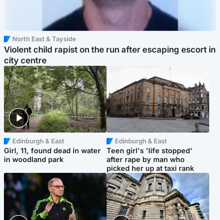
North East & Tayside
Violent child rapist on the run after escaping escort in
city centre
Edinburgh & East
Edinburgh & East
Girl, 11, found dead in water
Teen girl's 'life stopped'
in woodland park
after rape by man who
picked her up at taxi rank