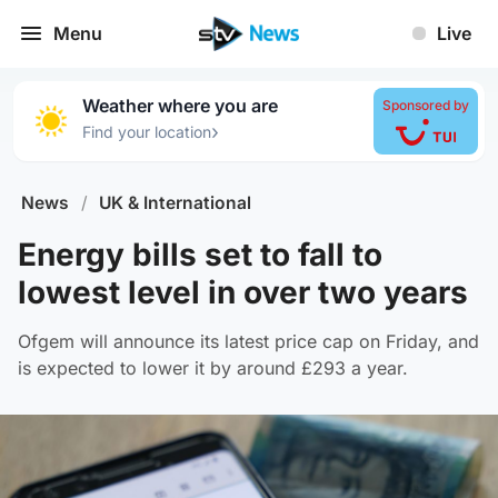
Menu
Live
Weather where you are
Sponsored by
›
Find your location
News
/
UK & International
Energy bills set to fall to
lowest level in over two years
Ofgem will announce its latest price cap on Friday, and
is expected to lower it by around £293 a year.