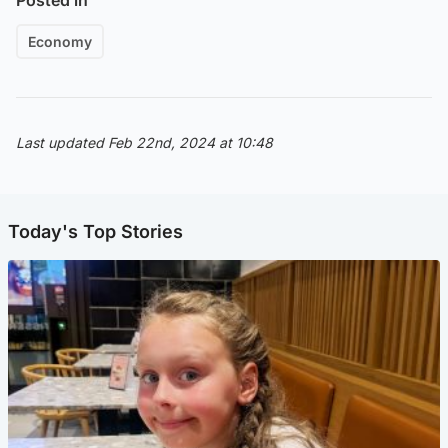
Economy
Last updated Feb 22nd, 2024 at 10:48
Today's Top Stories