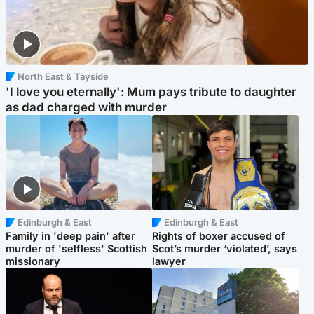
North East & Tayside
'I love you eternally': Mum pays tribute to daughter
as dad charged with murder
Edinburgh & East
Edinburgh & East
Family in 'deep pain' after
Rights of boxer accused of
murder of 'selfless' Scottish
Scot’s murder ‘violated’, says
missionary
lawyer