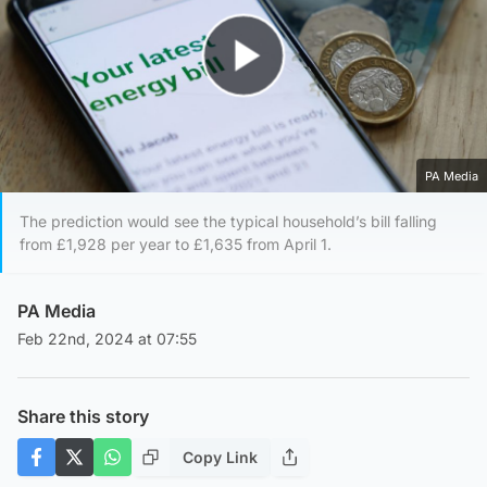
Play Video
PA Media
The prediction would see the typical household’s bill falling
from £1,928 per year to £1,635 from April 1.
PA Media
Feb 22nd, 2024 at 07:55
Share this story
Copy Link