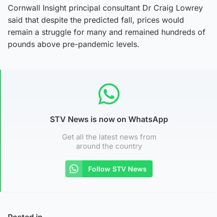
Cornwall Insight principal consultant Dr Craig Lowrey
said that despite the predicted fall, prices would
remain a struggle for many and remained hundreds of
pounds above pre-pandemic levels.
STV News is now on WhatsApp
Get all the latest news from
around the country
Follow STV News
Posted in