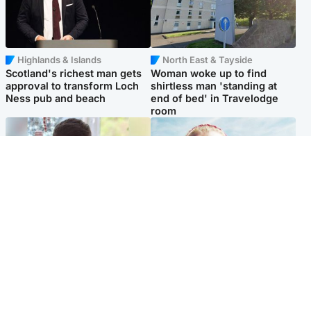
Highlands & Islands
North East & Tayside
Scotland's richest man gets
Woman woke up to find
approval to transform Loch
shirtless man 'standing at
Ness pub and beach
end of bed' in Travelodge
room
Glasgow & West
North East & Tayside
Teen who admitted killing
'Heartbroken' teacher in
Kayden Moy on beach
tribute to schoolgirl after dad
appeals life sentence
charged with murder
Popular Videos