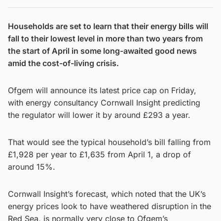
Households are set to learn that their energy bills will
fall to their lowest level in more than two years from
the start of April in some long-awaited good news
amid the cost-of-living crisis.
Ofgem will announce its latest price cap on Friday,
with energy consultancy Cornwall Insight predicting
the regulator will lower it by around £293 a year.
That would see the typical household’s bill falling from
£1,928 per year to £1,635 from April 1, a drop of
around 15%.
Cornwall Insight’s forecast, which noted that the UK’s
energy prices look to have weathered disruption in the
Red Sea, is normally very close to Ofgem’s