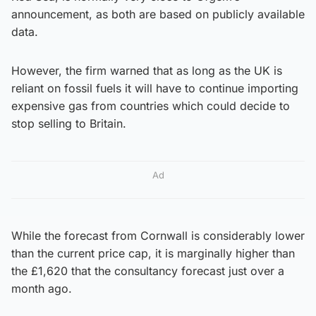
announcement, as both are based on publicly available
data.
However, the firm warned that as long as the UK is
reliant on fossil fuels it will have to continue importing
expensive gas from countries which could decide to
stop selling to Britain.
Ad
While the forecast from Cornwall is considerably lower
than the current price cap, it is marginally higher than
the £1,620 that the consultancy forecast just over a
month ago.