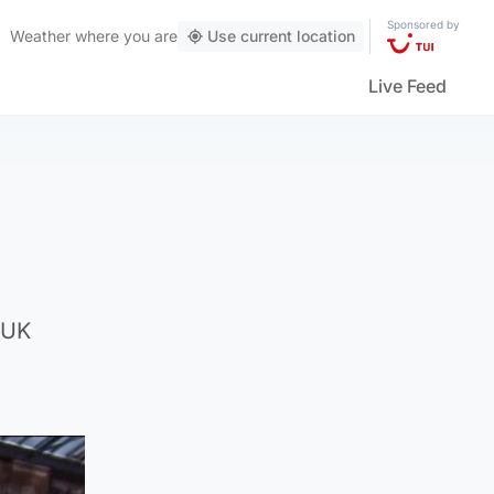
Sponsored by
Weather
where you are
Use current location
Live Feed
 UK