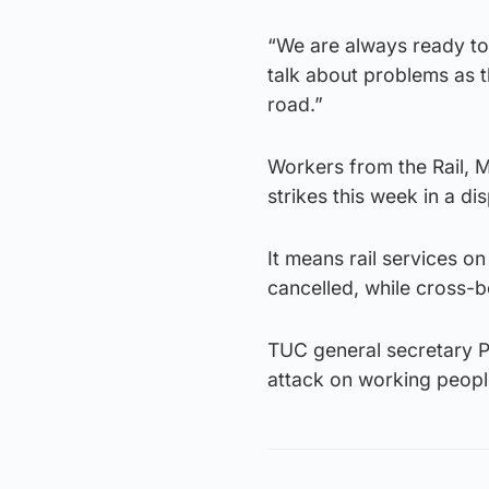
“We are always ready to
talk about problems as t
road.”
Workers from the Rail, M
strikes this week in a di
It means rail services o
cancelled, while cross-
TUC general secretary Pau
attack on working people,