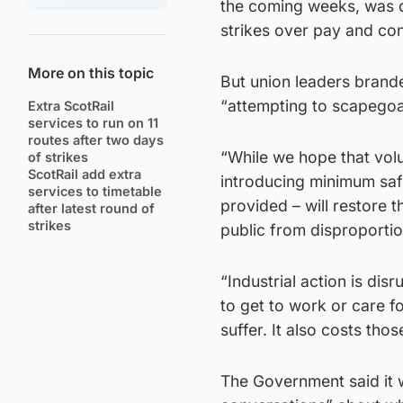
the coming weeks, was de
strikes over pay and con
More on this topic
But union leaders bran
“attempting to scapegoa
Extra ScotRail
services to run on 11
routes after two days
“While we hope that vol
of strikes
ScotRail add extra
introducing minimum safe
services to timetable
provided – will restore 
after latest round of
strikes
public from disproportio
“Industrial action is dis
to get to work or care f
suffer. It also costs tho
The Government said it w