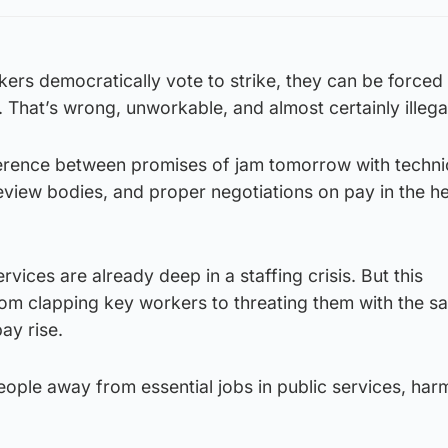
ers democratically vote to strike, they can be forced
. That’s wrong, unworkable, and almost certainly illega
fference between promises of jam tomorrow with techni
eview bodies, and proper negotiations on pay in the h
vices are already deep in a staffing crisis. But this
m clapping key workers to threating them with the sac
pay rise.
people away from essential jobs in public services, har