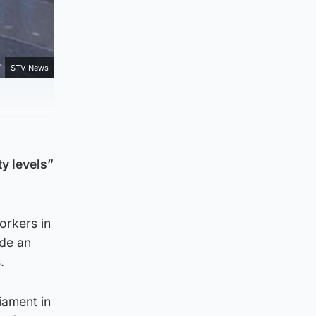
STV News
y levels”
orkers in
ide an
.
iament in