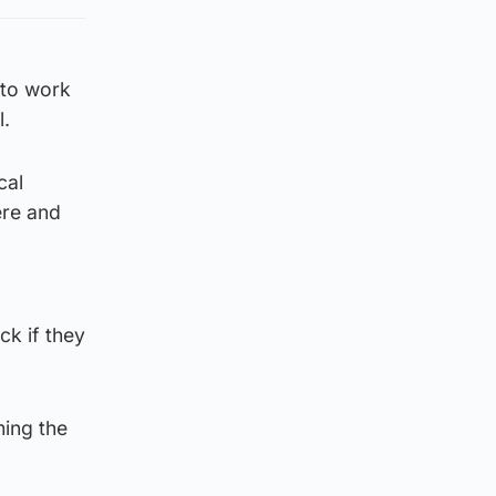
 to work
l.
cal
ere and
k if they
ming the