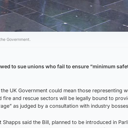
 the Government.
wed to sue unions who fail to ensure “minimum safet
.
 the UK Government could mean those representing w
d fire and rescue sectors will be legally bound to prov
age” as judged by a consultation with industry bosses
 Shapps said the Bill, planned to be introduced in Parl