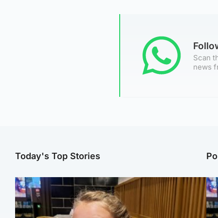
Foll
Scan th
news f
Today's Top Stories
Po