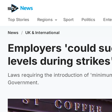
Top Stories
Regions
Sport
Politics
Ente
News
/
UK & International
Employers 'could su
levels during strikes
Laws requiring the introduction of 'minimum
Government.