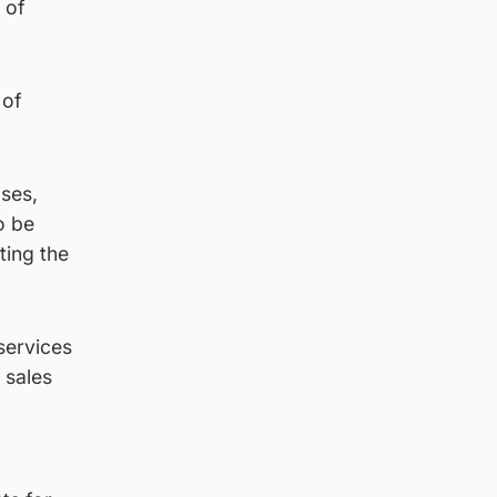
 of
 of
ses,
o be
ting the
 services
 sales