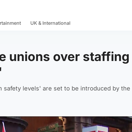
rtainment
UK & International
e unions over staffing
'
 safety levels' are set to be introduced by the