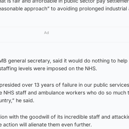
t is fair and affordable in public sector pay settlemen
easonable approach” to avoiding prolonged industrial 
Ad
 general secretary, said it would do nothing to help 
taffing levels were imposed on the NHS.
resided over 13 years of failure in our public service
he NHS staff and ambulance workers who do so much 
ntry,” he said.
n with the goodwill of its incredible staff and attacki
 action will alienate them even further.