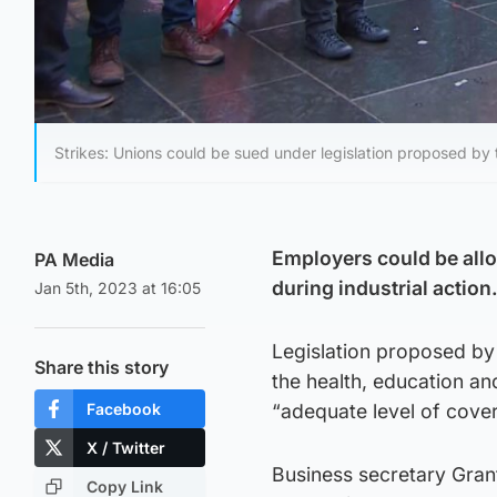
Strikes: Unions could be sued under legislation proposed by
Employers could be allo
PA Media
during industrial action
Jan 5th, 2023 at 16:05
Legislation proposed by
Share this story
the health, education an
Facebook
“adequate level of cover
X / Twitter
Business secretary Grant
Copy Link