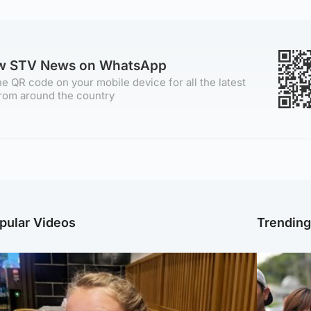
ow STV News on WhatsApp
e QR code on your mobile device for all the latest
rom around the country
pular Videos
Trendin