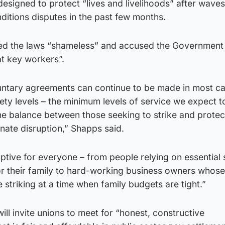
signed to protect “lives and livelihoods” after waves
ditions disputes in the past few months.
ded the laws “shameless” and accused the Government
t key workers”.
untary agreements can continue to be made in most ca
ty levels – the minimum levels of service we expect t
the balance between those seeking to strike and protec
nate disruption,” Shapps said.
ruptive for everyone – from people relying on essential
or their family to hard-working business owners whose
se striking at a time when family budgets are tight.”
ill invite unions to meet for “honest, constructive