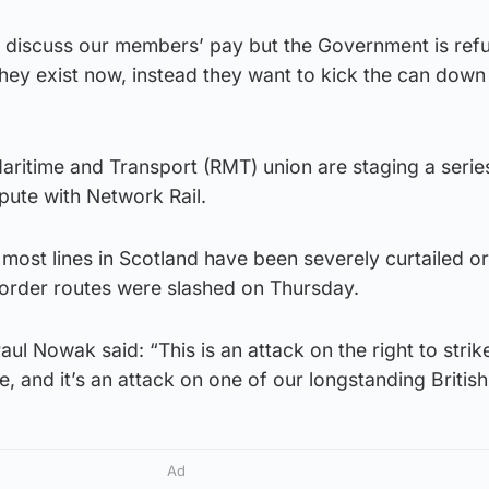
 discuss our members’ pay but the Government is refu
hey exist now, instead they want to kick the can down
aritime and Transport (RMT) union are staging a serie
spute with Network Rail.
n most lines in Scotland have been severely curtailed or
border routes were slashed on Thursday.
l Nowak said: “This is an attack on the right to strike.
 and it’s an attack on one of our longstanding British 
Ad