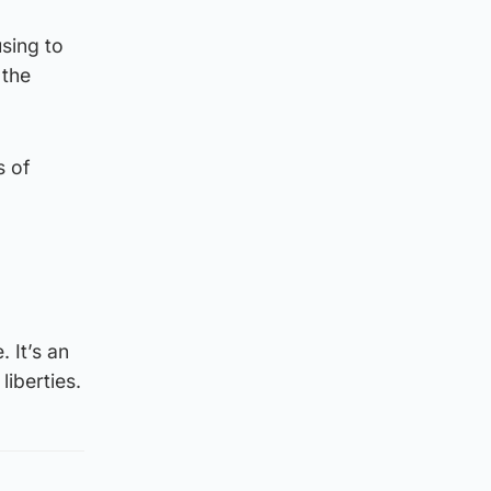
sing to
 the
s of
 It’s an
liberties.