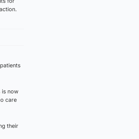
ts for
action.
patients
s is now
to care
ng their