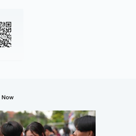
g Now