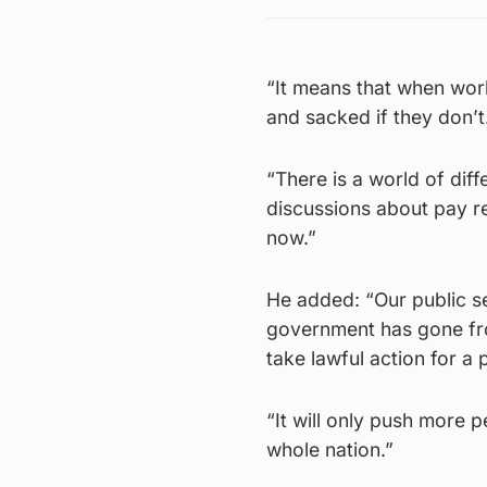
“It means that when work
and sacked if they don’t
“There is a world of di
discussions about pay r
now.”
He added: “Our public ser
government has gone fro
take lawful action for a 
“It will only push more 
whole nation.”