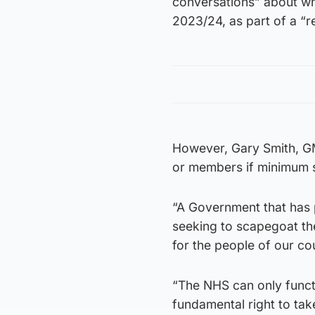
conversations” about wha
2023/24, as part of a “r
However, Gary Smith, GMB
or members if minimum s
“A Government that has p
seeking to scapegoat t
for the people of our cou
“The NHS can only functio
fundamental right to take