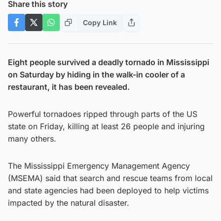
Share this story
Copy Link
Eight people survived a deadly tornado in Mississippi
on Saturday by hiding in the walk-in cooler of a
restaurant, it has been revealed.
Powerful tornadoes ripped through parts of the US
state on Friday, killing at least 26 people and injuring
many others.
The Mississippi Emergency Management Agency
(MSEMA) said that search and rescue teams from local
and state agencies had been deployed to help victims
impacted by the natural disaster.