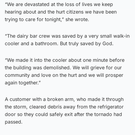
“We are devastated at the loss of lives we keep
hearing about and the hurt citizens we have been
trying to care for tonight,” she wrote.
“The dairy bar crew was saved by a very small walk-in
cooler and a bathroom. But truly saved by God.
“We made it into the cooler about one minute before
the building was demolished. We will grieve for our
community and love on the hurt and we will prosper
again together.”
A customer with a broken arm, who made it through
the storm, cleared debris away from the refrigerator
door so they could safely exit after the tornado had
passed.