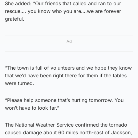
She added: “Our friends that called and ran to our
rescue…. you know who you are….we are forever
grateful.
Ad
“The town is full of volunteers and we hope they know
that we’d have been right there for them if the tables
were turned.
“Please help someone that’s hurting tomorrow. You
won’t have to look far.”
The National Weather Service confirmed the tornado
caused damage about 60 miles north-east of Jackson,