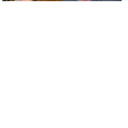
North East & Tayside
North East & Tayside
NHS investigating after staff
Domestic abuser who
'access records' of girl
murdered partner with
allegedly murdered by dad
hammer jailed for life
Popular Videos