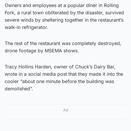
Owners and employees at a popular diner in Rolling
Fork, a rural town obliterated by the disaster, survived
severe winds by sheltering together in the restaurant’s
walk-in refrigerator.
The rest of the restaurant was completely destroyed,
drone footage by MSEMA shows.
Tracy Hollins Harden, owner of Chuck’s Dairy Bar,
wrote in a social media post that they made it into the
cooler “about one minute before the building was
demolished”.
Ad