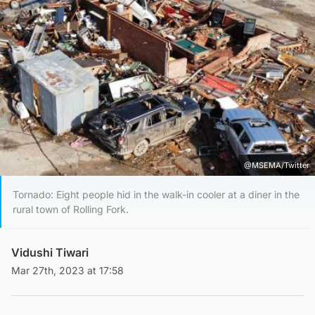
@MSEMA/Twitter
Tornado: Eight people hid in the walk-in cooler at a diner in the
rural town of Rolling Fork.
Vidushi Tiwari
Mar 27th, 2023 at 17:58