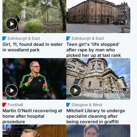
Edinburgh & East
Edinburgh & East
Girl, 11, found dead in water
Teen girl's 'life stopped'
in woodland park
after rape by man who
picked her up at taxi rank
Football
Glasgow & West
Martin O’Neill recovering at
Mitchell Library to undergo
home after hospital
specialist cleaning after
procedure
being covered in graffiti