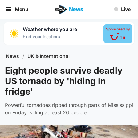
Menu
Live
Weather where you are
Sponsored by
›
Find your location
News
/
UK & International
Eight people survive deadly
US tornado by 'hiding in
fridge'
Powerful tornadoes ripped through parts of Mississippi
on Friday, killing at least 26 people.