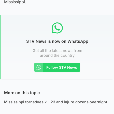
Mississippi.
STV News is now on WhatsApp
Get all the latest news from
around the country
Follow STV News
More on this topic
Mississippi tornadoes kill 23 and injure dozens overnight