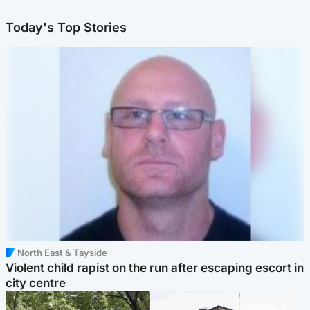
Today's Top Stories
North East & Tayside
Violent child rapist on the run after escaping escort in
city centre