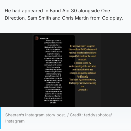
He had appeared in Band Aid 30 alongside One
Direction, Sam Smith and Chris Martin from Coldplay.
Sheeran’s Instagram story post. / Credit: teddysphotos/
Instagram