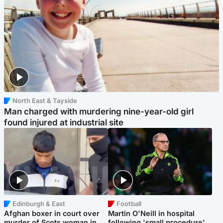
North East & Tayside
Man charged with murdering nine-year-old girl
found injured at industrial site
Edinburgh & East
Football
Afghan boxer in court over
Martin O'Neill in hospital
murder of Scots woman in
following 'small procedure',