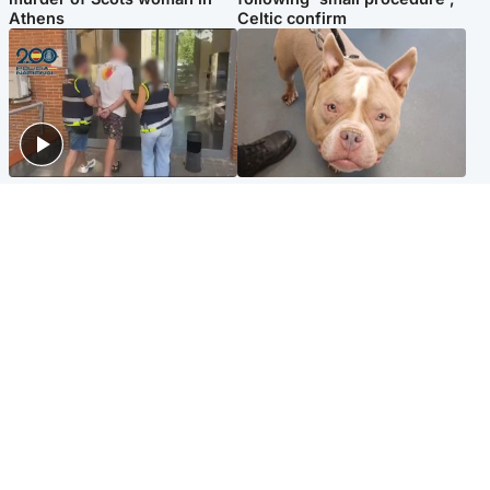
Athens
Celtic confirm
Scotland
Glasgow & West
Scottish man on UK's most
Dog euthanised after bones
wanted list arrested by
in paws ‘obliterated’ by
Spanish police
overgrown nails
North East & Tayside
Scotland
Flood alerts issued as
Hospital emergency
Scotland braced for
department under