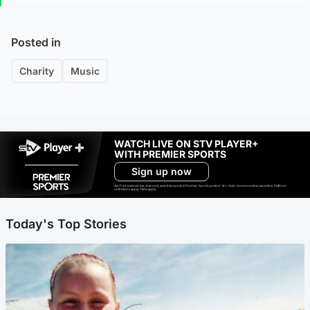
Posted in
Charity
Music
WATCH LIVE ON STV PLAYER+
WITH PREMIER SPORTS
Sign up now
Ad-free exclude live channels, select shows and Premier Sports content. 18+. Auto renews unless cancelled. Platform
restrictions apply. T&Cs apply.
Today's Top Stories