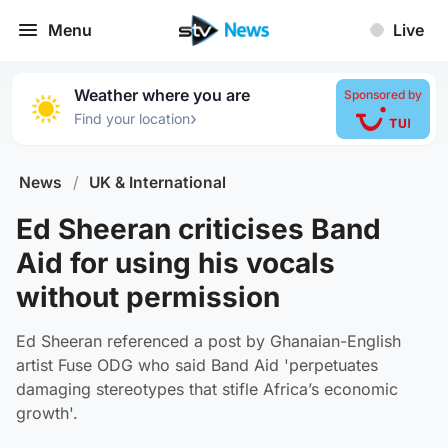
Menu
Live
Weather where you are
Sponsored by
›
Find your location
News
/
UK & International
Ed Sheeran criticises Band
Aid for using his vocals
without permission
Ed Sheeran referenced a post by Ghanaian-English
artist Fuse ODG who said Band Aid 'perpetuates
damaging stereotypes that stifle Africa’s economic
growth'.