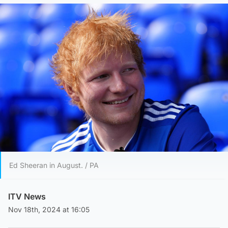
Ed Sheeran in August. / PA
ITV News
Nov 18th, 2024 at 16:05