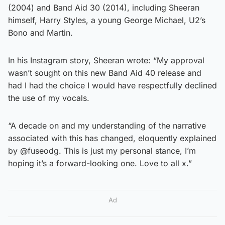
(2004) and Band Aid 30 (2014), including Sheeran
himself, Harry Styles, a young George Michael, U2’s
Bono and Martin.
In his Instagram story, Sheeran wrote: “My approval
wasn’t sought on this new Band Aid 40 release and
had I had the choice I would have respectfully declined
the use of my vocals.
“A decade on and my understanding of the narrative
associated with this has changed, eloquently explained
by @fuseodg. This is just my personal stance, I’m
hoping it’s a forward-looking one. Love to all x.”
Ad