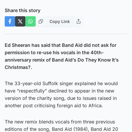
Share this story
Copy Link
Ed Sheeran has said that Band Aid did not ask for
permission to re-use his vocals in the 40th-
anniversary remix of Band Aid’s Do They Know It’s
Christmas?.
The 33-year-old Suffolk singer explained he would
have “respectfully” declined to appear in the new
version of the charity song, due to issues raised in
another post criticising foreign aid to Africa.
The new remix blends vocals from three previous
editions of the song, Band Aid (1984), Band Aid 20