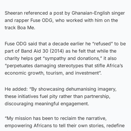
Sheeran referenced a post by Ghanaian-English singer
and rapper Fuse ODG, who worked with him on the
track Boa Me.
Fuse ODG said that a decade earlier he “refused” to be
part of Band Aid 30 (2014) as he felt that while the
charity helps get “sympathy and donations,” it also
“perpetuates damaging stereotypes that stifle Africa’s
economic growth, tourism, and investment”.
He added: “By showcasing dehumanising imagery,
these initiatives fuel pity rather than partnership,
discouraging meaningful engagement.
“My mission has been to reclaim the narrative,
empowering Africans to tell their own stories, redefine