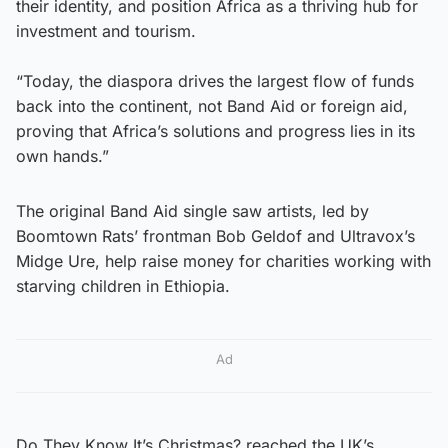
their identity, and position Africa as a thriving hub for
investment and tourism.
“Today, the diaspora drives the largest flow of funds
back into the continent, not Band Aid or foreign aid,
proving that Africa’s solutions and progress lies in its
own hands.”
The original Band Aid single saw artists, led by
Boomtown Rats’ frontman Bob Geldof and Ultravox’s
Midge Ure, help raise money for charities working with
starving children in Ethiopia.
Ad
Do They Know It’s Christmas? reached the UK’s