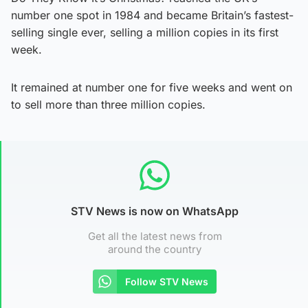
number one spot in 1984 and became Britain’s fastest-
selling single ever, selling a million copies in its first
week.
It remained at number one for five weeks and went on
to sell more than three million copies.
STV News is now on WhatsApp
Get all the latest news from
around the country
Follow STV News