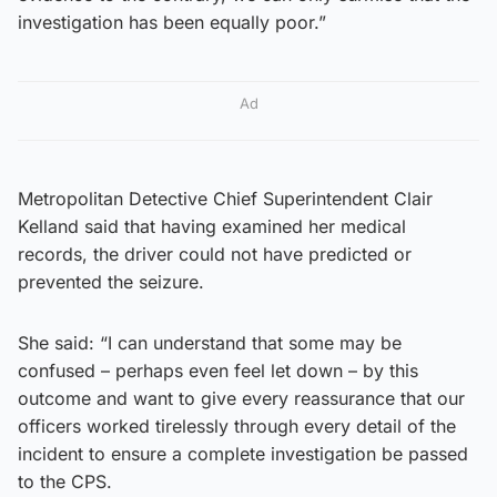
investigation has been equally poor.”
Ad
Metropolitan Detective Chief Superintendent Clair
Kelland said that having examined her medical
records, the driver could not have predicted or
prevented the seizure.
She said: “I can understand that some may be
confused – perhaps even feel let down – by this
outcome and want to give every reassurance that our
officers worked tirelessly through every detail of the
incident to ensure a complete investigation be passed
to the CPS.