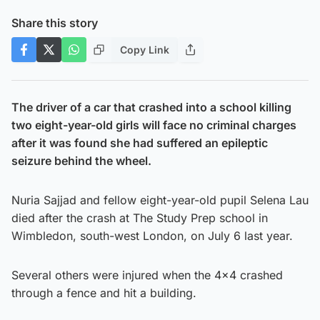
Share this story
Copy Link
The driver of a car that crashed into a school killing
two eight-year-old girls will face no criminal charges
after it was found she had suffered an epileptic
seizure behind the wheel.
Nuria Sajjad and fellow eight-year-old pupil Selena Lau
died after the crash at The Study Prep school in
Wimbledon, south-west London, on July 6 last year.
Several others were injured when the 4×4 crashed
through a fence and hit a building.