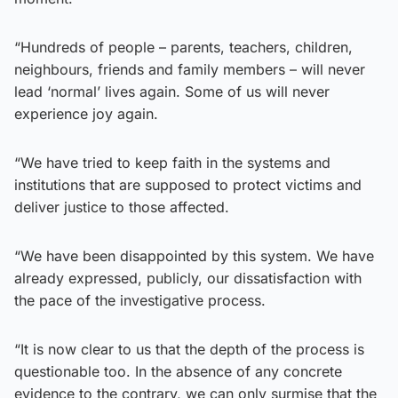
“Hundreds of people – parents, teachers, children,
neighbours, friends and family members – will never
lead ‘normal’ lives again. Some of us will never
experience joy again.
“We have tried to keep faith in the systems and
institutions that are supposed to protect victims and
deliver justice to those affected.
“We have been disappointed by this system. We have
already expressed, publicly, our dissatisfaction with
the pace of the investigative process.
“It is now clear to us that the depth of the process is
questionable too. In the absence of any concrete
evidence to the contrary, we can only surmise that the