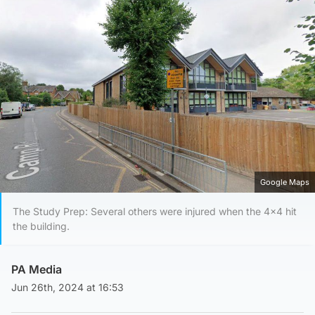
Google Maps
The Study Prep: Several others were injured when the 4×4 hit
the building.
PA Media
Jun 26th, 2024 at 16:53