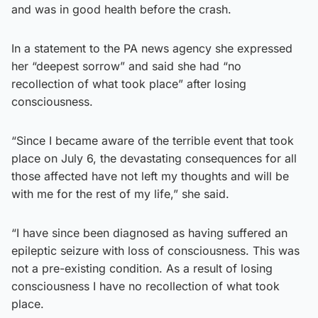
and was in good health before the crash.
In a statement to the PA news agency she expressed
her “deepest sorrow” and said she had “no
recollection of what took place” after losing
consciousness.
“Since I became aware of the terrible event that took
place on July 6, the devastating consequences for all
those affected have not left my thoughts and will be
with me for the rest of my life,” she said.
“I have since been diagnosed as having suffered an
epileptic seizure with loss of consciousness. This was
not a pre-existing condition. As a result of losing
consciousness I have no recollection of what took
place.