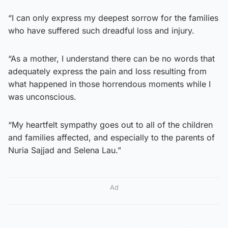
“I can only express my deepest sorrow for the families
who have suffered such dreadful loss and injury.
“As a mother, I understand there can be no words that
adequately express the pain and loss resulting from
what happened in those horrendous moments while I
was unconscious.
“My heartfelt sympathy goes out to all of the children
and families affected, and especially to the parents of
Nuria Sajjad and Selena Lau.”
Ad