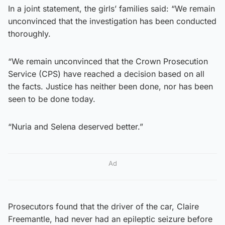
In a joint statement, the girls’ families said: “We remain
unconvinced that the investigation has been conducted
thoroughly.
“We remain unconvinced that the Crown Prosecution
Service (CPS) have reached a decision based on all
the facts. Justice has neither been done, nor has been
seen to be done today.
“Nuria and Selena deserved better.”
Ad
Prosecutors found that the driver of the car, Claire
Freemantle, had never had an epileptic seizure before