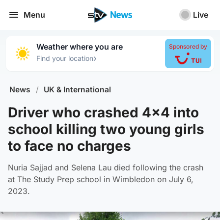
Menu
Live
Weather where you are
Sponsored by
›
Find your location
News
/
UK & International
Driver who crashed 4x4 into
school killing two young girls
to face no charges
Nuria Sajjad and Selena Lau died following the crash
at The Study Prep school in Wimbledon on July 6,
2023.