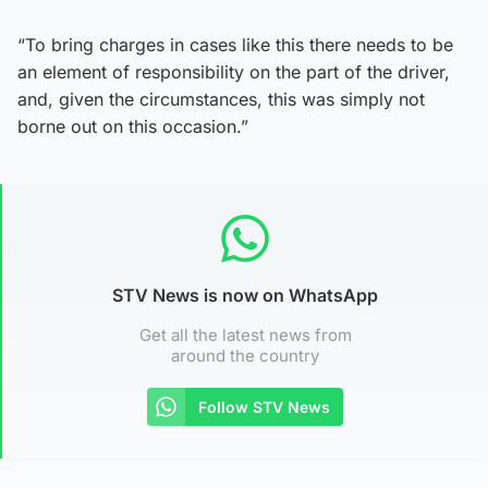
“To bring charges in cases like this there needs to be
an element of responsibility on the part of the driver,
and, given the circumstances, this was simply not
borne out on this occasion.”
STV News is now on WhatsApp
Get all the latest news from
around the country
Follow STV News