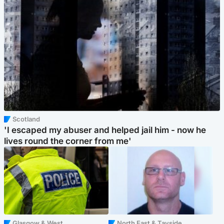
Scotland
'I escaped my abuser and helped jail him - now he
lives round the corner from me'
Glasgow & West
North East & Tayside