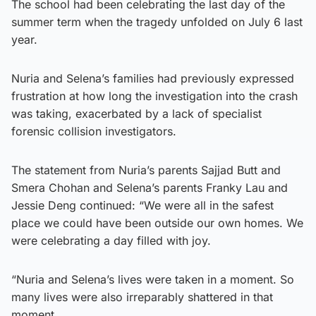
The school had been celebrating the last day of the
summer term when the tragedy unfolded on July 6 last
year.
Nuria and Selena’s families had previously expressed
frustration at how long the investigation into the crash
was taking, exacerbated by a lack of specialist
forensic collision investigators.
The statement from Nuria’s parents Sajjad Butt and
Smera Chohan and Selena’s parents Franky Lau and
Jessie Deng continued: “We were all in the safest
place we could have been outside our own homes. We
were celebrating a day filled with joy.
“Nuria and Selena’s lives were taken in a moment. So
many lives were also irreparably shattered in that
moment.