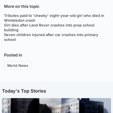
More on this topic
Tributes paid to 'cheeky' eight-year-old girl who died in
Wimbledon crash
Girl dies after Land Rover crashes into prep school
building
Seven children injured after car crashes into primary
school
Posted in
World News
Today's Top Stories