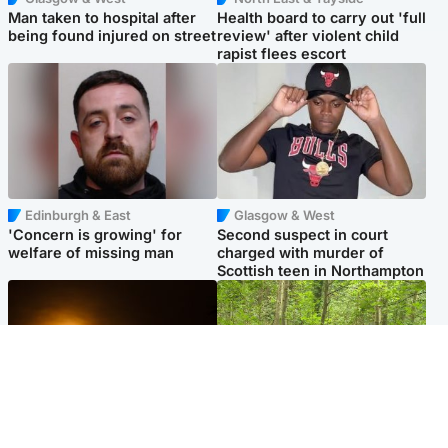
Man taken to hospital after
Health board to carry out 'full
being found injured on street
review' after violent child
rapist flees escort
Edinburgh & East
Glasgow & West
'Concern is growing' for
Second suspect in court
welfare of missing man
charged with murder of
Scottish teen in Northampton
Scotland
Edinburgh & East