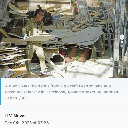
A man clears the debris from a powerful earthquake at a
commercial facility in Hachinohe, Aomori prefecture, northern
Japan. / AP
ITV News
Dec 9th, 2025 at 07:26