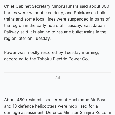
Chief Cabinet Secretary Minoru Kihara said about 800
homes were without electricity, and Shinkansen bullet
trains and some local lines were suspended in parts of
the region in the early hours of Tuesday. East Japan
Railway said it is aiming to resume bullet trains in the
region later on Tuesday.
Power was mostly restored by Tuesday morning,
according to the Tohoku Electric Power Co.
Ad
About 480 residents sheltered at Hachinohe Air Base,
and 18 defence helicopters were mobilised for a
damage assessment, Defence Minister Shinjiro Koizumi