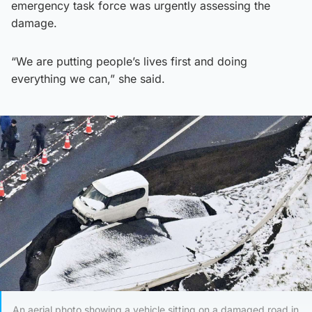
emergency task force was urgently assessing the
damage.
“We are putting people’s lives first and doing
everything we can,” she said.
An aerial photo showing a vehicle sitting on a damaged road in