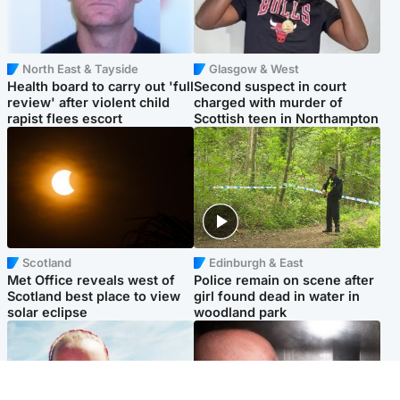
North East & Tayside
Glasgow & West
Health board to carry out 'full
Second suspect in court
review' after violent child
charged with murder of
rapist flees escort
Scottish teen in Northampton
Scotland
Edinburgh & East
Met Office reveals west of
Police remain on scene after
Scotland best place to view
girl found dead in water in
solar eclipse
woodland park