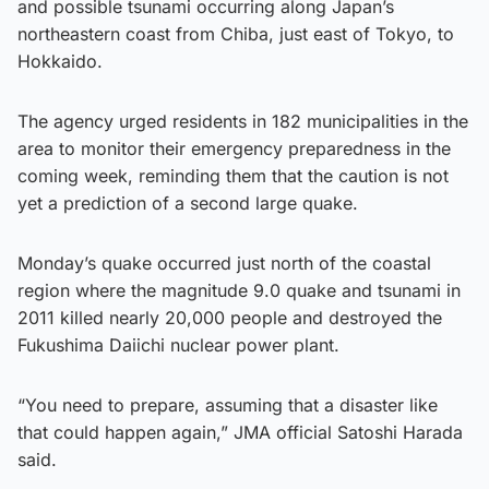
and possible tsunami occurring along Japan’s
northeastern coast from Chiba, just east of Tokyo, to
Hokkaido.
The agency urged residents in 182 municipalities in the
area to monitor their emergency preparedness in the
coming week, reminding them that the caution is not
yet a prediction of a second large quake.
Monday’s quake occurred just north of the coastal
region where the magnitude 9.0 quake and tsunami in
2011 killed nearly 20,000 people and destroyed the
Fukushima Daiichi nuclear power plant.
“You need to prepare, assuming that a disaster like
that could happen again,” JMA official Satoshi Harada
said.