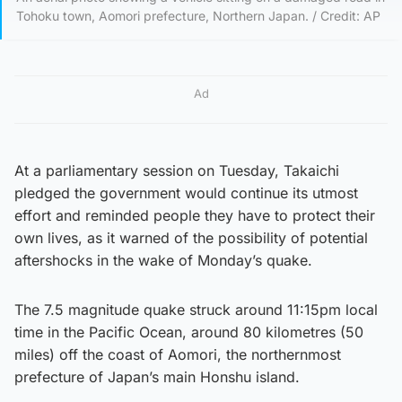
Tohoku town, Aomori prefecture, Northern Japan. / Credit: AP
Ad
At a parliamentary session on Tuesday, Takaichi
pledged the government would continue its utmost
effort and reminded people they have to protect their
own lives, as it warned of the possibility of potential
aftershocks in the wake of Monday’s quake.
The 7.5 magnitude quake struck around 11:15pm local
time in the Pacific Ocean, around 80 kilometres (50
miles) off the coast of Aomori, the northernmost
prefecture of Japan’s main Honshu island.