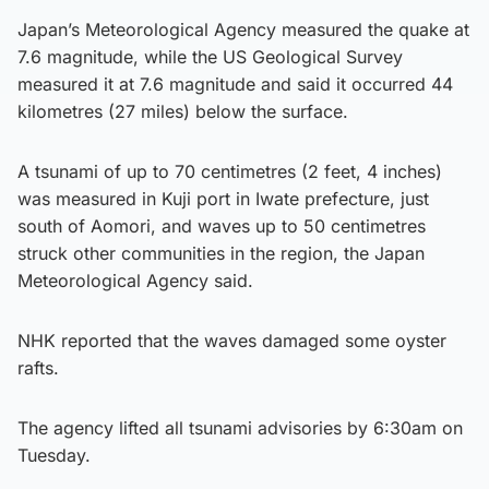
Japan’s Meteorological Agency measured the quake at
7.6 magnitude, while the US Geological Survey
measured it at 7.6 magnitude and said it occurred 44
kilometres (27 miles) below the surface.
A tsunami of up to 70 centimetres (2 feet, 4 inches)
was measured in Kuji port in Iwate prefecture, just
south of Aomori, and waves up to 50 centimetres
struck other communities in the region, the Japan
Meteorological Agency said.
NHK reported that the waves damaged some oyster
rafts.
The agency lifted all tsunami advisories by 6:30am on
Tuesday.