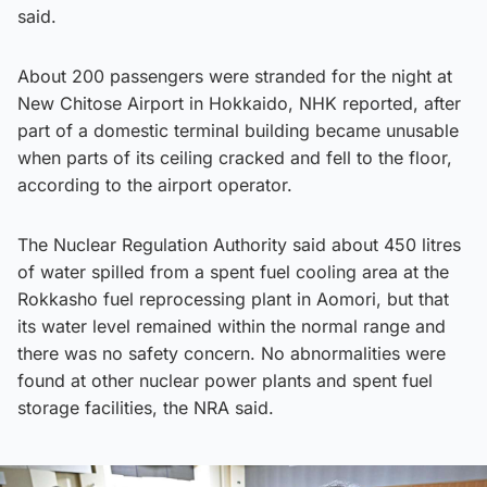
said.
About 200 passengers were stranded for the night at
New Chitose Airport in Hokkaido, NHK reported, after
part of a domestic terminal building became unusable
when parts of its ceiling cracked and fell to the floor,
according to the airport operator.
The Nuclear Regulation Authority said about 450 litres
of water spilled from a spent fuel cooling area at the
Rokkasho fuel reprocessing plant in Aomori, but that
its water level remained within the normal range and
there was no safety concern. No abnormalities were
found at other nuclear power plants and spent fuel
storage facilities, the NRA said.