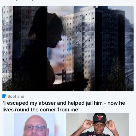
Scotland
'I escaped my abuser and helped jail him - now he
lives round the corner from me'