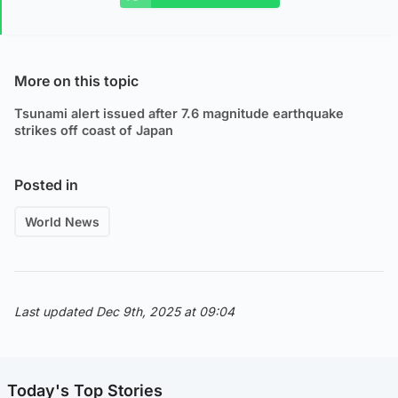
More on this topic
Tsunami alert issued after 7.6 magnitude earthquake
strikes off coast of Japan
Posted in
World News
Last updated Dec 9th, 2025 at 09:04
Today's Top Stories