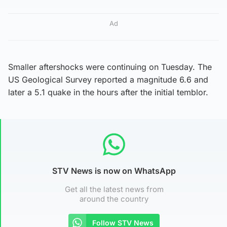
Ad
Smaller aftershocks were continuing on Tuesday. The
US Geological Survey reported a magnitude 6.6 and
later a 5.1 quake in the hours after the initial temblor.
STV News is now on WhatsApp
Get all the latest news from
around the country
Follow STV News