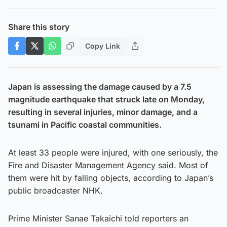
Share this story
Copy Link
Japan is assessing the damage caused by a 7.5
magnitude earthquake that struck late on Monday,
resulting in several injuries, minor damage, and a
tsunami in Pacific coastal communities.
At least 33 people were injured, with one seriously, the
Fire and Disaster Management Agency said. Most of
them were hit by falling objects, according to Japan’s
public broadcaster NHK.
Prime Minister Sanae Takaichi told reporters an