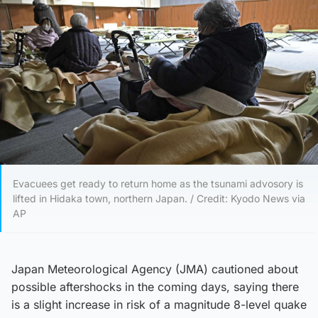
Evacuees get ready to return home as the tsunami advosory is
lifted in Hidaka town, northern Japan. / Credit: Kyodo News via
AP
Japan Meteorological Agency (JMA) cautioned about
possible aftershocks in the coming days, saying there
is a slight increase in risk of a magnitude 8-level quake