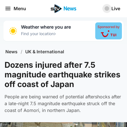
Menu
Live
Weather where you are
Sponsored by
›
Find your location
News
/
UK & International
Dozens injured after 7.5
magnitude earthquake strikes
off coast of Japan
People are being warned of potential aftershocks after
a late-night 7.5 magnitude earthquake struck off the
coast of Aomori, in northern Japan.