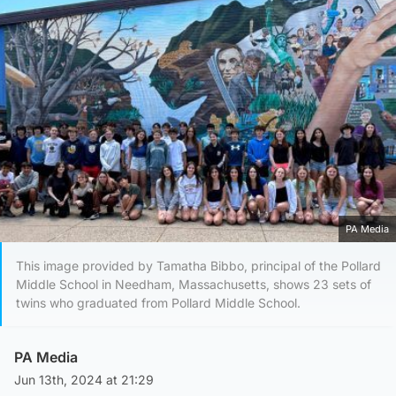
PA Media
This image provided by Tamatha Bibbo, principal of the Pollard
Middle School in Needham, Massachusetts, shows 23 sets of
twins who graduated from Pollard Middle School.
PA Media
Jun 13th, 2024 at 21:29