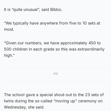
It is “quite unusual”, said Bibbo.
“We typically have anywhere from five to 10 sets at
most.
“Given our numbers, we have approximately 450 to
500 children in each grade so this was extraordinarily
high.”
Ad
The school gave a special shout-out to the 23 sets of
twins during the so-called “moving up” ceremony on
Wednesday, she said.