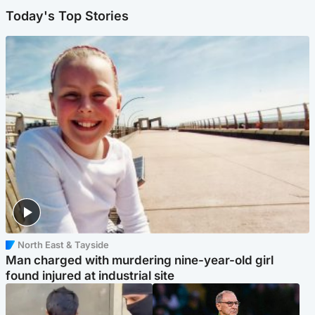
Today's Top Stories
North East & Tayside
Man charged with murdering nine-year-old girl
found injured at industrial site