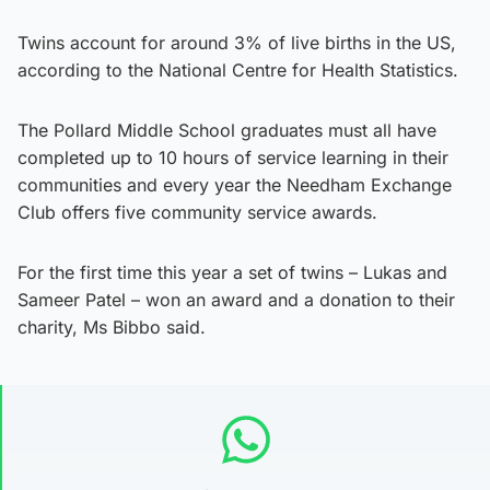
Twins account for around 3% of live births in the US,
according to the National Centre for Health Statistics.
The Pollard Middle School graduates must all have
completed up to 10 hours of service learning in their
communities and every year the Needham Exchange
Club offers five community service awards.
For the first time this year a set of twins – Lukas and
Sameer Patel – won an award and a donation to their
charity, Ms Bibbo said.