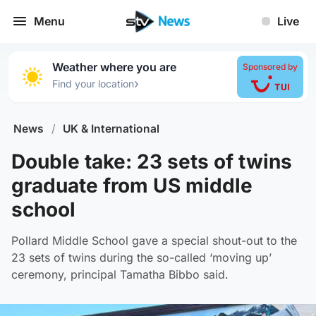
Menu
Live
Weather where you are
Sponsored by
›
Find your location
News
/
UK & International
Double take: 23 sets of twins
graduate from US middle
school
Pollard Middle School gave a special shout-out to the
23 sets of twins during the so-called ‘moving up’
ceremony, principal Tamatha Bibbo said.