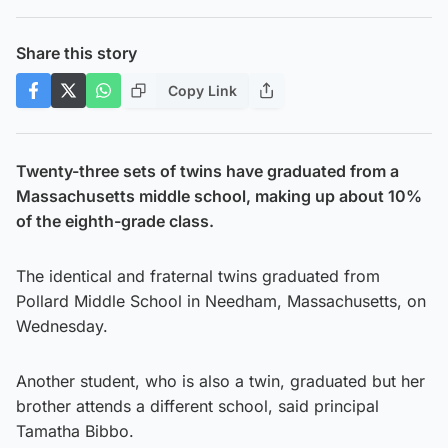
Share this story
Copy Link
Twenty-three sets of twins have graduated from a
Massachusetts middle school, making up about 10%
of the eighth-grade class.
The identical and fraternal twins graduated from
Pollard Middle School in Needham, Massachusetts, on
Wednesday.
Another student, who is also a twin, graduated but her
brother attends a different school, said principal
Tamatha Bibbo.