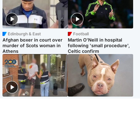
Edinburgh & East
Football
Afghan boxer in court over
Martin O'Neill in hospital
murder of Scots woman in
following 'small procedure',
Athens
Celtic confirm
Scotland
Glasgow & West
Scottish man on UK's most
Dog euthanised after bones
wanted list arrested by
in paws ‘obliterated’ by
Spanish police
overgrown nails