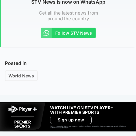
STV News is now on WhatsApp
Get all the latest news from
around the country
Follow STV News
Posted in
World News
WATCH LIVE ON STV PLAYER+
WITH PREMIER SPORTS
Sign up now
Ad-free exclude live channels, select shows and Premier Sports content. 18+. Auto renews unless cancelled. Platform
restrictions apply. T&Cs apply.