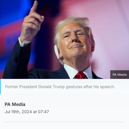
PA Media
Former President Donald Trump gestures after his speech.
PA Media
Jul 19th, 2024 at 07:47