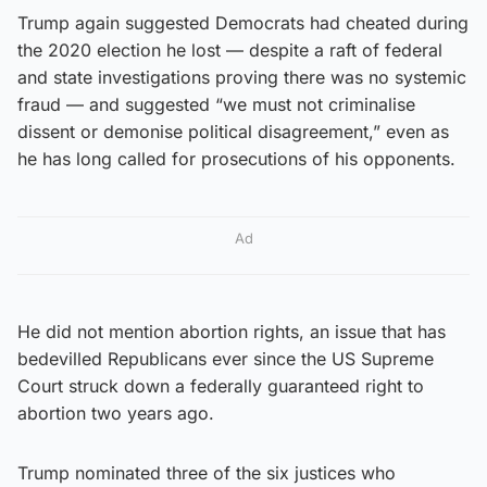
Trump again suggested Democrats had cheated during
the 2020 election he lost — despite a raft of federal
and state investigations proving there was no systemic
fraud — and suggested “we must not criminalise
dissent or demonise political disagreement,” even as
he has long called for prosecutions of his opponents.
Ad
He did not mention abortion rights, an issue that has
bedevilled Republicans ever since the US Supreme
Court struck down a federally guaranteed right to
abortion two years ago.
Trump nominated three of the six justices who