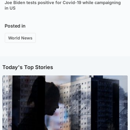
Joe Biden tests positive for Covid-19 while campaigning
in US
Posted in
World News
Today's Top Stories