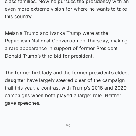
class families. Now he pursues the presidency with an
even more extreme vision for where he wants to take
this country.”
Melania Trump and Ivanka Trump were at the
Republican National Convention on Thursday, making
a rare appearance in support of former President
Donald Trump’s third bid for president.
The former first lady and the former president’s eldest
daughter have largely steered clear of the campaign
trail this year, a contrast with Trump’s 2016 and 2020
campaigns when both played a larger role. Neither
gave speeches.
Ad