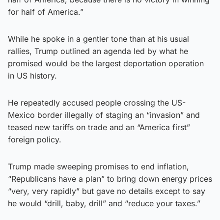
for half of America.”
While he spoke in a gentler tone than at his usual
rallies, Trump outlined an agenda led by what he
promised would be the largest deportation operation
in US history.
He repeatedly accused people crossing the US-
Mexico border illegally of staging an “invasion” and
teased new tariffs on trade and an “America first”
foreign policy.
Trump made sweeping promises to end inflation,
“Republicans have a plan” to bring down energy prices
“very, very rapidly” but gave no details except to say
he would “drill, baby, drill” and “reduce your taxes.”