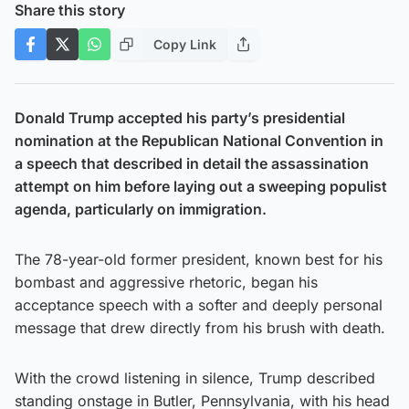
Share this story
Copy Link
Donald Trump accepted his party’s presidential
nomination at the Republican National Convention in
a speech that described in detail the assassination
attempt on him before laying out a sweeping populist
agenda, particularly on immigration.
The 78-year-old former president, known best for his
bombast and aggressive rhetoric, began his
acceptance speech with a softer and deeply personal
message that drew directly from his brush with death.
With the crowd listening in silence, Trump described
standing onstage in Butler, Pennsylvania, with his head