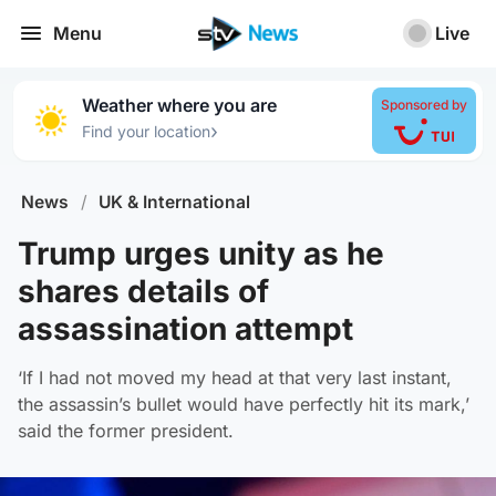
Menu
Live
Weather where you are
Sponsored by
›
Find your location
News
/
UK & International
Trump urges unity as he
shares details of
assassination attempt
‘If I had not moved my head at that very last instant,
the assassin’s bullet would have perfectly hit its mark,’
said the former president.