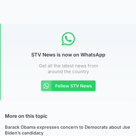
STV News is now on WhatsApp
Get all the latest news from
around the country
Follow STV News
More on this topic
Barack Obama expresses concern to Democrats about Joe
Biden’s candidacy