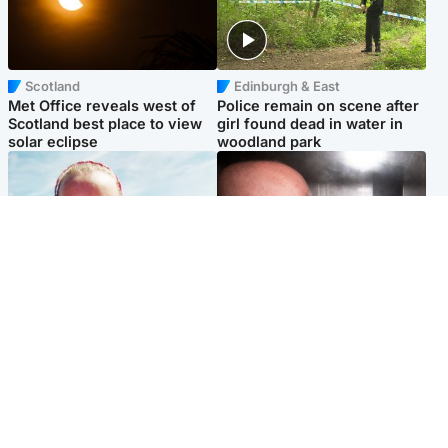
Scotland
Edinburgh & East
Met Office reveals west of
Police remain on scene after
Scotland best place to view
girl found dead in water in
solar eclipse
woodland park
Football
Edinburgh & East
Arbroath FC to hold minute's
Nicola Sturgeon feels like a
silence in memory of girl
‘mug’ over Murrell and won’t
allegedly murdered by dad
visit him in prison
Popular Videos