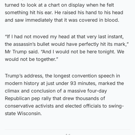
turned to look at a chart on display when he felt
something hit his ear. He raised his hand to his head
and saw immediately that it was covered in blood.
“If I had not moved my head at that very last instant,
the assassin’s bullet would have perfectly hit its mark,”
Mr Trump said. “And I would not be here tonight. We
would not be together.”
Trump’s address, the longest convention speech in
modern history at just under 93 minutes, marked the
climax and conclusion of a massive four-day
Republican pep rally that drew thousands of
conservative activists and elected officials to swing-
state Wisconsin.