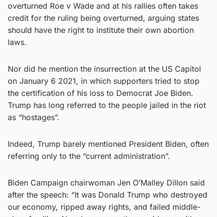
overturned Roe v Wade and at his rallies often takes
credit for the ruling being overturned, arguing states
should have the right to institute their own abortion
laws.
Nor did he mention the insurrection at the US Capitol
on January 6 2021, in which supporters tried to stop
the certification of his loss to Democrat Joe Biden.
Trump has long referred to the people jailed in the riot
as “hostages”.
Indeed, Trump barely mentioned President Biden, often
referring only to the “current administration”.
Biden Campaign chairwoman Jen O’Malley Dillon said
after the speech: “It was Donald Trump who destroyed
our economy, ripped away rights, and failed middle-