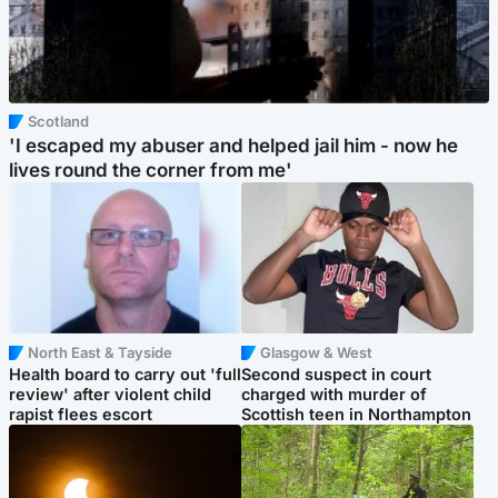
Scotland
'I escaped my abuser and helped jail him - now he
lives round the corner from me'
North East & Tayside
Glasgow & West
Health board to carry out 'full
Second suspect in court
review' after violent child
charged with murder of
rapist flees escort
Scottish teen in Northampton