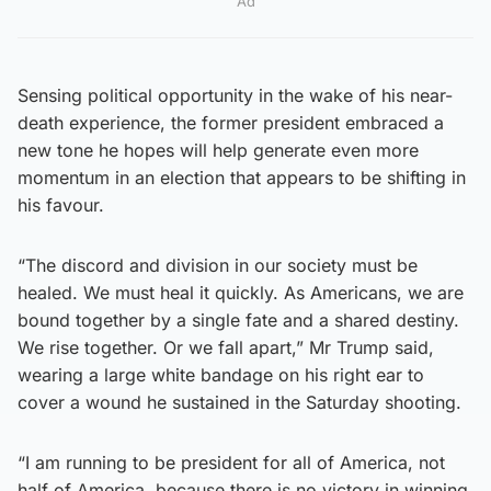
Ad
Sensing political opportunity in the wake of his near-
death experience, the former president embraced a
new tone he hopes will help generate even more
momentum in an election that appears to be shifting in
his favour.
“The discord and division in our society must be
healed. We must heal it quickly. As Americans, we are
bound together by a single fate and a shared destiny.
We rise together. Or we fall apart,” Mr Trump said,
wearing a large white bandage on his right ear to
cover a wound he sustained in the Saturday shooting.
“I am running to be president for all of America, not
half of America, because there is no victory in winning