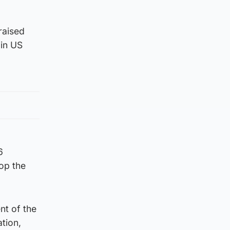
raised
 in US
6
top the
nt of the
tion,