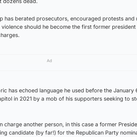
eft dozens dead.
p has berated prosecutors, encouraged protests and 
 violence should he become the first former president
charges.
Ad
oric has echoed language he used before the January 
apitol in 2021 by a mob of his supporters seeking to s
 charge another person, in this case a former Preside
ng candidate (by far!) for the Republican Party nomina