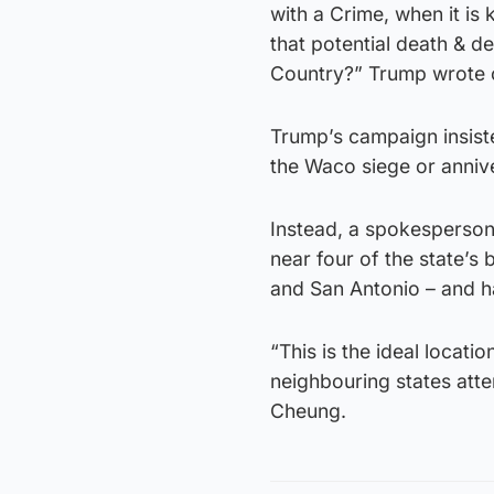
with a Crime, when it i
that potential death & d
Country?” Trump wrote on
Trump’s campaign insiste
the Waco siege or anniv
Instead, a spokesperson
near four of the state’s
and San Antonio – and ha
“This is the ideal locat
neighbouring states atte
Cheung.