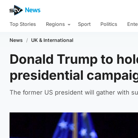
Top Stories
Regions
Sport
Politics
Ente
News
/
UK & International
Donald Trump to hold
presidential campai
The former US president will gather with su