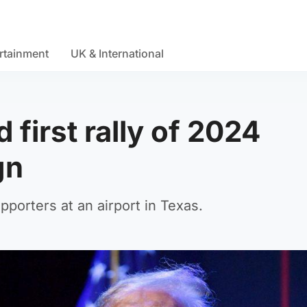
rtainment
UK & International
 first rally of 2024
gn
pporters at an airport in Texas.