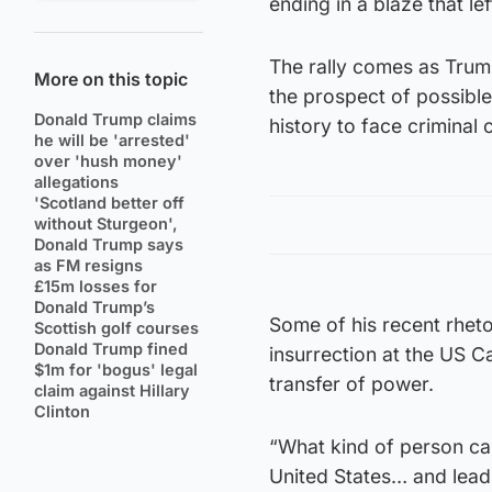
ending in a blaze that l
The rally comes as Trum
More on this topic
the prospect of possible
Donald Trump claims
history to face criminal 
he will be 'arrested'
over 'hush money'
allegations
'Scotland better off
without Sturgeon',
Donald Trump says
as FM resigns
£15m losses for
Donald Trump’s
Some of his recent rhet
Scottish golf courses
Donald Trump fined
insurrection at the US C
$1m for 'bogus' legal
transfer of power.
claim against Hillary
Clinton
“What kind of person can
United States… and leadi