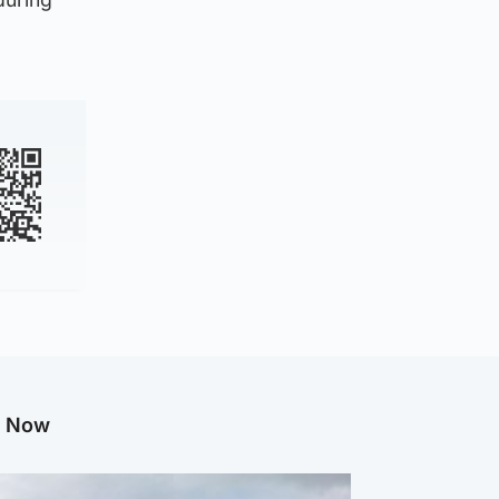
g Now