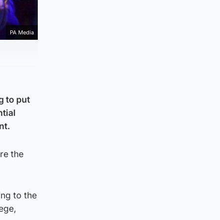
PA Media
g to put
tial
nt.
re the
ng to the
iege,