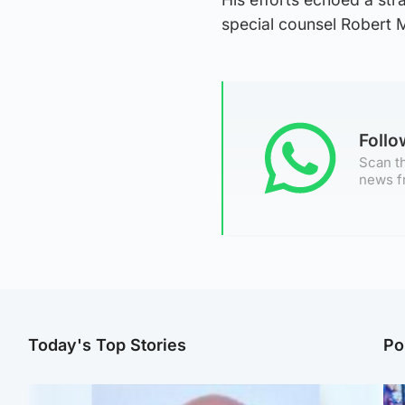
special counsel Robert M
Foll
Scan th
news f
Today's Top Stories
Po