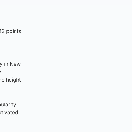
3 points.
ry in New
y
e height
ularity
otivated