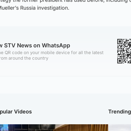
ueller’s Russia investigation.
ow STV News on WhatsApp
e QR code on your mobile device for all the latest
rom around the country
pular Videos
Trendin