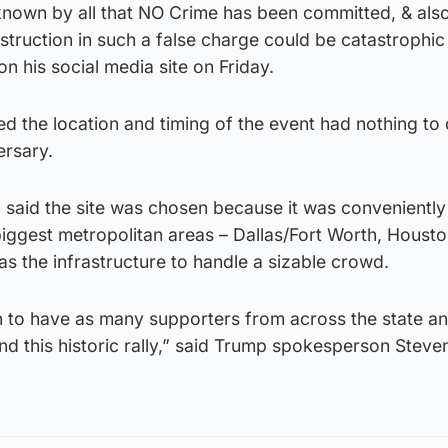
s known by all that NO Crime has been committed, & al
estruction in such a false charge could be catastrophic
 his social media site on Friday.
d the location and timing of the event had nothing to 
ersary.
 said the site was chosen because it was conveniently
 biggest metropolitan areas – Dallas/Fort Worth, Housto
s the infrastructure to handle a sizable crowd.
ion to have as many supporters from across the state an
nd this historic rally,” said Trump spokesperson Steve