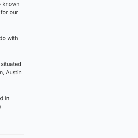
so known
 for our
do with
 situated
n, Austin
d in
n