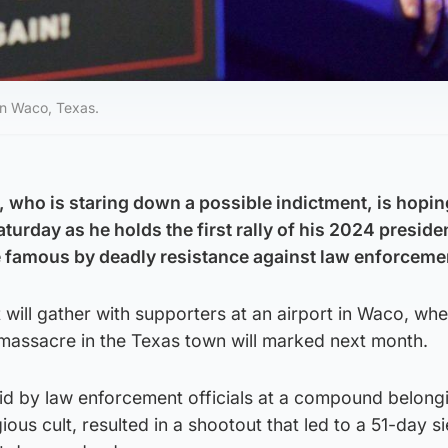
 in Waco, Texas.
 who is staring down a possible indictment, is hopin
turday as he holds the first rally of his 2024 presiden
e famous by deadly resistance against law enforceme
will gather with supporters at an airport in Waco, whe
 massacre in the Texas town will marked next month.
id by law enforcement officials at a compound belongi
ious cult, resulted in a shootout that led to a 51-day s