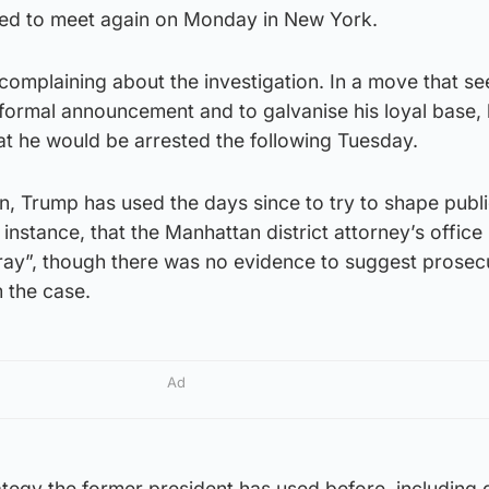
ted to meet again on Monday in New York.
omplaining about the investigation. In a move that s
formal announcement and to galvanise his loyal base,
at he would be arrested the following Tuesday.
n, Trump has used the days since to try to shape publ
 instance, that the Manhattan district attorney’s office
rray”, though there was no evidence to suggest prosec
 the case.
Ad
ategy the former president has used before, including 