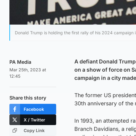
Donald Trump is holding the first rally of his 2024 campaign
A defiant Donald Trump,
PA Media
on a show of force on Sa
Mar 25th, 2023 at
12:45
campaign in a city mad
The former US president 
Share this story
30th anniversary of the
Facebook
X / Twitter
In 1993, an attempted ra
Branch Davidians, a relig
Copy Link