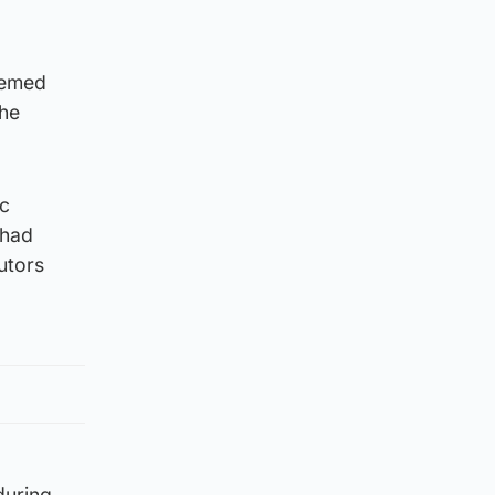
eemed
 he
ic
 had
utors
during