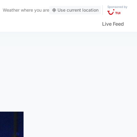
Sponsored by
Weather
where you are
Use current location
Live Feed