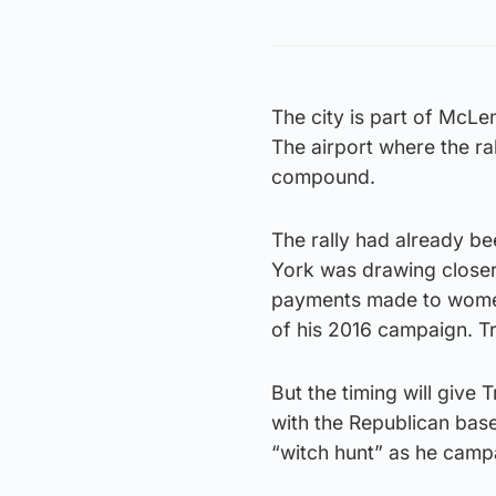
The city is part of McL
The airport where the ral
compound.
The rally had already be
York was drawing closer 
payments made to women
of his 2016 campaign. T
But the timing will give
with the Republican base 
“witch hunt” as he camp