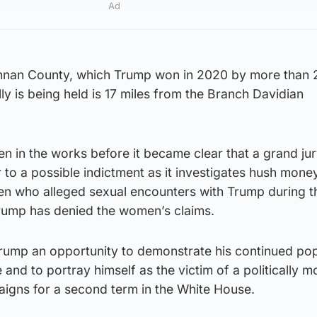
Ad
ennan County, which Trump won in 2020 by more than 2
ly is being held is 17 miles from the Branch Davidian
en in the works before it became clear that a grand ju
to a possible indictment as it investigates hush mone
 who alleged sexual encounters with Trump during th
rump has denied the women’s claims.
 Trump an opportunity to demonstrate his continued pop
and to portray himself as the victim of a politically m
aigns for a second term in the White House.