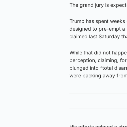
The grand jury is expec
Trump has spent weeks c
designed to pre-empt a 
claimed last Saturday th
While that did not happe
perception, claiming, for
plunged into “total disa
were backing away from
His efforts echoed a str