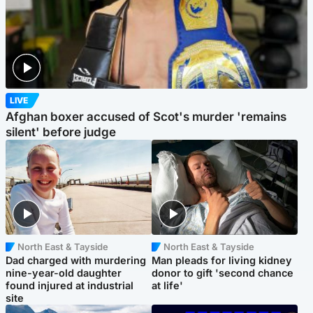
LIVE
Afghan boxer accused of Scot's murder 'remains
silent' before judge
North East & Tayside
North East & Tayside
Dad charged with murdering
Man pleads for living kidney
nine-year-old daughter
donor to gift 'second chance
found injured at industrial
at life'
site