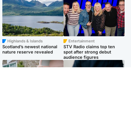
Highlands & Islands
Entertainment
Scotland’s newest national
STV Radio claims top ten
nature reserve revealed
spot after strong debut
audience figures
UK & International
Scotland
King plants royal rose as he
Half of Scottish teens say AI
begins summer break in
has made them rethink
Scotland
career goals, survey finds