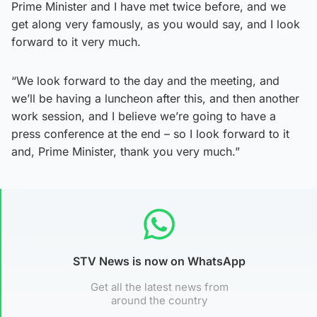
Prime Minister and I have met twice before, and we
get along very famously, as you would say, and I look
forward to it very much.
“We look forward to the day and the meeting, and
we’ll be having a luncheon after this, and then another
work session, and I believe we’re going to have a
press conference at the end – so I look forward to it
and, Prime Minister, thank you very much.”
STV News is now on WhatsApp
Get all the latest news from
around the country