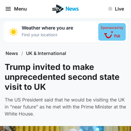
Menu
Live
Weather where you are
Sponsored by
›
Find your location
News
/
UK & International
Trump invited to make
unprecedented second state
visit to UK
The US President said that he would be visiting the UK
in “near future” as he met with the Prime Minister at the
White House.