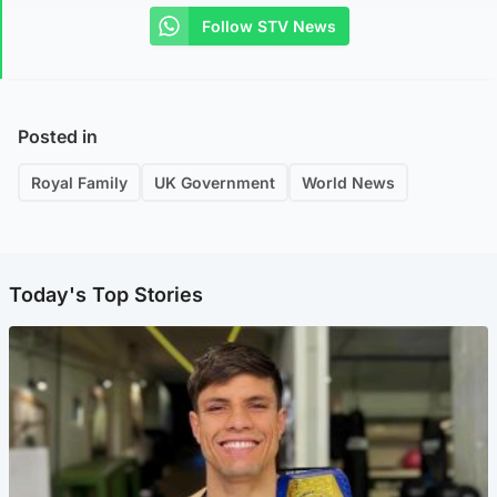
Follow STV News
Posted in
Royal Family
UK Government
World News
Today's Top Stories