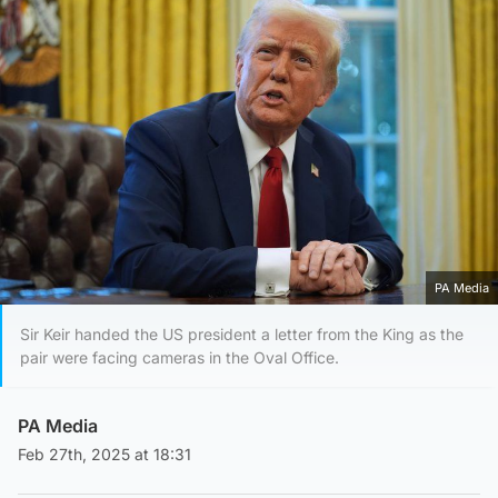
PA Media
Sir Keir handed the US president a letter from the King as the
pair were facing cameras in the Oval Office.
PA Media
Feb 27th, 2025 at 18:31