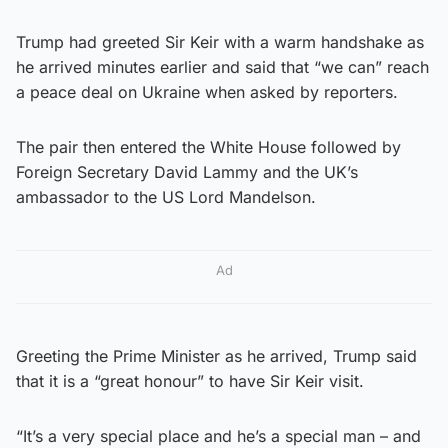
Trump had greeted Sir Keir with a warm handshake as
he arrived minutes earlier and said that “we can” reach
a peace deal on Ukraine when asked by reporters.
The pair then entered the White House followed by
Foreign Secretary David Lammy and the UK’s
ambassador to the US Lord Mandelson.
Ad
Greeting the Prime Minister as he arrived, Trump said
that it is a “great honour” to have Sir Keir visit.
“It’s a very special place and he’s a special man – and