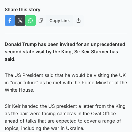
Share this story
Copy Link
Donald Trump has been invited for an unprecedented
second state visit by the King, Sir Keir Starmer has
said.
The US President said that he would be visiting the UK
in “near future” as he met with the Prime Minister at the
White House.
Sir Keir handed the US president a letter from the King
as the pair were facing cameras in the Oval Office
ahead of talks that are expected to cover a range of
topics, including the war in Ukraine.