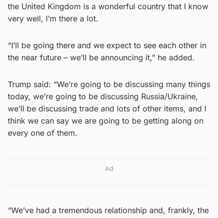
the United Kingdom is a wonderful country that I know
very well, I’m there a lot.
“I’ll be going there and we expect to see each other in
the near future – we’ll be announcing it,” he added.
Trump said: “We’re going to be discussing many things
today, we’re going to be discussing Russia/Ukraine,
we’ll be discussing trade and lots of other items, and I
think we can say we are going to be getting along on
every one of them.
Ad
“We’ve had a tremendous relationship and, frankly, the