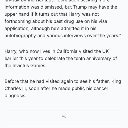
information was dismissed, but Trump may have the
upper hand if it turns out that Harry was not
forthcoming about his past drug use on his visa
application, although he’s admitted it in his
autobiography and various interviews over the years.”
Harry, who now lives in California visited the UK
earlier this year to celebrate the tenth anniversary of
the Invictus Games.
Before that he had visited again to see his father, King
Charles III, soon after he made public his cancer
diagnosis.
Ad