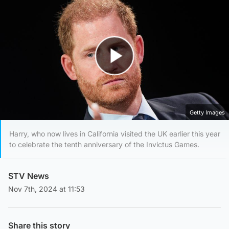
Play Video
Getty Images
Harry, who now lives in California visited the UK earlier this year
to celebrate the tenth anniversary of the Invictus Games.
STV News
Nov 7th, 2024 at 11:53
Share this story