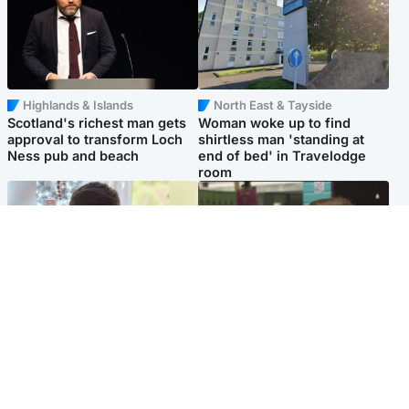
Highlands & Islands
North East & Tayside
Scotland's richest man gets
Woman woke up to find
approval to transform Loch
shirtless man 'standing at
Ness pub and beach
end of bed' in Travelodge
room
Glasgow & West
Edinburgh & East
Teen who admitted killing
Amanda Knox says criticism
Kayden Moy on beach
of Edinburgh Fringe show is
appeals life sentence
'deeply uninformed'