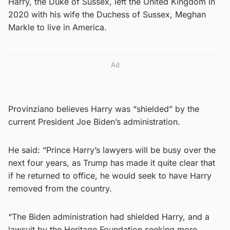
Harry, the Duke of Sussex, left the United Kingdom in
2020 with his wife the Duchess of Sussex, Meghan
Markle to live in America.
Ad
Provinziano believes Harry was “shielded” by the
current President Joe Biden’s administration.
He said: “Prince Harry’s lawyers will be busy over the
next four years, as Trump has made it quite clear that
if he returned to office, he would seek to have Harry
removed from the country.
“The Biden administration had shielded Harry, and a
lawsuit by the Heritage Foundation seeking more