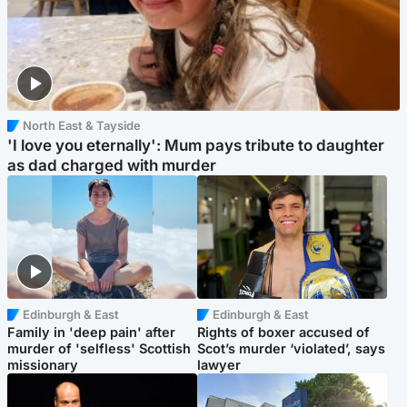
North East & Tayside
'I love you eternally': Mum pays tribute to daughter
as dad charged with murder
Edinburgh & East
Edinburgh & East
Family in 'deep pain' after
Rights of boxer accused of
murder of 'selfless' Scottish
Scot’s murder ‘violated’, says
missionary
lawyer