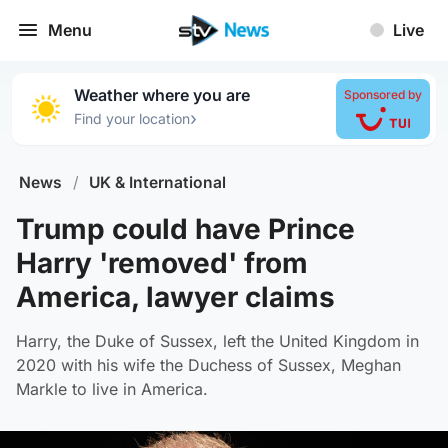
Menu
Live
Weather where you are
Sponsored by
›
Find your location
News
/
UK & International
Trump could have Prince
Harry 'removed' from
America, lawyer claims
Harry, the Duke of Sussex, left the United Kingdom in
2020 with his wife the Duchess of Sussex, Meghan
Markle to live in America.