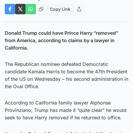
Copy Link
Donald Trump could have Prince Harry “removed”
from America, according to claims by a lawyer in
California.
The Republican nominee defeated Democratic
candidate Kamala Harris to become the 47th President
of the US on Wednesday – his second administration in
the Oval Office.
According to California family lawyer Alphonse
Provinziano, Trump has made it “quite clear” he would
seek to have Harry removed if he returned to office.