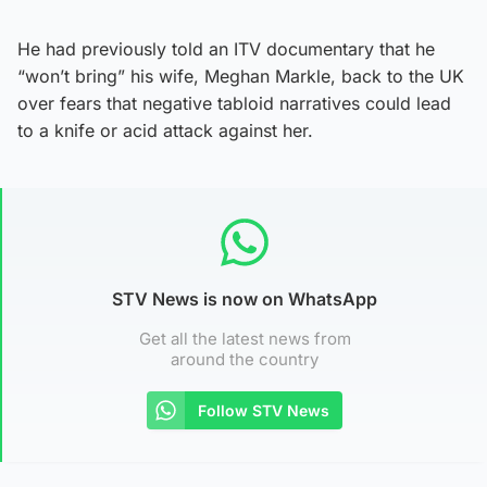
He had previously told an ITV documentary that he
“won’t bring” his wife, Meghan Markle, back to the UK
over fears that negative tabloid narratives could lead
to a knife or acid attack against her.
STV News is now on WhatsApp
Get all the latest news from
around the country
Follow STV News