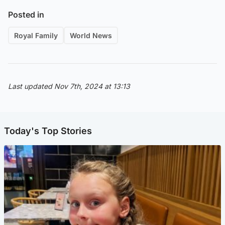
Posted in
Royal Family
World News
Last updated Nov 7th, 2024 at 13:13
Today's Top Stories