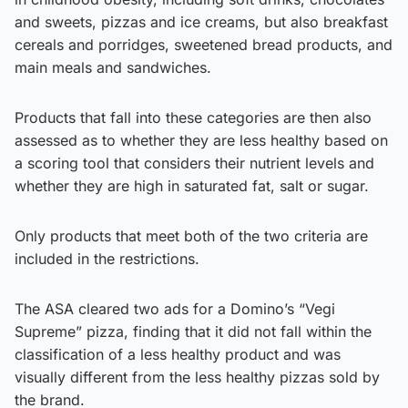
and sweets, pizzas and ice creams, but also breakfast
cereals and porridges, sweetened bread products, and
main meals and sandwiches.
Products that fall into these categories are then also
assessed as to whether they are less healthy based on
a scoring tool that considers their nutrient levels and
whether they are high in saturated fat, salt or sugar.
Only products that meet both of the two criteria are
included in the restrictions.
The ASA cleared two ads for a Domino’s “Vegi
Supreme” pizza, finding that it did not fall within the
classification of a less healthy product and was
visually different from the less healthy pizzas sold by
the brand.