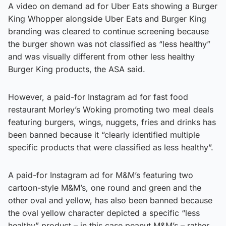
A video on demand ad for Uber Eats showing a Burger
King Whopper alongside Uber Eats and Burger King
branding was cleared to continue screening because
the burger shown was not classified as “less healthy”
and was visually different from other less healthy
Burger King products, the ASA said.
However, a paid-for Instagram ad for fast food
restaurant Morley’s Woking promoting two meal deals
featuring burgers, wings, nuggets, fries and drinks has
been banned because it “clearly identified multiple
specific products that were classified as less healthy”.
A paid-for Instagram ad for M&M’s featuring two
cartoon-style M&M’s, one round and green and the
other oval and yellow, has also been banned because
the oval yellow character depicted a specific “less
healthy” product – in this case peanut M&M’s – rather