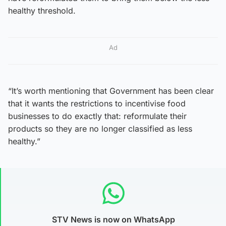
healthy threshold.
Ad
“It’s worth mentioning that Government has been clear
that it wants the restrictions to incentivise food
businesses to do exactly that: reformulate their
products so they are no longer classified as less
healthy.”
STV News is now on WhatsApp