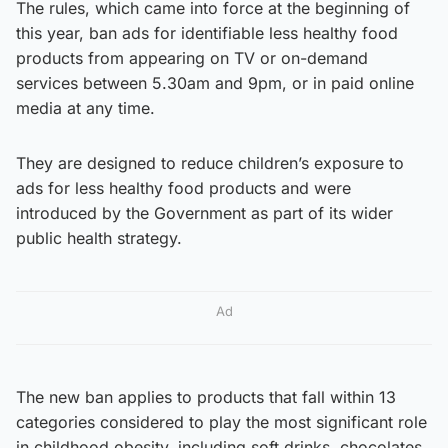
The rules, which came into force at the beginning of
this year, ban ads for identifiable less healthy food
products from appearing on TV or on-demand
services between 5.30am and 9pm, or in paid online
media at any time.
They are designed to reduce children’s exposure to
ads for less healthy food products and were
introduced by the Government as part of its wider
public health strategy.
Ad
The new ban applies to products that fall within 13
categories considered to play the most significant role
in childhood obesity, including soft drinks, chocolates