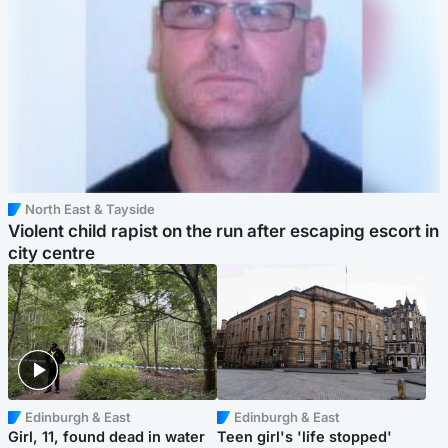
North East & Tayside
Violent child rapist on the run after escaping escort in
city centre
Edinburgh & East
Edinburgh & East
Girl, 11, found dead in water
Teen girl's 'life stopped'