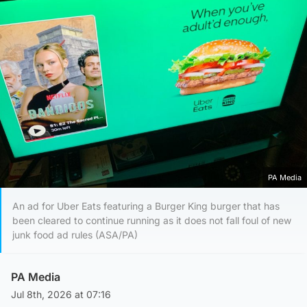
PA Media
An ad for Uber Eats featuring a Burger King burger that has
been cleared to continue running as it does not fall foul of new
junk food ad rules (ASA/PA)
PA Media
Jul 8th, 2026 at 07:16