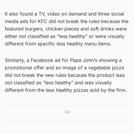
It also found a TV, video on demand and three social
media ads for KFC did not break the rules because the
featured burgers, chicken pieces and soft drinks were
either not classified as “less healthy” or were visually
different from specific less healthy menu items.
Similarly, a Facebook ad for Papa John’s showing a
promotional offer and an image of a vegetable pizza
did not break the new rules because the product was
not classified as “less healthy” and was visually
different from the less healthy pizzas sold by the firm.
Ad