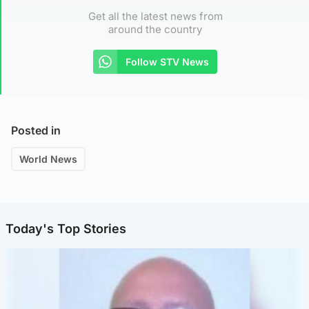
Get all the latest news from
around the country
Follow STV News
Posted in
World News
Today's Top Stories