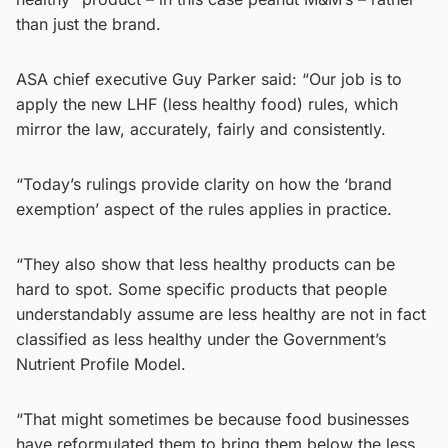
than just the brand.
ASA chief executive Guy Parker said: “Our job is to
apply the new LHF (less healthy food) rules, which
mirror the law, accurately, fairly and consistently.
“Today’s rulings provide clarity on how the ‘brand
exemption’ aspect of the rules applies in practice.
“They also show that less healthy products can be
hard to spot. Some specific products that people
understandably assume are less healthy are not in fact
classified as less healthy under the Government’s
Nutrient Profile Model.
“That might sometimes be because food businesses
have reformulated them to bring them below the less