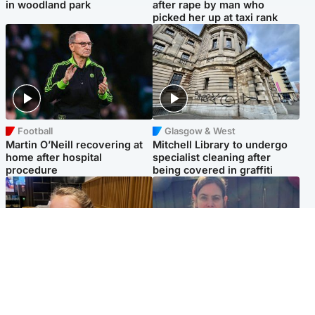
in woodland park
after rape by man who
picked her up at taxi rank
Football
Glasgow & West
Martin O’Neill recovering at
Mitchell Library to undergo
home after hospital
specialist cleaning after
procedure
being covered in graffiti
North East & Tayside
North East & Tayside
NHS investigating after staff
Domestic abuser who
'access records' of girl
murdered partner with