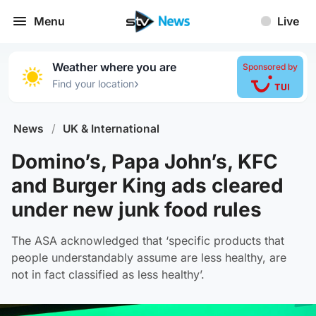
Menu
Live
Weather where you are
Sponsored by
›
Find your location
News
/
UK & International
Domino’s, Papa John’s, KFC
and Burger King ads cleared
under new junk food rules
The ASA acknowledged that ‘specific products that
people understandably assume are less healthy, are
not in fact classified as less healthy’.