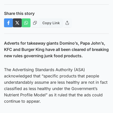
Share this story
Copy Link
Adverts for takeaway giants Domino’s, Papa John’s,
KFC and Burger King have all been cleared of breaking
new rules governing junk food products.
The Advertising Standards Authority (ASA)
acknowledged that “specific products that people
understandably assume are less healthy are not in fact
classified as less healthy under the Government’s
Nutrient Profile Model” as it ruled that the ads could
continue to appear.