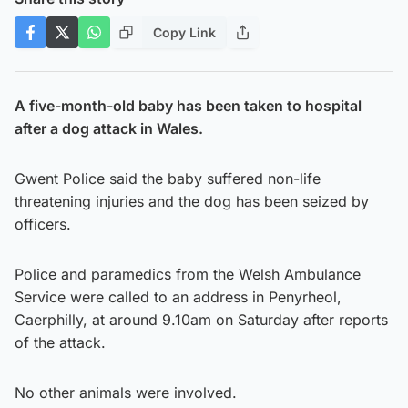
Copy Link
A five-month-old baby has been taken to hospital
after a dog attack in Wales.
Gwent Police said the baby suffered non-life
threatening injuries and the dog has been seized by
officers.
Police and paramedics from the Welsh Ambulance
Service were called to an address in Penyrheol,
Caerphilly, at around 9.10am on Saturday after reports
of the attack.
No other animals were involved.