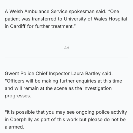
A Welsh Ambulance Service spokesman said: “One
patient was transferred to University of Wales Hospital
in Cardiff for further treatment.”
Ad
Gwent Police Chief Inspector Laura Bartley said:
“Officers will be making further enquiries at this time
and will remain at the scene as the investigation
progresses.
“It is possible that you may see ongoing police activity
in Caerphilly as part of this work but please do not be
alarmed.