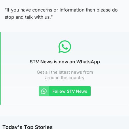
“If you have concerns or information then please do
stop and talk with us.”
STV News is now on WhatsApp
Get all the latest news from
around the country
Follow STV News
Today's Top Stories