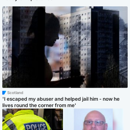
Scotland
'I escaped my abuser and helped jail him - now he
lives round the corner from me'