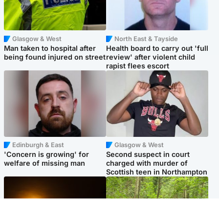
Glasgow & West
North East & Tayside
Man taken to hospital after
Health board to carry out 'full
being found injured on street
review' after violent child
rapist flees escort
Edinburgh & East
Glasgow & West
'Concern is growing' for
Second suspect in court
welfare of missing man
charged with murder of
Scottish teen in Northampton