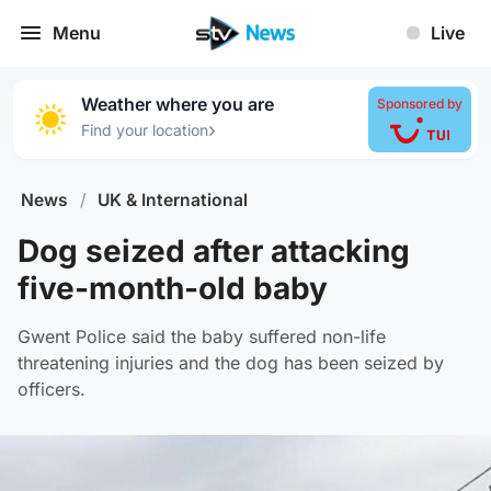
Menu
Live
Weather where you are
Sponsored by
›
Find your location
News
/
UK & International
Dog seized after attacking
five-month-old baby
Gwent Police said the baby suffered non-life
threatening injuries and the dog has been seized by
officers.