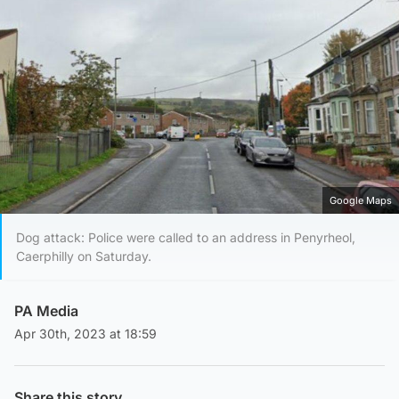
Google Maps
Dog attack: Police were called to an address in Penyrheol,
Caerphilly on Saturday.
PA Media
Apr 30th, 2023 at 18:59
Share this story