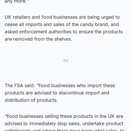
any more.”
UK retailers and food businesses are being urged to
cease all imports and sales of the candy brand, and
asked enforcement authorities to ensure the products
are removed from the shelves.
Ad
The FSA said: “Food businesses who import these
products are advised to discontinue import and
distribution of products.
“Food businesses selling these products in the UK are
advised to immediately stop sales, undertake product
withdrawals and where there have been retail sales, to