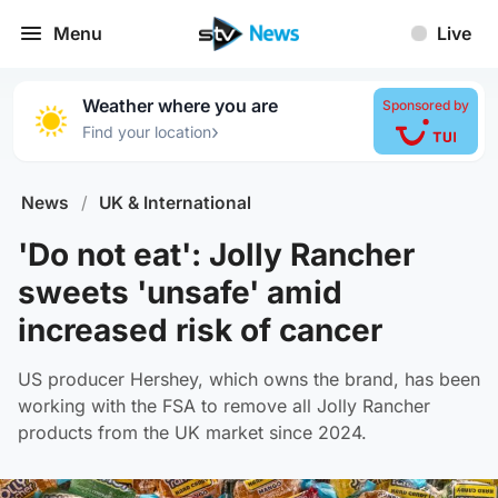
Menu
Live
Weather where you are
Sponsored by
›
Find your location
News
/
UK & International
'Do not eat': Jolly Rancher
sweets 'unsafe' amid
increased risk of cancer
US producer Hershey, which owns the brand, has been
working with the FSA to remove all Jolly Rancher
products from the UK market since 2024.