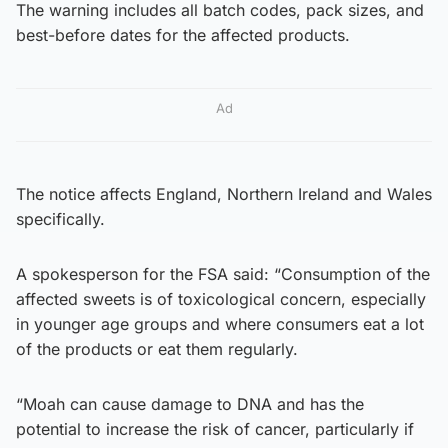
The warning includes all batch codes, pack sizes, and
best-before dates for the affected products.
Ad
The notice affects England, Northern Ireland and Wales
specifically.
A spokesperson for the FSA said: “Consumption of the
affected sweets is of toxicological concern, especially
in younger age groups and where consumers eat a lot
of the products or eat them regularly.
“Moah can cause damage to DNA and has the
potential to increase the risk of cancer, particularly if