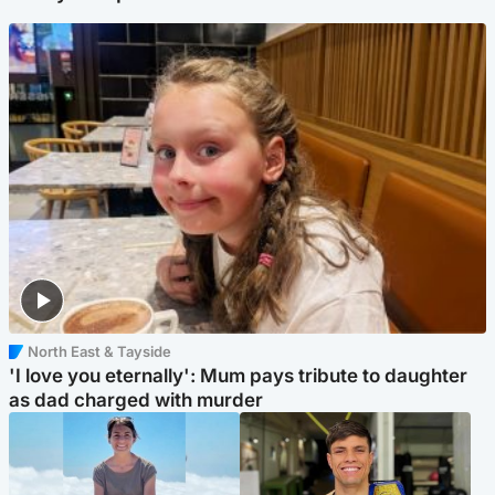
North East & Tayside
'I love you eternally': Mum pays tribute to daughter
as dad charged with murder