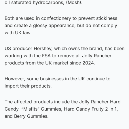
oil saturated hydrocarbons, (Mosh).
Both are used in confectionery to prevent stickiness
and create a glossy appearance, but do not comply
with UK law.
US producer Hershey, which owns the brand, has been
working with the FSA to remove all Jolly Rancher
products from the UK market since 2024.
However, some businesses in the UK continue to
import their products.
The affected products include the Jolly Rancher Hard
Candy, “Misfits” Gummies, Hard Candy Fruity 2 in 1,
and Berry Gummies.