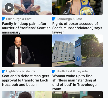
Edinburgh & East
Edinburgh & East
Family in 'deep pain' after
Rights of boxer accused of
murder of 'selfless' Scottish
Scot’s murder ‘violated’, says
missionary
lawyer
Highlands & Islands
North East & Tayside
Scotland's richest man gets
Woman woke up to find
approval to transform Loch
shirtless man 'standing at
Ness pub and beach
end of bed' in Travelodge
room