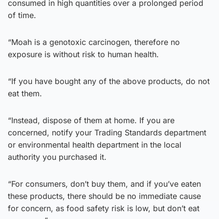
consumed in high quantities over a prolonged period
of time.
“Moah is a genotoxic carcinogen, therefore no
exposure is without risk to human health.
“If you have bought any of the above products, do not
eat them.
“Instead, dispose of them at home. If you are
concerned, notify your Trading Standards department
or environmental health department in the local
authority you purchased it.
“For consumers, don’t buy them, and if you’ve eaten
these products, there should be no immediate cause
for concern, as food safety risk is low, but don’t eat