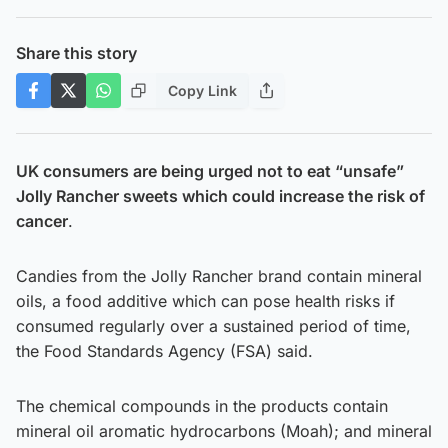
Share this story
Copy Link
UK consumers are being urged not to eat “unsafe”
Jolly Rancher sweets which could increase the risk of
cancer
.
Candies from the Jolly Rancher brand contain mineral
oils, a food additive which can pose health risks if
consumed regularly over a sustained period of time,
the Food Standards Agency (FSA) said.
The chemical compounds in the products contain
mineral oil aromatic hydrocarbons (Moah); and mineral