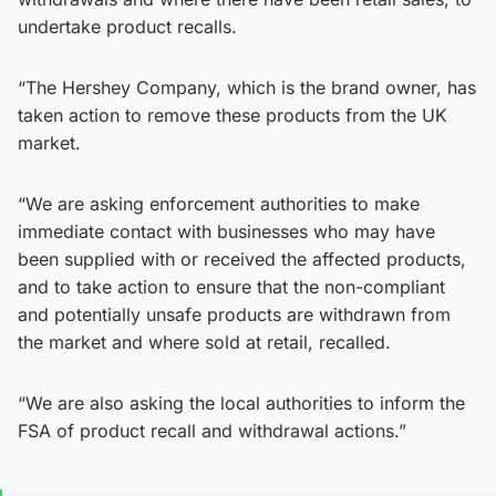
undertake product recalls.
“The Hershey Company, which is the brand owner, has
taken action to remove these products from the UK
market.
“We are asking enforcement authorities to make
immediate contact with businesses who may have
been supplied with or received the affected products,
and to take action to ensure that the non-compliant
and potentially unsafe products are withdrawn from
the market and where sold at retail, recalled.
“We are also asking the local authorities to inform the
FSA of product recall and withdrawal actions.”