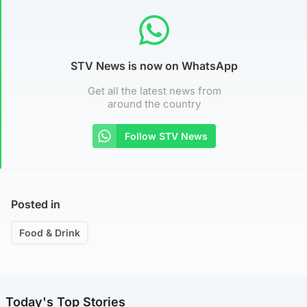
STV News is now on WhatsApp
Get all the latest news from
around the country
Follow STV News
Posted in
Food & Drink
Today's Top Stories