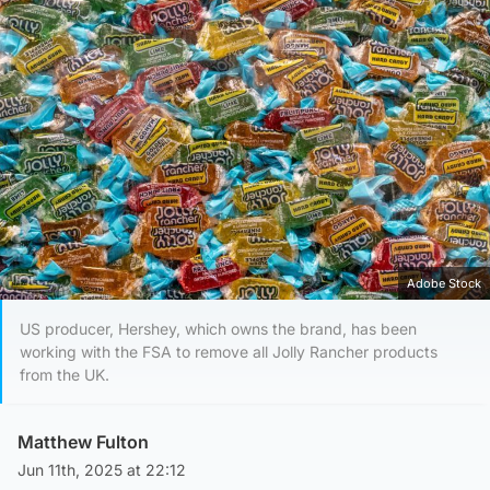
Adobe Stock
US producer, Hershey, which owns the brand, has been
working with the FSA to remove all Jolly Rancher products
from the UK.
Matthew Fulton
Jun 11th, 2025 at 22:12