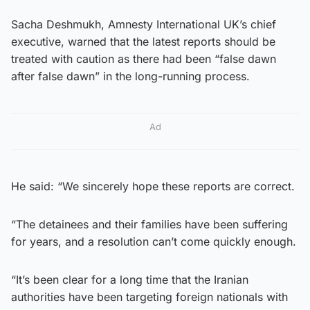
Sacha Deshmukh, Amnesty International UK’s chief
executive, warned that the latest reports should be
treated with caution as there had been “false dawn
after false dawn” in the long-running process.
Ad
He said: “We sincerely hope these reports are correct.
“The detainees and their families have been suffering
for years, and a resolution can’t come quickly enough.
“It’s been clear for a long time that the Iranian
authorities have been targeting foreign nationals with