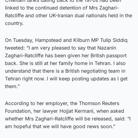
linked to the continued detention of Mrs Zaghari-
Ratcliffe and other UK-Iranian dual nationals held in the
country.
On Tuesday, Hampstead and Kilburn MP Tulip Siddiq
tweeted: “I am very pleased to say that Nazanin
Zaghari-Ratcliffe has been given her British passport
back. She is still at her family home in Tehran. I also
understand that there is a British negotiating team in
Tehran right now. I will keep posting updates as I get
them.”
According to her employer, the Thomson Reuters
Foundation, her lawyer Hojjat Kermani, when asked
whether Mrs Zaghari-Ratcliffe will be released, said: “I
am hopeful that we will have good news soon.”