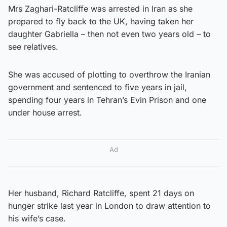
Mrs Zaghari-Ratcliffe was arrested in Iran as she
prepared to fly back to the UK, having taken her
daughter Gabriella – then not even two years old – to
see relatives.
She was accused of plotting to overthrow the Iranian
government and sentenced to five years in jail,
spending four years in Tehran’s Evin Prison and one
under house arrest.
Ad
Her husband, Richard Ratcliffe, spent 21 days on
hunger strike last year in London to draw attention to
his wife’s case.