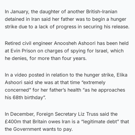
In January, the daughter of another British-Iranian
detained in Iran said her father was to begin a hunger
strike due to a lack of progress in securing his release.
Retired civil engineer Anoosheh Ashoori has been held
at Evin Prison on charges of spying for Israel, which
he denies, for more than four years.
In a video posted in relation to the hunger strike, Elika
Ashoori said she was at that time “extremely
concerned” for her father’s health “as he approaches
his 68th birthday”.
In December, Foreign Secretary Liz Truss said the
£400m that Britain owes Iran is a “legitimate debt” that
the Government wants to pay.