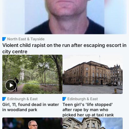
North East & Tayside
Violent child rapist on the run after escaping escort in
city centre
Edinburgh & East
Edinburgh & East
Girl, 11, found dead in water
Teen girl's 'life stopped'
in woodland park
after rape by man who
picked her up at taxi rank