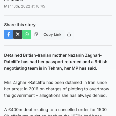
Mar 15th, 2022 at 10:45
Share this story
Copy Link
Detained British-Iranian mother Nazanin Zaghari-
Ratcliffe has had her passport returned and a British
negotiating team is in Tehran, her MP has said.
Mrs Zaghari-Ratcliffe has been detained in Iran since
her arrest in 2016 on charges of plotting to overthrow
the government – allegations she has always denied.
A £400m debt relating to a cancelled order for 1500
Chieftain tanks dating back to the 1970s had been