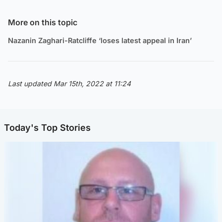
More on this topic
Nazanin Zaghari-Ratcliffe ‘loses latest appeal in Iran’
Last updated Mar 15th, 2022 at 11:24
Today's Top Stories