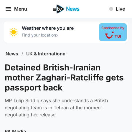
Menu
Live
Weather where you are
Sponsored by
›
Find your location
News
/
UK & International
Detained British-Iranian
mother Zaghari-Ratcliffe gets
passport back
MP Tulip Siddiq says she understands a British
negotiating team is in Tehran at the moment
negotiating her release.
PA Media