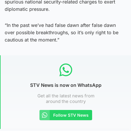
spurious national security-related charges to exert
diplomatic pressure.
“In the past we’ve had false dawn after false dawn
over possible breakthroughs, so it’s only right to be
cautious at the moment.”
STV News is now on WhatsApp
Get all the latest news from
around the country
Follow STV News