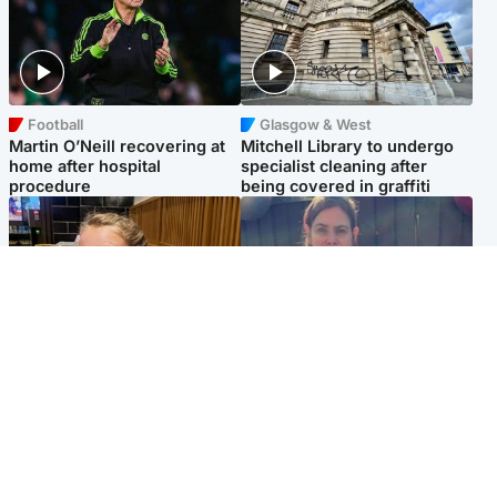
Football
Glasgow & West
Martin O’Neill recovering at
Mitchell Library to undergo
home after hospital
specialist cleaning after
procedure
being covered in graffiti
North East & Tayside
North East & Tayside
NHS investigating after staff
Domestic abuser who
'access records' of girl
murdered partner with
allegedly murdered by dad
hammer jailed for life
Popular Videos