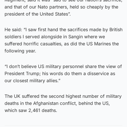
and that of our Nato partners, held so cheaply by the
president of the United States”.
He said: “I saw first hand the sacrifices made by British
soldiers I served alongside in Sangin where we
suffered horrific casualties, as did the US Marines the
following year.
“I don’t believe US military personnel share the view of
President Trump; his words do them a disservice as
our closest military allies.”
The UK suffered the second highest number of military
deaths in the Afghanistan conflict, behind the US,
which saw 2,461 deaths.