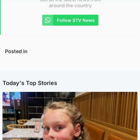
around the country
Follow STV News
Posted in
Today's Top Stories