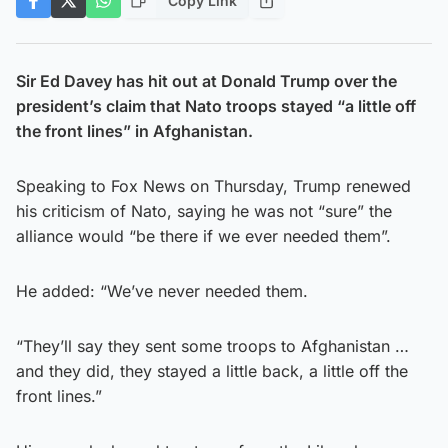
Copy Link
Sir Ed Davey has hit out at Donald Trump over the
president’s claim that Nato troops stayed “a little off
the front lines” in Afghanistan.
Speaking to Fox News on Thursday, Trump renewed
his criticism of Nato, saying he was not “sure” the
alliance would “be there if we ever needed them”.
He added: “We’ve never needed them.
“They’ll say they sent some troops to Afghanistan …
and they did, they stayed a little back, a little off the
front lines.”