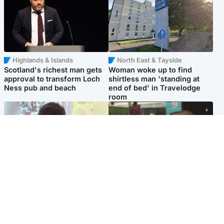
Highlands & Islands
North East & Tayside
Scotland's richest man gets
Woman woke up to find
approval to transform Loch
shirtless man 'standing at
Ness pub and beach
end of bed' in Travelodge
room
Glasgow & West
Edinburgh & East
Teen who admitted killing
Amanda Knox says criticism
Kayden Moy on beach
of Edinburgh Fringe show is
appeals life sentence
'deeply uninformed'