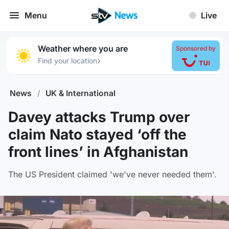
Menu
Live
Weather where you are
Sponsored by
›
Find your location
News
/
UK & International
Davey attacks Trump over
claim Nato stayed ‘off the
front lines’ in Afghanistan
The US President claimed 'we've never needed them'.