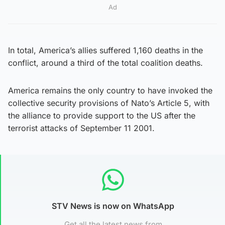
Ad
In total, America’s allies suffered 1,160 deaths in the
conflict, around a third of the total coalition deaths.
America remains the only country to have invoked the
collective security provisions of Nato’s Article 5, with
the alliance to provide support to the US after the
terrorist attacks of September 11 2001.
STV News is now on WhatsApp
Get all the latest news from