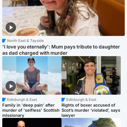
North East & Tayside
'I love you eternally': Mum pays tribute to daughter
as dad charged with murder
Edinburgh & East
Edinburgh & East
Family in 'deep pain' after
Rights of boxer accused of
murder of 'selfless' Scottish
Scot’s murder ‘violated’, says
missionary
lawyer