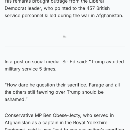
His remarks brought outrage from the Liberal
Democrat leader, who pointed to the 457 British
service personnel killed during the war in Afghanistan.
Ad
In a post on social media, Sir Ed said: “Trump avoided
military service 5 times.
“How dare he question their sacrifice. Farage and all
the others still fawning over Trump should be
ashamed.”
Conservative MP Ben Obese-Jecty, who served in
Afghanistan as a captain in the Royal Yorkshire
Regiment, said it was “sad to see our nation’s sacrifice,