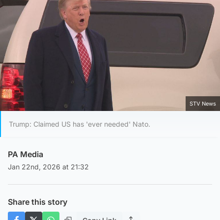
STV News
Trump: Claimed US has 'ever needed' Nato.
PA Media
Jan 22nd, 2026 at 21:32
Share this story