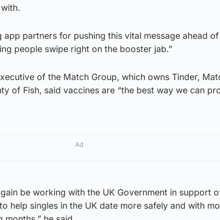
 with.
 app partners for pushing this vital message ahead of
ing people swipe right on the booster jab.”
executive of the Match Group, which owns Tinder, Mat
ty of Fish, said vaccines are “the best way we can pr
Ad
gain be working with the UK Government in support o
to help singles in the UK date more safely and with m
g months,” he said.