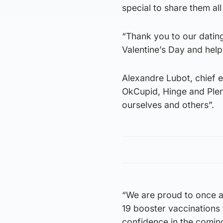
special to share them all
“Thank you to our dating
Valentine’s Day and help
Alexandre Lubot, chief 
OkCupid, Hinge and Plen
ourselves and others”.
“We are proud to once a
19 booster vaccinations 
confidence in the comin