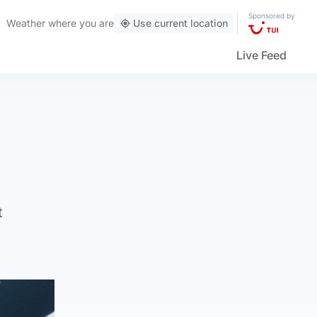
Sponsored by
Weather
where you are
Use current location
Live Feed
t