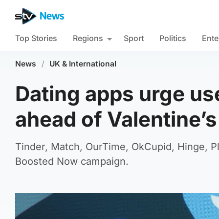
Top Stories
Regions
Sport
Politics
Ente
News
/
UK & International
Dating apps urge use
ahead of Valentine’
Tinder, Match, OurTime, OkCupid, Hinge, Pl
Boosted Now campaign.