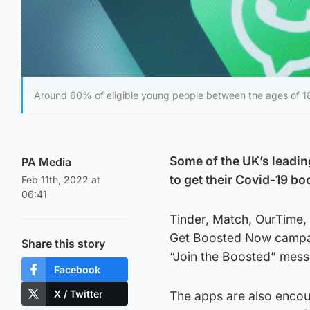
Around 60% of eligible young people between the ages of 
Some of the UK’s leadin
PA Media
to get their Covid-19 bo
Feb 11th, 2022 at
06:41
Tinder, Match, OurTime, 
Get Boosted Now campaig
Share this story
“Join the Boosted” messa
Facebook
X / Twitter
The apps are also encou