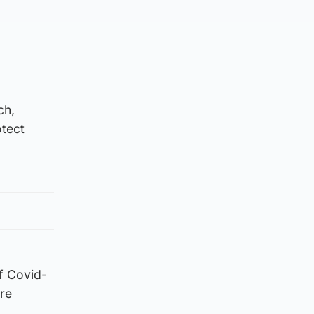
ch,
otect
f Covid-
ore