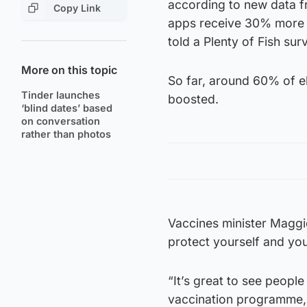
according to new data f
Copy Link
apps receive 30% more m
told a Plenty of Fish sur
More on this topic
So far, around 60% of e
Tinder launches
boosted.
‘blind dates’ based
on conversation
rather than photos
Vaccines minister Maggie
protect yourself and yo
“It’s great to see peopl
vaccination programme,