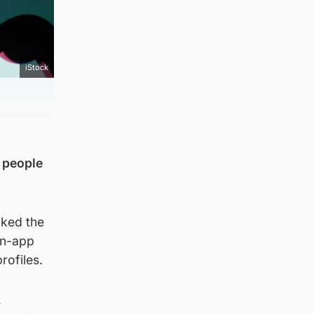
iStock
 people
cked the
in-app
rofiles.
,