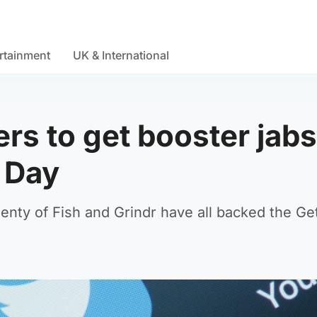
rtainment
UK & International
rs to get booster jabs
s Day
enty of Fish and Grindr have all backed the Ge