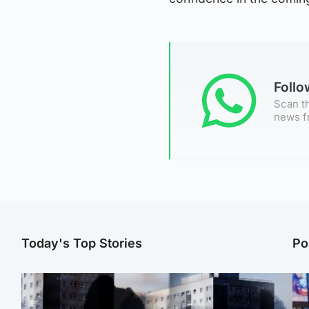
Foll
Scan th
news f
Today's Top Stories
Po