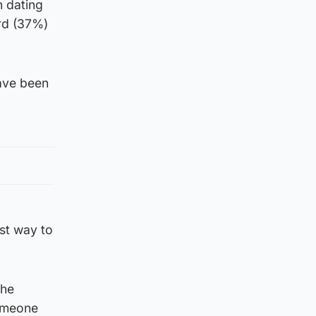
n dating
rd (37%)
ave been
st way to
the
someone