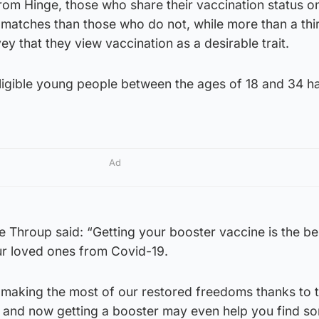
rom Hinge, those who share their vaccination status o
atches than those who do not, while more than a thi
vey that they view vaccination as a desirable trait.
ligible young people between the ages of 18 and 34 h
Ad
 Throup said: “Getting your booster vaccine is the be
ur loved ones from Covid-19.
e making the most of our restored freedoms thanks to 
 and now getting a booster may even help you find 