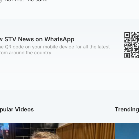
ow STV News on WhatsApp
e QR code on your mobile device for all the latest
rom around the country
pular Videos
Trendin