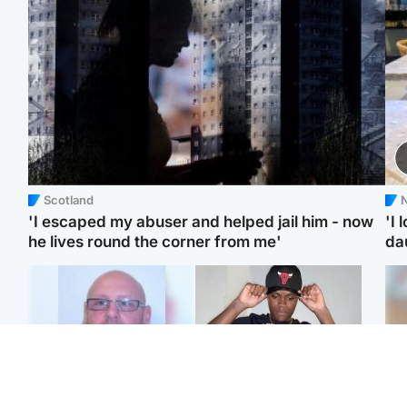
Scotland
N
'I escaped my abuser and helped jail him - now
'I 
he lives round the corner from me'
da
North East & Tayside
Glasgow & West