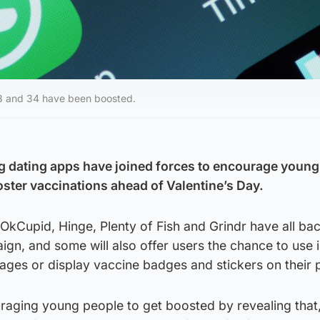
18 and 34 have been boosted.
g dating apps have joined forces to encourage young
oster vaccinations ahead of Valentine’s Day.
OkCupid, Hinge, Plenty of Fish and Grindr have all ba
n, and some will also offer users the chance to use 
ges or display vaccine badges and stickers on their p
raging young people to get boosted by revealing that