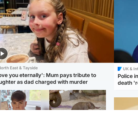
orth East & Tayside
UK & In
love you eternally': Mum pays tribute to
Police 
ughter as dad charged with murder
death '
Glasgow & West
UK & International