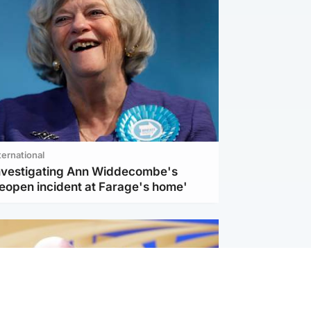
ternational
investigating Ann Widdecombe's
reopen incident at Farage's home'