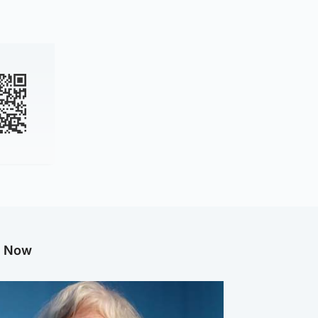
g Now