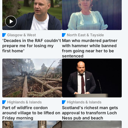
Glasgow & West
North East & Tayside
'Decades in the RAF couldn't
Man who murdered partner
prepare me for losing my
with hammer while banned
first home'
from going near her to be
sentenced
Highlands & Islands
Highlands & Islands
Part of wildfire cordon
Scotland's richest man gets
around village to be lifted on
approval to transform Loch
Friday morning
Ness pub and beach