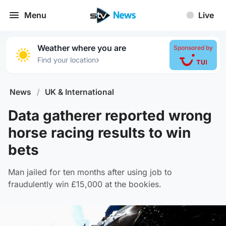
Menu
Live
Weather where you are
Sponsored by
›
Find your location
News
/
UK & International
Data gatherer reported wrong
horse racing results to win
bets
Man jailed for ten months after using job to
fraudulently win £15,000 at the bookies.