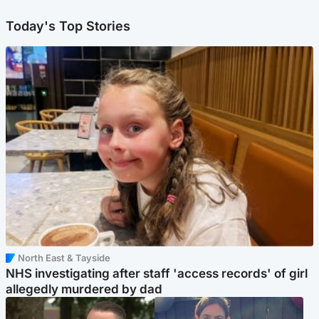
Today's Top Stories
North East & Tayside
NHS investigating after staff 'access records' of girl
allegedly murdered by dad