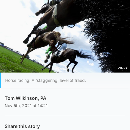
iStock
Horse racing: A 'staggering' level of fraud.
Tom Wilkinson, PA
Nov 5th, 2021 at 14:21
Share this story