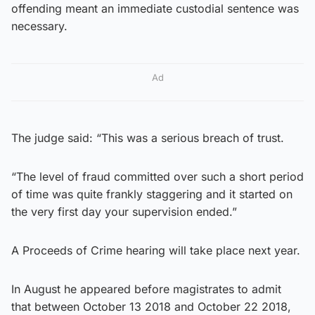
offending meant an immediate custodial sentence was
necessary.
Ad
The judge said: “This was a serious breach of trust.
“The level of fraud committed over such a short period
of time was quite frankly staggering and it started on
the very first day your supervision ended.”
A Proceeds of Crime hearing will take place next year.
In August he appeared before magistrates to admit
that between October 13 2018 and October 22 2018,