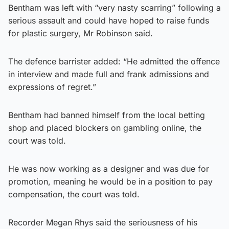
Bentham was left with “very nasty scarring” following a
serious assault and could have hoped to raise funds
for plastic surgery, Mr Robinson said.
The defence barrister added: “He admitted the offence
in interview and made full and frank admissions and
expressions of regret.”
Bentham had banned himself from the local betting
shop and placed blockers on gambling online, the
court was told.
He was now working as a designer and was due for
promotion, meaning he would be in a position to pay
compensation, the court was told.
Recorder Megan Rhys said the seriousness of his