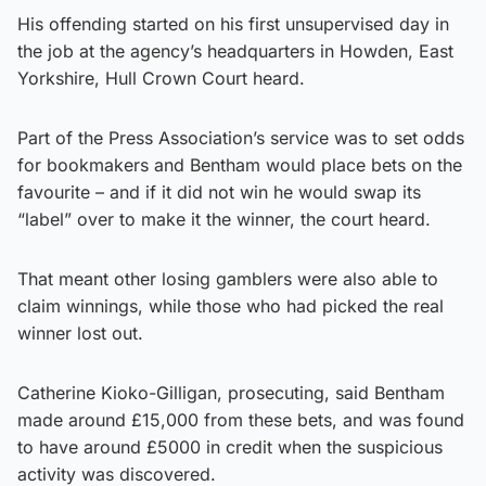
His offending started on his first unsupervised day in
the job at the agency’s headquarters in Howden, East
Yorkshire, Hull Crown Court heard.
Part of the Press Association’s service was to set odds
for bookmakers and Bentham would place bets on the
favourite – and if it did not win he would swap its
“label” over to make it the winner, the court heard.
That meant other losing gamblers were also able to
claim winnings, while those who had picked the real
winner lost out.
Catherine Kioko-Gilligan, prosecuting, said Bentham
made around £15,000 from these bets, and was found
to have around £5000 in credit when the suspicious
activity was discovered.