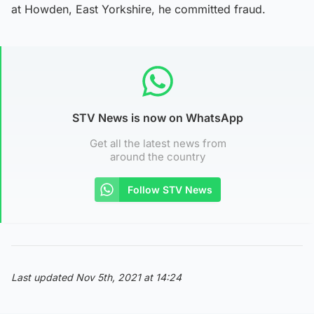
at Howden, East Yorkshire, he committed fraud.
STV News is now on WhatsApp
Get all the latest news from
around the country
Follow STV News
Last updated Nov 5th, 2021 at 14:24