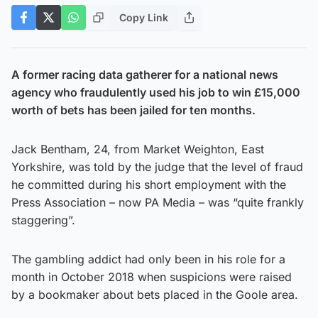
Copy Link
A former racing data gatherer for a national news
agency who fraudulently used his job to win £15,000
worth of bets has been jailed for ten months.
Jack Bentham, 24, from Market Weighton, East
Yorkshire, was told by the judge that the level of fraud
he committed during his short employment with the
Press Association – now PA Media – was “quite frankly
staggering”.
The gambling addict had only been in his role for a
month in October 2018 when suspicions were raised
by a bookmaker about bets placed in the Goole area.