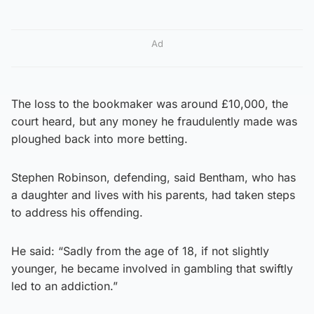
Ad
The loss to the bookmaker was around £10,000, the
court heard, but any money he fraudulently made was
ploughed back into more betting.
Stephen Robinson, defending, said Bentham, who has
a daughter and lives with his parents, had taken steps
to address his offending.
He said: “Sadly from the age of 18, if not slightly
younger, he became involved in gambling that swiftly
led to an addiction.”