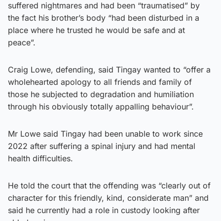
suffered nightmares and had been “traumatised” by
the fact his brother’s body “had been disturbed in a
place where he trusted he would be safe and at
peace”.
Craig Lowe, defending, said Tingay wanted to “offer a
wholehearted apology to all friends and family of
those he subjected to degradation and humiliation
through his obviously totally appalling behaviour”.
Mr Lowe said Tingay had been unable to work since
2022 after suffering a spinal injury and had mental
health difficulties.
He told the court that the offending was “clearly out of
character for this friendly, kind, considerate man” and
said he currently had a role in custody looking after