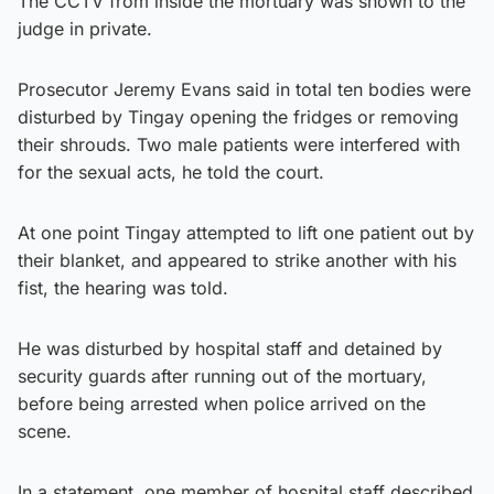
The CCTV from inside the mortuary was shown to the
judge in private.
Prosecutor Jeremy Evans said in total ten bodies were
disturbed by Tingay opening the fridges or removing
their shrouds. Two male patients were interfered with
for the sexual acts, he told the court.
At one point Tingay attempted to lift one patient out by
their blanket, and appeared to strike another with his
fist, the hearing was told.
He was disturbed by hospital staff and detained by
security guards after running out of the mortuary,
before being arrested when police arrived on the
scene.
In a statement, one member of hospital staff described