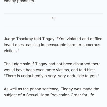
elderly prisoners.
Ad
Judge Thackray told Tingay: “You violated and defiled
loved ones, causing immeasurable harm to numerous
victims.”
The judge said if Tingay had not been disturbed there
would have been even more victims, and told him:
“There is undoubtedly a very, very dark side to you.”
As well as the prison sentence, Tingay was made the
subject of a Sexual Harm Prevention Order for life.