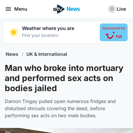
Menu
Live
Weather where you are
Sponsored by
›
Find your location
News
/
UK & International
Man who broke into mortuary
and performed sex acts on
bodies jailed
Damon Tingay pulled open numerous fridges and
disturbed shrouds covering the dead, before
performing sex acts on two male bodies.