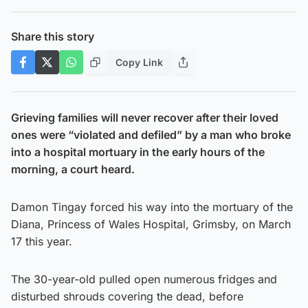
Share this story
Copy Link
Grieving families will never recover after their loved
ones were “violated and defiled” by a man who broke
into a hospital mortuary in the early hours of the
morning, a court heard.
Damon Tingay forced his way into the mortuary of the
Diana, Princess of Wales Hospital, Grimsby, on March
17 this year.
The 30-year-old pulled open numerous fridges and
disturbed shrouds covering the dead, before