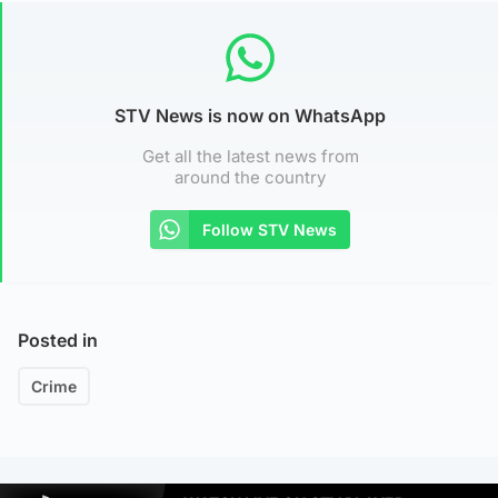
STV News is now on WhatsApp
Get all the latest news from
around the country
Follow STV News
Posted in
Crime