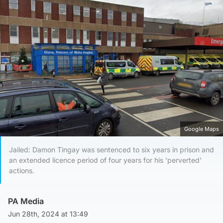
Google Maps
Jailed: Damon Tingay was sentenced to six years in prison and
an extended licence period of four years for his 'perverted'
actions.
PA Media
Jun 28th, 2024 at 13:49