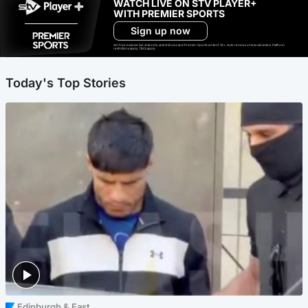
WATCH LIVE ON STV PLAYER+
WITH PREMIER SPORTS
Sign up now
Ad-free exclude live channels, select shows and Premier Sports content. 18+. Auto renews unless cancelled. Platform
restrictions apply. T&Cs apply.
Today's Top Stories
Edinburgh & East