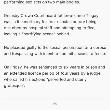
performing sex acts on two male bodies.
Grimsby Crown Court heard father-of-three Tingay
was in the mortuary for four minutes before being
disturbed by hospital staff and attempting to flee,
leaving a “horrifying scene” behind.
He pleaded guilty to the sexual penetration of a corpse
and trespassing with intent to commit a sexual offence.
On Friday, he was sentenced to six years in prison and
an extended licence period of four years by a judge
who called his actions “perverted and utterly
grotesque”.
Ad