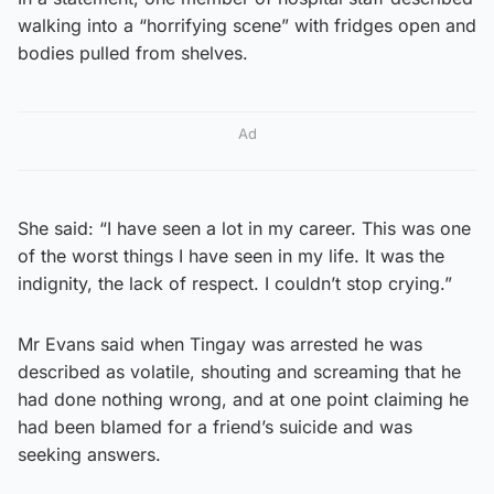
walking into a “horrifying scene” with fridges open and
bodies pulled from shelves.
Ad
She said: “I have seen a lot in my career. This was one
of the worst things I have seen in my life. It was the
indignity, the lack of respect. I couldn’t stop crying.”
Mr Evans said when Tingay was arrested he was
described as volatile, shouting and screaming that he
had done nothing wrong, and at one point claiming he
had been blamed for a friend’s suicide and was
seeking answers.