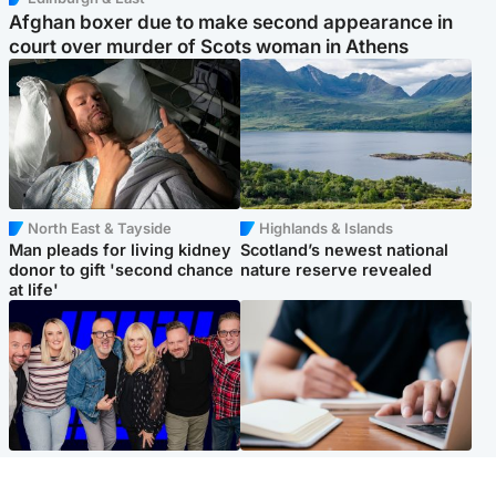
Afghan boxer due to make second appearance in
court over murder of Scots woman in Athens
North East & Tayside
Highlands & Islands
Man pleads for living kidney
Scotland’s newest national
donor to gift 'second chance
nature reserve revealed
at life'
Entertainment
Scotland
STV Radio claims top ten
Half of Scottish teens say AI