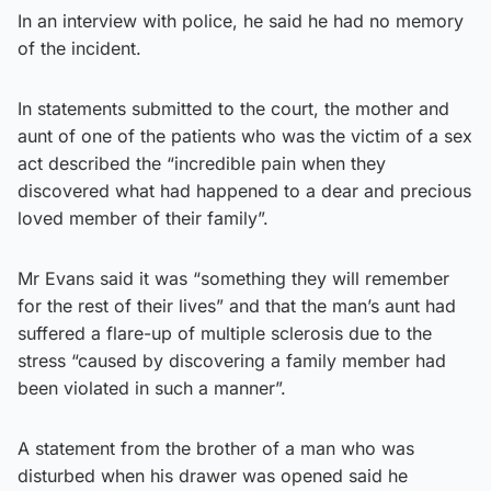
In an interview with police, he said he had no memory
of the incident.
In statements submitted to the court, the mother and
aunt of one of the patients who was the victim of a sex
act described the “incredible pain when they
discovered what had happened to a dear and precious
loved member of their family”.
Mr Evans said it was “something they will remember
for the rest of their lives” and that the man’s aunt had
suffered a flare-up of multiple sclerosis due to the
stress “caused by discovering a family member had
been violated in such a manner”.
A statement from the brother of a man who was
disturbed when his drawer was opened said he