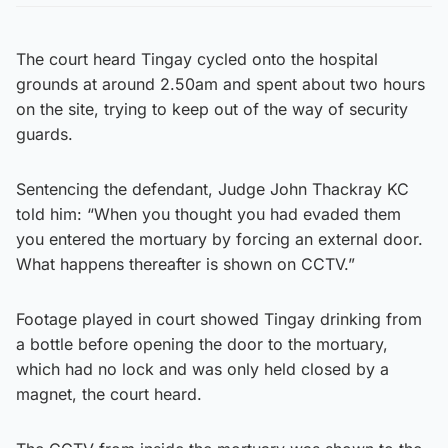
The court heard Tingay cycled onto the hospital
grounds at around 2.50am and spent about two hours
on the site, trying to keep out of the way of security
guards.
Sentencing the defendant, Judge John Thackray KC
told him: “When you thought you had evaded them
you entered the mortuary by forcing an external door.
What happens thereafter is shown on CCTV.”
Footage played in court showed Tingay drinking from
a bottle before opening the door to the mortuary,
which had no lock and was only held closed by a
magnet, the court heard.