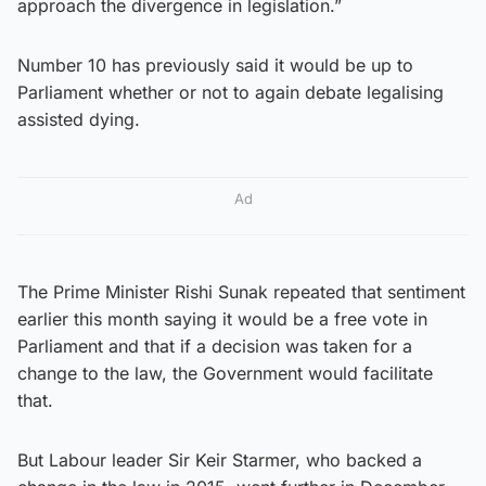
approach the divergence in legislation.”
Number 10 has previously said it would be up to
Parliament whether or not to again debate legalising
assisted dying.
Ad
The Prime Minister Rishi Sunak repeated that sentiment
earlier this month saying it would be a free vote in
Parliament and that if a decision was taken for a
change to the law, the Government would facilitate
that.
But Labour leader Sir Keir Starmer, who backed a