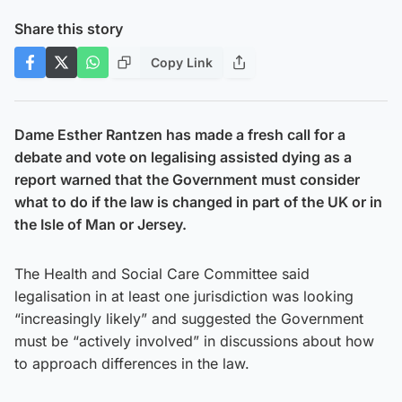
Share this story
Copy Link
Dame Esther Rantzen has made a fresh call for a
debate and vote on legalising assisted dying as a
report warned that the Government must consider
what to do if the law is changed in part of the UK or in
the Isle of Man or Jersey.
The Health and Social Care Committee said
legalisation in at least one jurisdiction was looking
“increasingly likely” and suggested the Government
must be “actively involved” in discussions about how
to approach differences in the law.