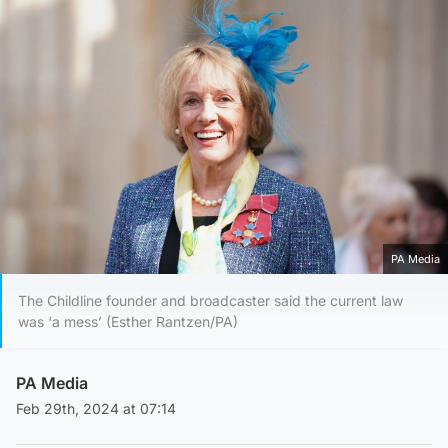
PA Media
The Childline founder and broadcaster said the current law
was ‘a mess’ (Esther Rantzen/PA)
PA Media
Feb 29th, 2024 at 07:14