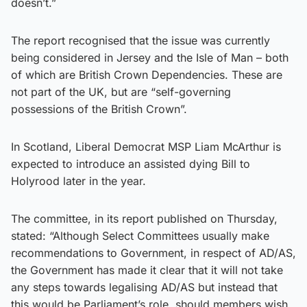
doesn’t.”
The report recognised that the issue was currently
being considered in Jersey and the Isle of Man – both
of which are British Crown Dependencies. These are
not part of the UK, but are “self-governing
possessions of the British Crown”.
In Scotland, Liberal Democrat MSP Liam McArthur is
expected to introduce an assisted dying Bill to
Holyrood later in the year.
The committee, in its report published on Thursday,
stated: “Although Select Committees usually make
recommendations to Government, in respect of AD/AS,
the Government has made it clear that it will not take
any steps towards legalising AD/AS but instead that
this would be Parliament’s role, should members wish