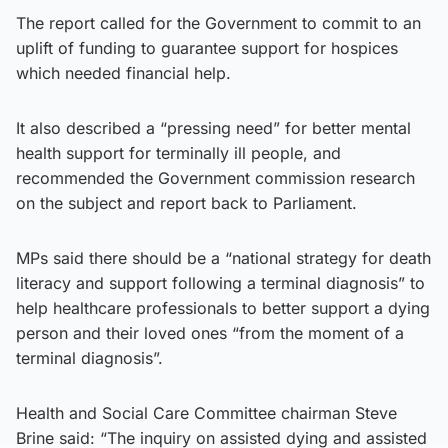
The report called for the Government to commit to an
uplift of funding to guarantee support for hospices
which needed financial help.
It also described a “pressing need” for better mental
health support for terminally ill people, and
recommended the Government commission research
on the subject and report back to Parliament.
MPs said there should be a “national strategy for death
literacy and support following a terminal diagnosis” to
help healthcare professionals to better support a dying
person and their loved ones “from the moment of a
terminal diagnosis”.
Health and Social Care Committee chairman Steve
Brine said: “The inquiry on assisted dying and assisted