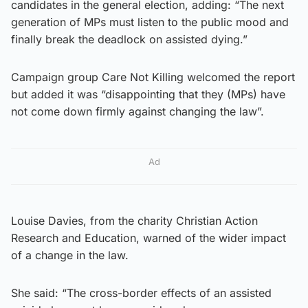
candidates in the general election, adding: “The next
generation of MPs must listen to the public mood and
finally break the deadlock on assisted dying.”
Campaign group Care Not Killing welcomed the report
but added it was “disappointing that they (MPs) have
not come down firmly against changing the law”.
Ad
Louise Davies, from the charity Christian Action
Research and Education, warned of the wider impact
of a change in the law.
She said: “The cross-border effects of an assisted