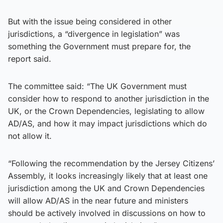
But with the issue being considered in other
jurisdictions, a “divergence in legislation” was
something the Government must prepare for, the
report said.
The committee said: “The UK Government must
consider how to respond to another jurisdiction in the
UK, or the Crown Dependencies, legislating to allow
AD/AS, and how it may impact jurisdictions which do
not allow it.
“Following the recommendation by the Jersey Citizens’
Assembly, it looks increasingly likely that at least one
jurisdiction among the UK and Crown Dependencies
will allow AD/AS in the near future and ministers
should be actively involved in discussions on how to