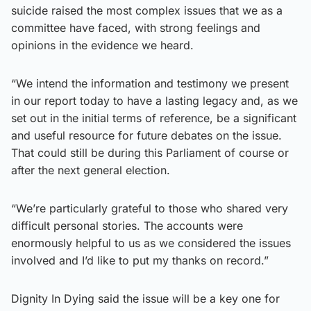
suicide raised the most complex issues that we as a
committee have faced, with strong feelings and
opinions in the evidence we heard.
“We intend the information and testimony we present
in our report today to have a lasting legacy and, as we
set out in the initial terms of reference, be a significant
and useful resource for future debates on the issue.
That could still be during this Parliament of course or
after the next general election.
“We’re particularly grateful to those who shared very
difficult personal stories. The accounts were
enormously helpful to us as we considered the issues
involved and I’d like to put my thanks on record.”
Dignity In Dying said the issue will be a key one for