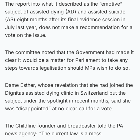
The report into what it described as the “emotive”
subject of assisted dying (AD) and assisted suicide
(AS) eight months after its final evidence session in
July last year, does not make a recommendation for a
vote on the issue.
The committee noted that the Government had made it
clear it would be a matter for Parliament to take any
steps towards legalisation should MPs wish to do so.
Dame Esther, whose revelation that she had joined the
Dignitas assisted dying clinic in Switzerland put the
subject under the spotlight in recent months, said she
was “disappointed” at no clear call for a vote.
The Childline founder and broadcaster told the PA
news agency: “The current law is a mess.