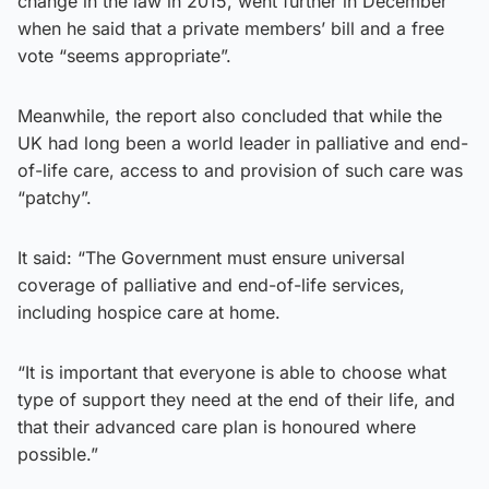
change in the law in 2015, went further in December
when he said that a private members’ bill and a free
vote “seems appropriate”.
Meanwhile, the report also concluded that while the
UK had long been a world leader in palliative and end-
of-life care, access to and provision of such care was
“patchy”.
It said: “The Government must ensure universal
coverage of palliative and end-of-life services,
including hospice care at home.
“It is important that everyone is able to choose what
type of support they need at the end of their life, and
that their advanced care plan is honoured where
possible.”