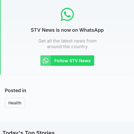
STV News is now on WhatsApp
Get all the latest news from
around the country
Follow STV News
Posted in
Health
Today's Top Stories