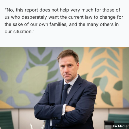
“No, this report does not help very much for those of
us who desperately want the current law to change for
the sake of our own families, and the many others in
our situation.”
PA Media