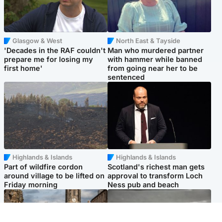
Glasgow & West
North East & Tayside
'Decades in the RAF couldn't
Man who murdered partner
prepare me for losing my
with hammer while banned
first home'
from going near her to be
sentenced
Highlands & Islands
Highlands & Islands
Part of wildfire cordon
Scotland's richest man gets
around village to be lifted on
approval to transform Loch
Friday morning
Ness pub and beach