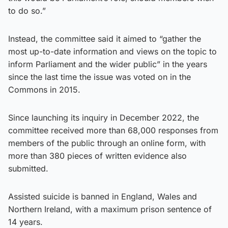
to do so.”
Instead, the committee said it aimed to “gather the
most up-to-date information and views on the topic to
inform Parliament and the wider public” in the years
since the last time the issue was voted on in the
Commons in 2015.
Since launching its inquiry in December 2022, the
committee received more than 68,000 responses from
members of the public through an online form, with
more than 380 pieces of written evidence also
submitted.
Assisted suicide is banned in England, Wales and
Northern Ireland, with a maximum prison sentence of
14 years.