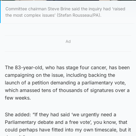
Committee chairman Steve Brine said the inquiry had ‘raised
the most complex issues’ (Stefan Rousseau/PA).
Ad
The 83-year-old, who has stage four cancer, has been
campaigning on the issue, including backing the
launch of a petition demanding a parliamentary vote,
which amassed tens of thousands of signatures over a
few weeks.
She added: “If they had said ‘we urgently need a
Parliamentary debate and a free vote’, you know, that
could perhaps have fitted into my own timescale, but it