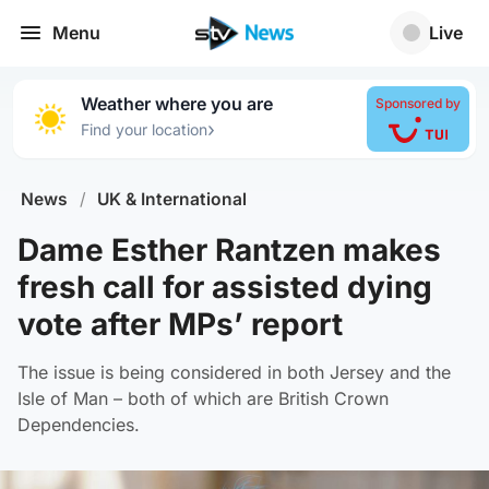
Menu
Live
Weather where you are
Sponsored by
›
Find your location
News
/
UK & International
Dame Esther Rantzen makes
fresh call for assisted dying
vote after MPs’ report
The issue is being considered in both Jersey and the
Isle of Man – both of which are British Crown
Dependencies.