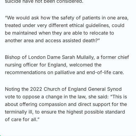
suicide have not been considered.
“We would ask how the safety of patients in one area,
treated under very different ethical guidelines, could
be maintained when they are able to relocate to
another area and access assisted death?”
Bishop of London Dame Sarah Mullally, a former chief
nursing officer for England, welcomed the
recommendations on palliative and end-of-life care.
Noting the 2022 Church of England General Synod
vote to oppose a change in the law, she said: “This is
about offering compassion and direct support for the
terminally ill, to ensure the highest possible standard
of care for all.”