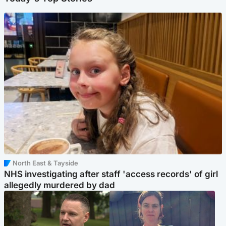
North East & Tayside
NHS investigating after staff 'access records' of girl
allegedly murdered by dad