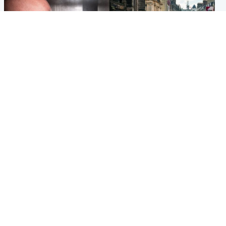
Edinburgh & East
Edinburgh & East
Nicola Sturgeon feels like a
Edinburgh festivals ‘send
‘mug’ over Murrell and won’t
clear message Scotland is a
visit him in prison
welcoming country’
Popular Videos