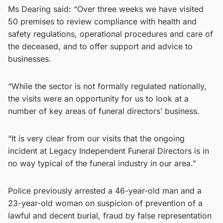
Ms Dearing said: “Over three weeks we have visited
50 premises to review compliance with health and
safety regulations, operational procedures and care of
the deceased, and to offer support and advice to
businesses.
“While the sector is not formally regulated nationally,
the visits were an opportunity for us to look at a
number of key areas of funeral directors’ business.
“It is very clear from our visits that the ongoing
incident at Legacy Independent Funeral Directors is in
no way typical of the funeral industry in our area.”
Police previously arrested a 46-year-old man and a
23-year-old woman on suspicion of prevention of a
lawful and decent burial, fraud by false representation