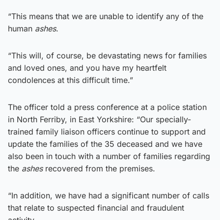
“This means that we are unable to identify any of the
human
ashes
.
“This will, of course, be devastating news for families
and loved ones, and you have my heartfelt
condolences at this difficult time.”
The officer told a press conference at a police station
in North Ferriby, in East Yorkshire: “Our specially-
trained family liaison officers continue to support and
update the families of the 35 deceased and we have
also been in touch with a number of families regarding
the
ashes
recovered from the premises.
“In addition, we have had a significant number of calls
that relate to suspected financial and fraudulent
activity.