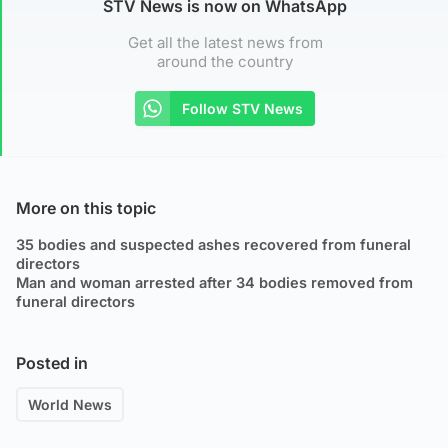
STV News is now on WhatsApp
Get all the latest news from
around the country
Follow STV News
More on this topic
35 bodies and suspected ashes recovered from funeral
directors
Man and woman arrested after 34 bodies removed from
funeral directors
Posted in
World News