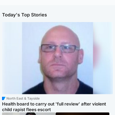
Today's Top Stories
North East & Tayside
Health board to carry out 'full review' after violent
child rapist flees escort