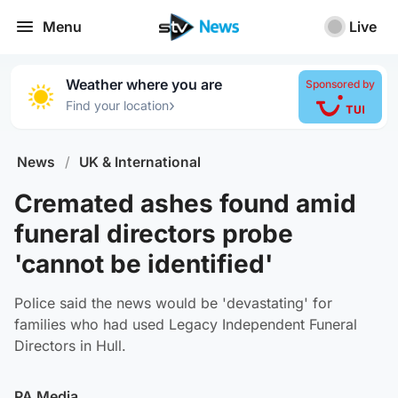
Menu
Live
Weather where you are
Sponsored by
›
Find your location
News
/
UK & International
Cremated ashes found amid
funeral directors probe
'cannot be identified'
Police said the news would be 'devastating' for
families who had used Legacy Independent Funeral
Directors in Hull.
PA Media