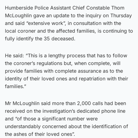
Humberside Police Assistant Chief Constable Thom
McLoughlin gave an update to the inquiry on Thursday
and said “extensive work”, in consultation with the
local coroner and the affected families, is continuing to
fully identify the 35 deceased.
He said: “This is a lengthy process that has to follow
the coroner’s regulations but, when complete, will
provide families with complete assurance as to the
identity of their loved ones and repatriation with their
families.”
Mr McLoughlin said more than 2,000 calls had been
received on the investigation’s dedicated phone line
and “of those a significant number were
understandably concerned about the identification of
the ashes of their loved ones”.