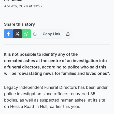
Apr 4th, 2024 at 19:27
Share this story
Copy Link
It is not possible to identify any of the
cremated ashes at the centre of an investigation into
a funeral directors, according to police who said this
will be “devastating news for families and loved ones”.
Legacy Independent Funeral Directors has been under
police investigation since officers recovered 35
bodies, as well as suspected human ashes, at its site
on Hessle Road in Hull, earlier this year.