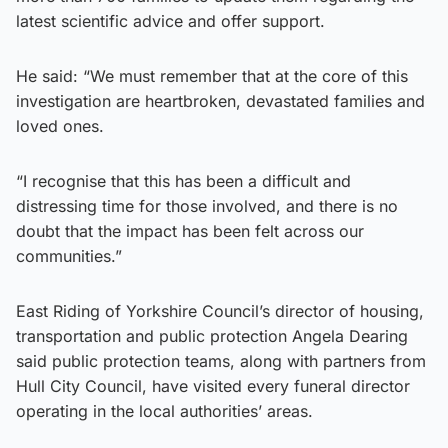
latest scientific advice and offer support.
He said: “We must remember that at the core of this
investigation are heartbroken, devastated families and
loved ones.
“I recognise that this has been a difficult and
distressing time for those involved, and there is no
doubt that the impact has been felt across our
communities.”
East Riding of Yorkshire Council’s director of housing,
transportation and public protection Angela Dearing
said public protection teams, along with partners from
Hull City Council, have visited every funeral director
operating in the local authorities’ areas.