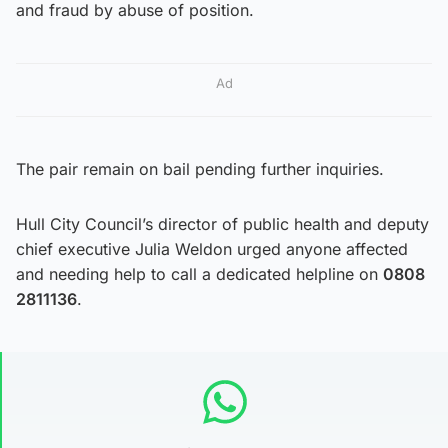
and fraud by abuse of position.
Ad
The pair remain on bail pending further inquiries.
Hull City Council’s director of public health and deputy
chief executive Julia Weldon urged anyone affected
and needing help to call a dedicated helpline on
0808
2811136
.