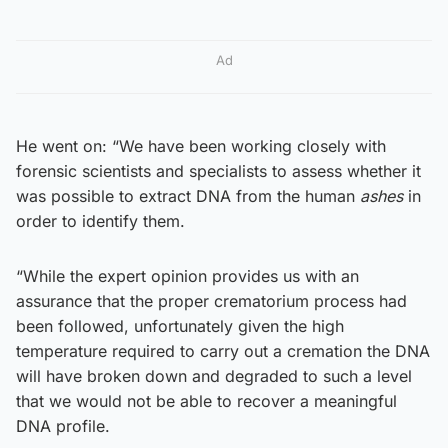
Ad
He went on: “We have been working closely with
forensic scientists and specialists to assess whether it
was possible to extract DNA from the human
ashes
in
order to identify them.
“While the expert opinion provides us with an
assurance that the proper crematorium process had
been followed, unfortunately given the high
temperature required to carry out a cremation the DNA
will have broken down and degraded to such a level
that we would not be able to recover a meaningful
DNA profile.