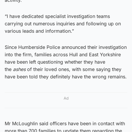
“I have dedicated specialist investigation teams
carrying out numerous inquiries and following up on
various leads and information.”
Since Humberside Police announced their investigation
into the firm, families across Hull and East Yorkshire
have been left questioning whether they have
the
ashes
of their loved ones, with some saying they
have been told they definitely have the wrong remains.
Ad
Mr McLoughlin said officers have been in contact with
more than 700 families to update them regarding the