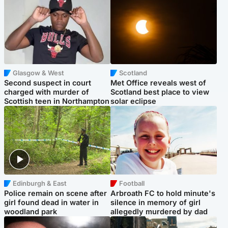
Glasgow & West
Scotland
Second suspect in court
Met Office reveals west of
charged with murder of
Scotland best place to view
Scottish teen in Northampton
solar eclipse
Edinburgh & East
Football
Police remain on scene after
Arbroath FC to hold minute's
girl found dead in water in
silence in memory of girl
woodland park
allegedly murdered by dad