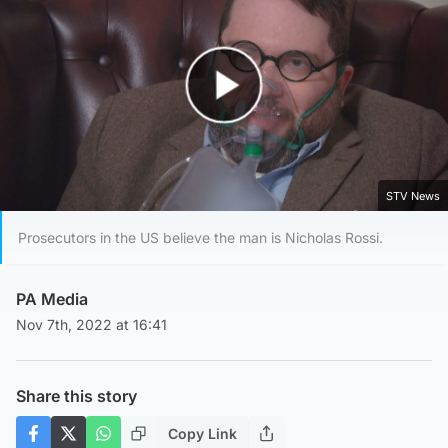
Play Video
STV News
Prosecutors in the US believe the man is Nicholas Rossi.
PA Media
Nov 7th, 2022 at 16:41
Share this story
Copy Link