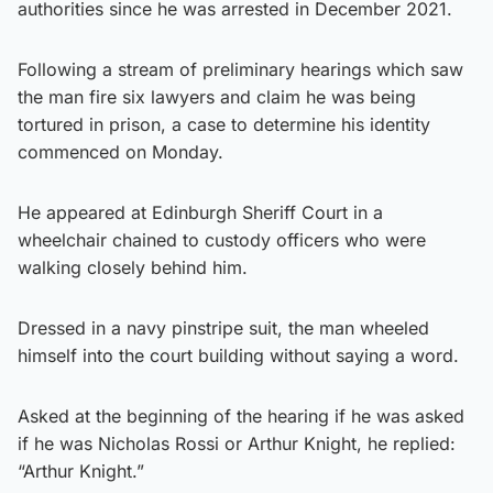
authorities since he was arrested in December 2021.
Following a stream of preliminary hearings which saw
the man fire six lawyers and claim he was being
tortured in prison, a case to determine his identity
commenced on Monday.
He appeared at Edinburgh Sheriff Court in a
wheelchair chained to custody officers who were
walking closely behind him.
Dressed in a navy pinstripe suit, the man wheeled
himself into the court building without saying a word.
Asked at the beginning of the hearing if he was asked
if he was Nicholas Rossi or Arthur Knight, he replied:
“Arthur Knight.”