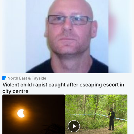
North East & Tayside
Violent child rapist caught after escaping escort in
city centre