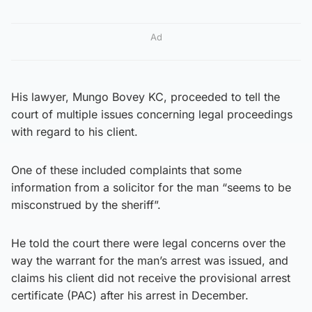
Ad
His lawyer, Mungo Bovey KC, proceeded to tell the
court of multiple issues concerning legal proceedings
with regard to his client.
One of these included complaints that some
information from a solicitor for the man “seems to be
misconstrued by the sheriff”.
He told the court there were legal concerns over the
way the warrant for the man’s arrest was issued, and
claims his client did not receive the provisional arrest
certificate (PAC) after his arrest in December.