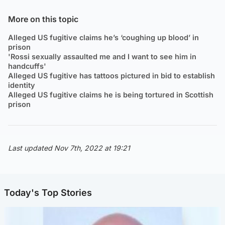
More on this topic
Alleged US fugitive claims he’s ‘coughing up blood’ in
prison
'Rossi sexually assaulted me and I want to see him in
handcuffs'
Alleged US fugitive has tattoos pictured in bid to establish
identity
Alleged US fugitive claims he is being tortured in Scottish
prison
Last updated Nov 7th, 2022 at 19:21
Today's Top Stories