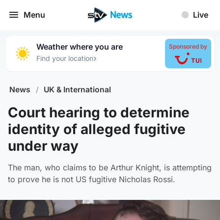
Menu
Live
Weather where you are
Sponsored by
›
Find your location
News
/
UK & International
Court hearing to determine
identity of alleged fugitive
under way
The man, who claims to be Arthur Knight, is attempting
to prove he is not US fugitive Nicholas Rossi.