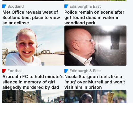
Scotland
Edinburgh & East
Met Office reveals west of
Police remain on scene after
Scotland best place to view
girl found dead in water in
solar eclipse
woodland park
Football
Edinburgh & East
Arbroath FC to hold minute's
Nicola Sturgeon feels like a
silence in memory of girl
‘mug’ over Murrell and won’t
allegedly murdered by dad
visit him in prison