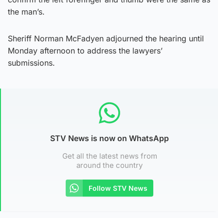
the man’s.
Sheriff Norman McFadyen adjourned the hearing until
Monday afternoon to address the lawyers’
submissions.
STV News is now on WhatsApp
Get all the latest news from
around the country
Follow STV News