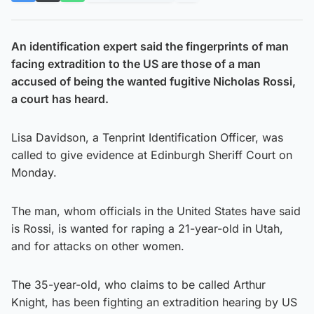
An identification expert said the fingerprints of man
facing extradition to the US are those of a man
accused of being the wanted fugitive Nicholas Rossi,
a court has heard.
Lisa Davidson, a Tenprint Identification Officer, was
called to give evidence at Edinburgh Sheriff Court on
Monday.
The man, whom officials in the United States have said
is Rossi, is wanted for raping a 21-year-old in Utah,
and for attacks on other women.
The 35-year-old, who claims to be called Arthur
Knight, has been fighting an extradition hearing by US