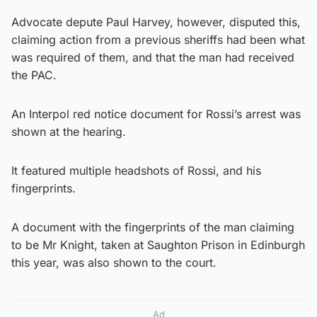
Advocate depute Paul Harvey, however, disputed this,
claiming action from a previous sheriffs had been what
was required of them, and that the man had received
the PAC.
An Interpol red notice document for Rossi’s arrest was
shown at the hearing.
It featured multiple headshots of Rossi, and his
fingerprints.
A document with the fingerprints of the man claiming
to be Mr Knight, taken at Saughton Prison in Edinburgh
this year, was also shown to the court.
Ad