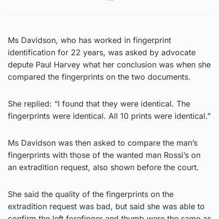
Ms Davidson, who has worked in fingerprint
identification for 22 years, was asked by advocate
depute Paul Harvey what her conclusion was when she
compared the fingerprints on the two documents.
She replied: “I found that they were identical. The
fingerprints were identical. All 10 prints were identical.”
Ms Davidson was then asked to compare the man’s
fingerprints with those of the wanted man Rossi’s on
an extradition request, also shown before the court.
She said the quality of the fingerprints on the
extradition request was bad, but said she was able to
confirm the left forefinger and thumb were the same as