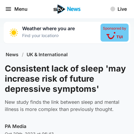
Menu
Live
Weather where you are
Sponsored by
›
Find your location
News
/
UK & International
Consistent lack of sleep 'may
increase risk of future
depressive symptoms'
New study finds the link between sleep and mental
illness is more complex than previously thought.
PA Media
Oct 20th, 2023 at 06:43