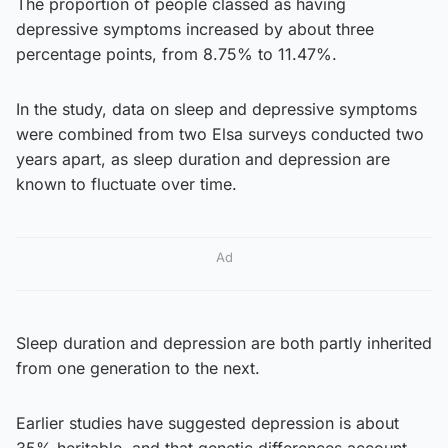
The proportion of people classed as having
depressive symptoms increased by about three
percentage points, from 8.75% to 11.47%.
In the study, data on sleep and depressive symptoms
were combined from two Elsa surveys conducted two
years apart, as sleep duration and depression are
known to fluctuate over time.
Ad
Sleep duration and depression are both partly inherited
from one generation to the next.
Earlier studies have suggested depression is about
35% heritable, and that genetic differences account