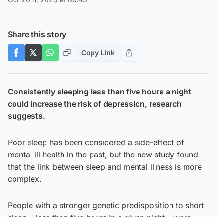
Share this story
Copy Link
Consistently sleeping less than five hours a night
could increase the risk of depression, research
suggests.
Poor sleep has been considered a side-effect of
mental ill health in the past, but the new study found
that the link between sleep and mental illness is more
complex.
People with a stronger genetic predisposition to short