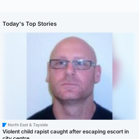
Today's Top Stories
North East & Tayside
Violent child rapist caught after escaping escort in
city centre