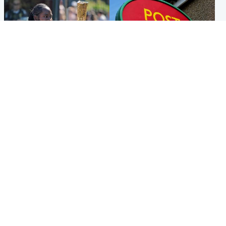
Glasgow & West
Highlands & Islands
Glasgow University to
Island's post office forced to
review its past appointment
close after large sum of cash
of Jason Arday
stolen
Popular Videos