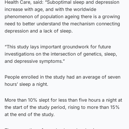
Health Care, said: “Suboptimal sleep and depression
increase with age, and with the worldwide
phenomenon of population ageing there is a growing
need to better understand the mechanism connecting
depression and a lack of sleep.
“This study lays important groundwork for future
investigations on the intersection of genetics, sleep,
and depressive symptoms.”
People enrolled in the study had an average of seven
hours’ sleep a night.
More than 10% slept for less than five hours a night at
the start of the study period, rising to more than 15%
at the end of the study.