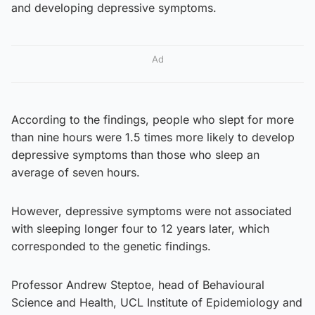
and developing depressive symptoms.
Ad
According to the findings, people who slept for more
than nine hours were 1.5 times more likely to develop
depressive symptoms than those who sleep an
average of seven hours.
However, depressive symptoms were not associated
with sleeping longer four to 12 years later, which
corresponded to the genetic findings.
Professor Andrew Steptoe, head of Behavioural
Science and Health, UCL Institute of Epidemiology and