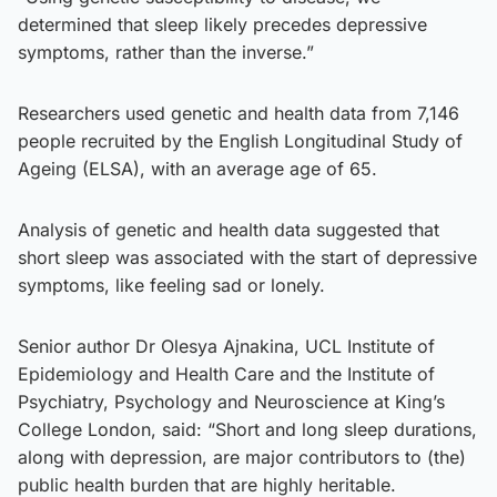
determined that sleep likely precedes depressive
symptoms, rather than the inverse.”
Researchers used genetic and health data from 7,146
people recruited by the English Longitudinal Study of
Ageing (ELSA), with an average age of 65.
Analysis of genetic and health data suggested that
short sleep was associated with the start of depressive
symptoms, like feeling sad or lonely.
Senior author Dr Olesya Ajnakina, UCL Institute of
Epidemiology and Health Care and the Institute of
Psychiatry, Psychology and Neuroscience at King’s
College London, said: “Short and long sleep durations,
along with depression, are major contributors to (the)
public health burden that are highly heritable.