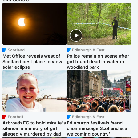
Scotland
Edinburgh & East
Met Office reveals west of
Police remain on scene after
Scotland best place to view
girl found dead in water in
solar eclipse
woodland park
Football
Edinburgh & East
Arbroath FC to hold minute's
Edinburgh festivals ‘send
silence in memory of girl
clear message Scotland is a
allegedly murdered by dad
welcoming country’