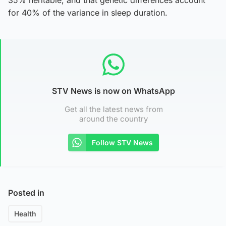
for 40% of the variance in sleep duration.
STV News is now on WhatsApp
Get all the latest news from
around the country
Follow STV News
Posted in
Health