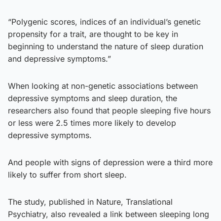
“Polygenic scores, indices of an individual’s genetic
propensity for a trait, are thought to be key in
beginning to understand the nature of sleep duration
and depressive symptoms.”
When looking at non-genetic associations between
depressive symptoms and sleep duration, the
researchers also found that people sleeping five hours
or less were 2.5 times more likely to develop
depressive symptoms.
And people with signs of depression were a third more
likely to suffer from short sleep.
The study, published in Nature, Translational
Psychiatry, also revealed a link between sleeping long