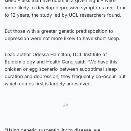
sleep – less than five hours in a given night – were
more likely to develop depressive symptoms over four
to 12 years, the study led by UCL researchers found.
But those with a greater genetic predisposition to
depression were not more likely to have short sleep.
Lead author Odessa Hamilton, UCL Institute of
Epidemiology and Health Care, said: “We have this
chicken or egg scenario between suboptimal sleep
duration and depression, they frequently co-occur, but
which comes first is largely unresolved.
Ad
“Using genetic susceptibility to disease, we