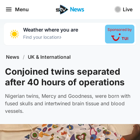
Menu
Live
Weather where you are
Sponsored by
›
Find your location
News
/
UK & International
Conjoined twins separated
after 40 hours of operations
Nigerian twins, Mercy and Goodness, were born with
fused skulls and intertwined brain tissue and blood
vessels.