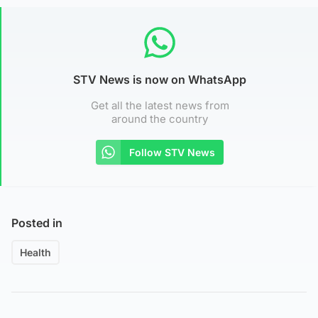
STV News is now on WhatsApp
Get all the latest news from
around the country
Follow STV News
Posted in
Health