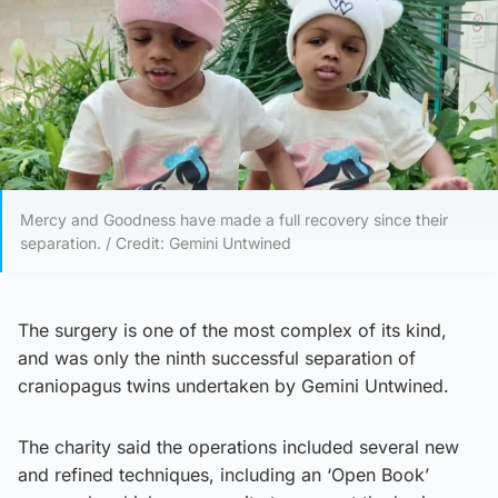
Mercy and Goodness have made a full recovery since their
separation. / Credit: Gemini Untwined
The surgery is one of the most complex of its kind,
and was only the ninth successful separation of
craniopagus twins undertaken by Gemini Untwined.
The charity said the operations included several new
and refined techniques, including an ‘Open Book’