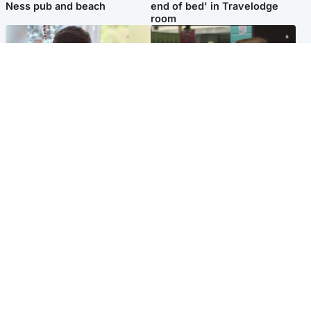
Ness pub and beach
end of bed' in Travelodge
room
Glasgow & West
Edinburgh & East
Teen who admitted killing
Amanda Knox says criticism
Kayden Moy on beach
of Edinburgh Fringe show is
appeals life sentence
'deeply uninformed'
Popular Videos