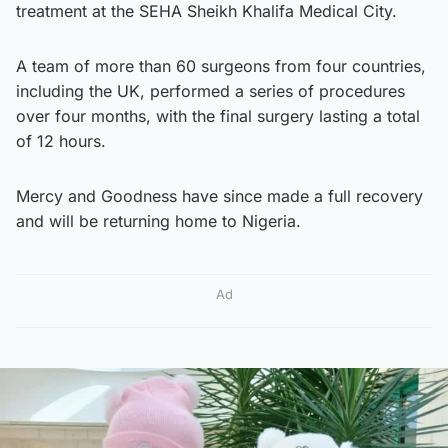
treatment at the SEHA Sheikh Khalifa Medical City.
A team of more than 60 surgeons from four countries,
including the UK, performed a series of procedures
over four months, with the final surgery lasting a total
of 12 hours.
Mercy and Goodness have since made a full recovery
and will be returning home to Nigeria.
Ad