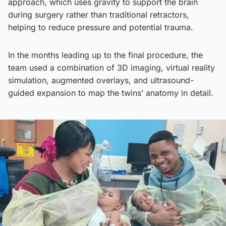
approach, which uses gravity to support the brain
during surgery rather than traditional retractors,
helping to reduce pressure and potential trauma.
In the months leading up to the final procedure, the
team used a combination of 3D imaging, virtual reality
simulation, augmented overlays, and ultrasound-
guided expansion to map the twins’ anatomy in detail.