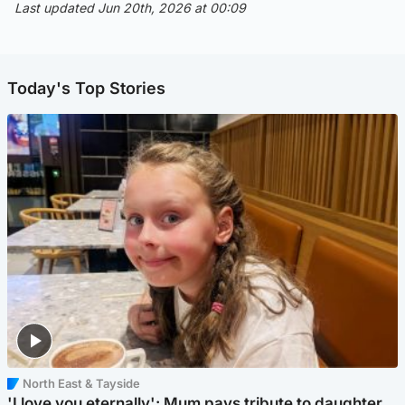
Last updated Jun 20th, 2026 at 00:09
Today's Top Stories
North East & Tayside
'I love you eternally': Mum pays tribute to daughter