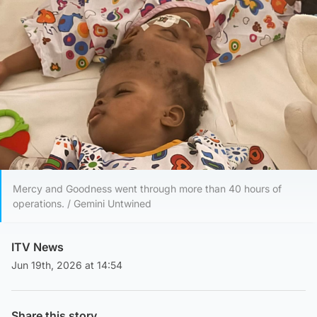
Mercy and Goodness went through more than 40 hours of
operations. / Gemini Untwined
ITV News
Jun 19th, 2026 at 14:54
Share this story