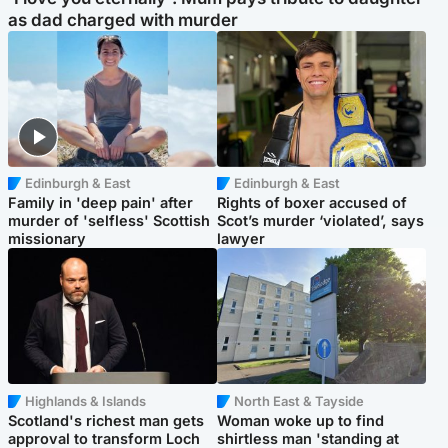
as dad charged with murder
Edinburgh & East
Edinburgh & East
Family in 'deep pain' after
Rights of boxer accused of
murder of 'selfless' Scottish
Scot’s murder ‘violated’, says
missionary
lawyer
Highlands & Islands
North East & Tayside
Scotland's richest man gets
Woman woke up to find
approval to transform Loch
shirtless man 'standing at