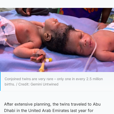
Conjoined twins are very rare – only one in every 2.5 million
births. / Credit: Gemini Untwined
After extensive planning, the twins traveled to Abu
Dhabi in the United Arab Emirates last year for