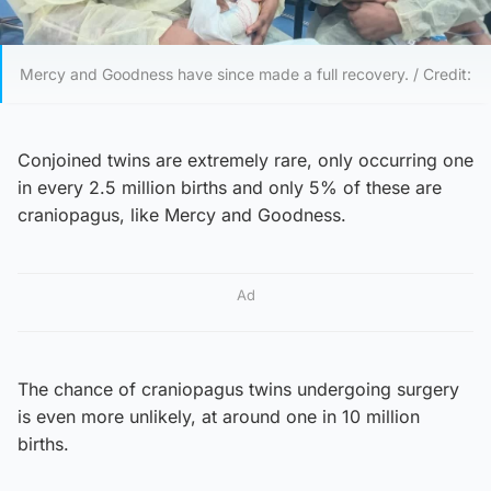
Mercy and Goodness have since made a full recovery. / Credit:
Conjoined twins are extremely rare, only occurring one
in every 2.5 million births and only 5% of these are
craniopagus, like Mercy and Goodness.
Ad
The chance of craniopagus twins undergoing surgery
is even more unlikely, at around one in 10 million
births.