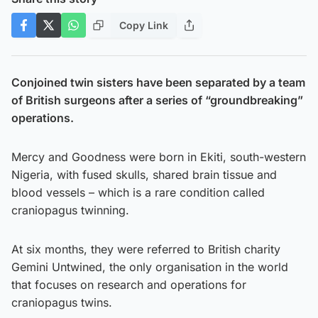
Copy Link
Conjoined twin sisters have been separated by a team
of British surgeons after a series of “groundbreaking”
operations.
Mercy and Goodness were born in Ekiti, south-western
Nigeria, with fused skulls, shared brain tissue and
blood vessels – which is a rare condition called
craniopagus twinning.
At six months, they were referred to British charity
Gemini Untwined, the only organisation in the world
that focuses on research and operations for
craniopagus twins.