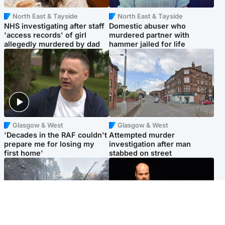
North East & Tayside
North East & Tayside
NHS investigating after staff
Domestic abuser who
'access records' of girl
murdered partner with
allegedly murdered by dad
hammer jailed for life
Glasgow & West
Glasgow & West
'Decades in the RAF couldn't
Attempted murder
prepare me for losing my
investigation after man
first home'
stabbed on street