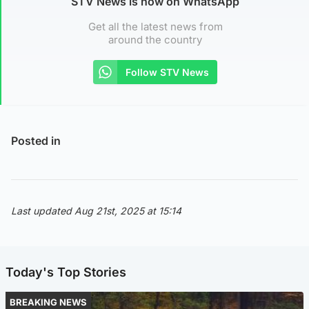
STV News is now on WhatsApp
Get all the latest news from
around the country
Follow STV News
Posted in
Last updated Aug 21st, 2025 at 15:14
Today's Top Stories
BREAKING NEWS