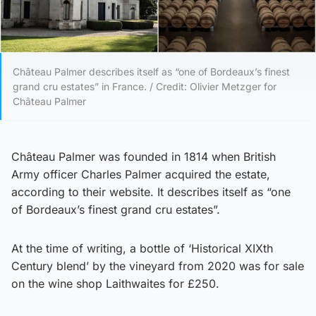
Château Palmer describes itself as “one of Bordeaux’s finest
grand cru estates” in France. / Credit: Olivier Metzger for
Château Palmer
Château Palmer was founded in 1814 when British
Army officer Charles Palmer acquired the estate,
according to their website. It describes itself as “one
of Bordeaux’s finest grand cru estates”.
At the time of writing, a bottle of ‘Historical XIXth
Century blend’ by the vineyard from 2020 was for sale
on the wine shop Laithwaites for £250.