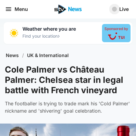
Menu
Live
Weather where you are
Sponsored by
›
Find your location
News
/
UK & International
Cole Palmer vs Château
Palmer: Chelsea star in legal
battle with French vineyard
The footballer is trying to trade mark his 'Cold Palmer'
nickname and 'shivering' goal celebration.