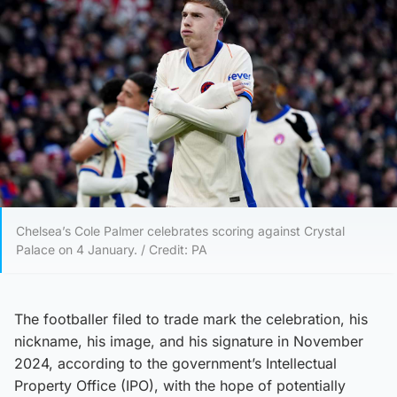
Chelsea’s Cole Palmer celebrates scoring against Crystal
Palace on 4 January. / Credit: PA
The footballer filed to trade mark the celebration, his
nickname, his image, and his signature in November
2024, according to the government’s Intellectual
Property Office (IPO), with the hope of potentially