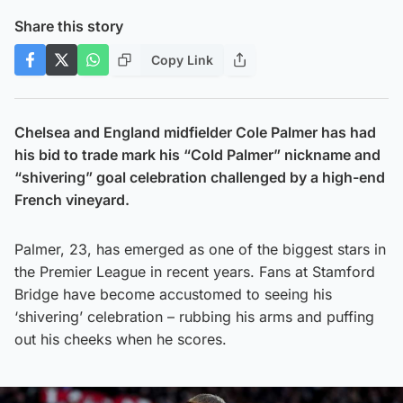
Share this story
Copy Link
Chelsea and England midfielder Cole Palmer has had
his bid to trade mark his “Cold Palmer” nickname and
“shivering” goal celebration challenged by a high-end
French vineyard.
Palmer, 23, has emerged as one of the biggest stars in
the Premier League in recent years. Fans at Stamford
Bridge have become accustomed to seeing his
‘shivering’ celebration – rubbing his arms and puffing
out his cheeks when he scores.