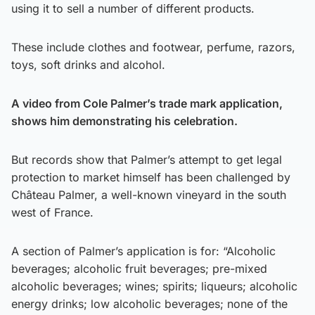
using it to sell a number of different products.
These include clothes and footwear, perfume, razors,
toys, soft drinks and alcohol.
A video from Cole Palmer’s trade mark application,
shows him demonstrating his celebration.
But records show that Palmer’s attempt to get legal
protection to market himself has been challenged by
Château Palmer, a well-known vineyard in the south
west of France.
A section of Palmer’s application is for: “Alcoholic
beverages; alcoholic fruit beverages; pre-mixed
alcoholic beverages; wines; spirits; liqueurs; alcoholic
energy drinks; low alcoholic beverages; none of the