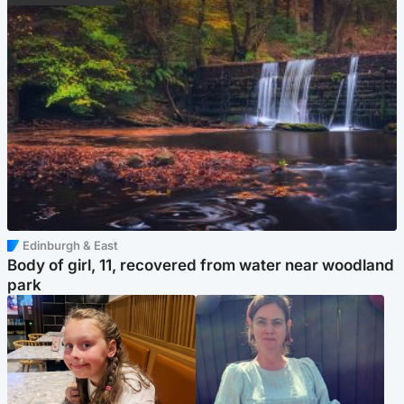
Edinburgh & East
Body of girl, 11, recovered from water near woodland
park