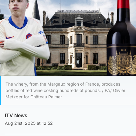
The winery, from the Margaux region of France, produces
bottles of red wine costing hundreds of pounds. / PA/ Olivier
Metzger for Château Palmer
ITV News
Aug 21st, 2025 at 12:52