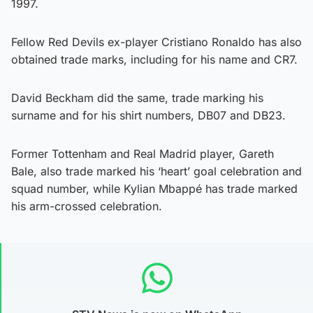
1997.
Fellow Red Devils ex-player Cristiano Ronaldo has also
obtained trade marks, including for his name and CR7.
David Beckham did the same, trade marking his
surname and for his shirt numbers, DB07 and DB23.
Former Tottenham and Real Madrid player, Gareth
Bale, also trade marked his ‘heart’ goal celebration and
squad number, while Kylian Mbappé has trade marked
his arm-crossed celebration.