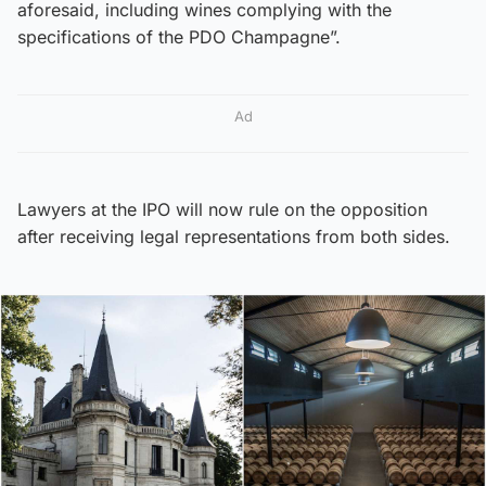
aforesaid, including wines complying with the
specifications of the PDO Champagne”.
Ad
Lawyers at the IPO will now rule on the opposition
after receiving legal representations from both sides.