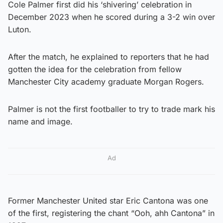
Cole Palmer first did his ‘shivering’ celebration in
December 2023 when he scored during a 3-2 win over
Luton.
After the match, he explained to reporters that he had
gotten the idea for the celebration from fellow
Manchester City academy graduate Morgan Rogers.
Palmer is not the first footballer to try to trade mark his
name and image.
Ad
Former Manchester United star Eric Cantona was one
of the first, registering the chant “Ooh, ahh Cantona” in