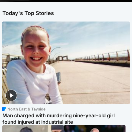
Today's Top Stories
North East & Tayside
Man charged with murdering nine-year-old girl
found injured at industrial site