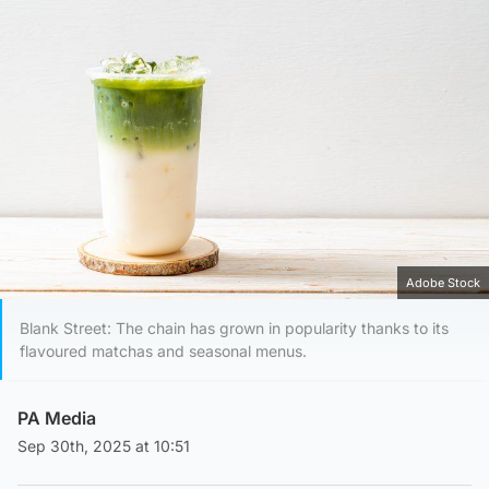
Adobe Stock
Blank Street: The chain has grown in popularity thanks to its
flavoured matchas and seasonal menus.
PA Media
Sep 30th, 2025 at 10:51