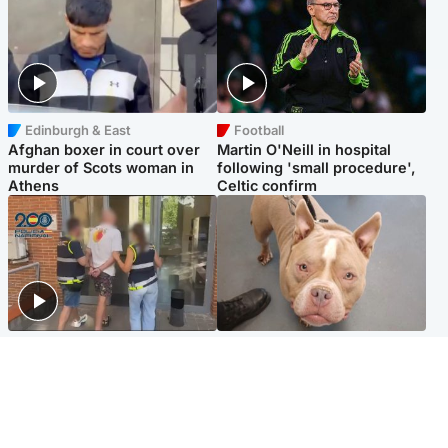
Edinburgh & East
Football
Afghan boxer in court over
Martin O'Neill in hospital
murder of Scots woman in
following 'small procedure',
Athens
Celtic confirm
Scotland
Glasgow & West
Scottish man on UK's most
Dog euthanised after bones
wanted list arrested by
in paws ‘obliterated’ by
Spanish police
overgrown nails