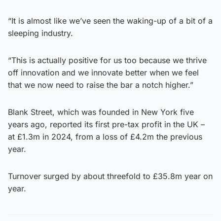
“It is almost like we’ve seen the waking-up of a bit of a
sleeping industry.
“This is actually positive for us too because we thrive
off innovation and we innovate better when we feel
that we now need to raise the bar a notch higher.”
Blank Street, which was founded in New York five
years ago, reported its first pre-tax profit in the UK –
at £1.3m in 2024, from a loss of £4.2m the previous
year.
Turnover surged by about threefold to £35.8m year on
year.