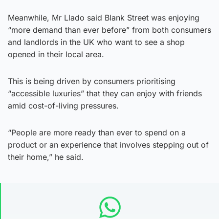
Meanwhile, Mr Llado said Blank Street was enjoying
“more demand than ever before” from both consumers
and landlords in the UK who want to see a shop
opened in their local area.
This is being driven by consumers prioritising
“accessible luxuries” that they can enjoy with friends
amid cost-of-living pressures.
“People are more ready than ever to spend on a
product or an experience that involves stepping out of
their home,” he said.