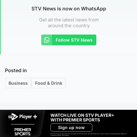
STV News is now on WhatsApp
Get all the latest news from
around the country
Follow STV News
Posted in
Business
Food & Drink
WATCH LIVE ON STV PLAYER+
WITH PREMIER SPORTS
Sign up now
Ad-free exclude live channels, select shows and Premier Sports content. 18+. Auto renews unless cancelled. Platform
restrictions apply. T&Cs apply.