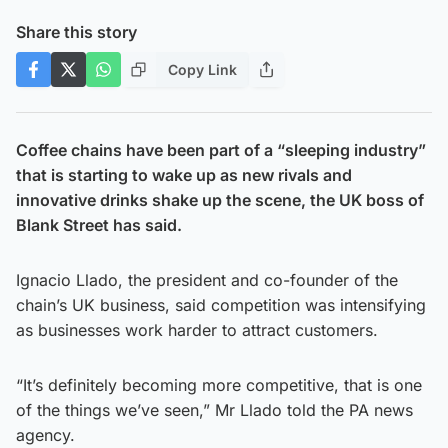
Share this story
Copy Link
Coffee chains have been part of a “sleeping industry”
that is starting to wake up as new rivals and
innovative drinks shake up the scene, the UK boss of
Blank Street has said.
Ignacio Llado, the president and co-founder of the
chain’s UK business, said competition was intensifying
as businesses work harder to attract customers.
“It’s definitely becoming more competitive, that is one
of the things we’ve seen,” Mr Llado told the PA news
agency.