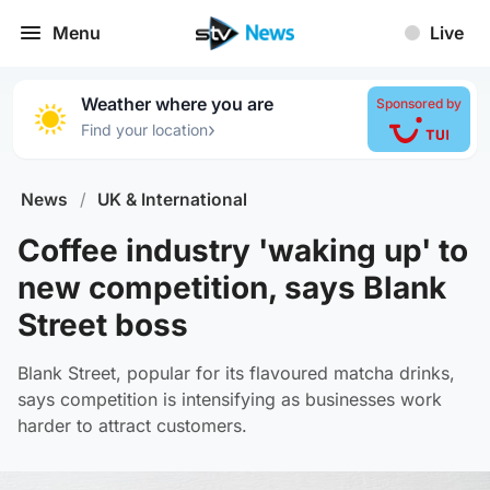
Menu
Live
Weather where you are
Sponsored by
›
Find your location
News
/
UK & International
Coffee industry 'waking up' to
new competition, says Blank
Street boss
Blank Street, popular for its flavoured matcha drinks,
says competition is intensifying as businesses work
harder to attract customers.