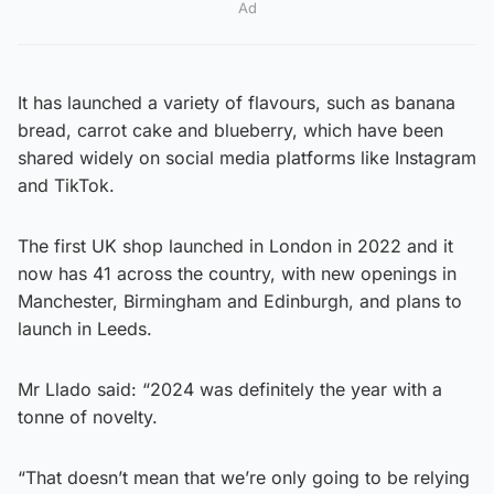
Ad
It has launched a variety of flavours, such as banana
bread, carrot cake and blueberry, which have been
shared widely on social media platforms like Instagram
and TikTok.
The first UK shop launched in London in 2022 and it
now has 41 across the country, with new openings in
Manchester, Birmingham and Edinburgh, and plans to
launch in Leeds.
Mr Llado said: “2024 was definitely the year with a
tonne of novelty.
“That doesn’t mean that we’re only going to be relying