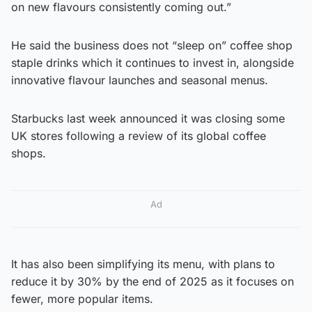
on new flavours consistently coming out.”
He said the business does not “sleep on” coffee shop
staple drinks which it continues to invest in, alongside
innovative flavour launches and seasonal menus.
Starbucks last week announced it was closing some
UK stores following a review of its global coffee
shops.
Ad
It has also been simplifying its menu, with plans to
reduce it by 30% by the end of 2025 as it focuses on
fewer, more popular items.