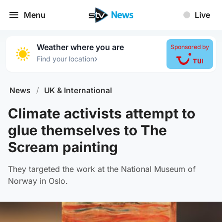
Menu
Live
Weather where you are
Sponsored by
›
Find your location
News
/
UK & International
Climate activists attempt to
glue themselves to The
Scream painting
They targeted the work at the National Museum of
Norway in Oslo.