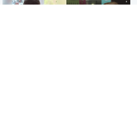
Glasgow & West
Edinburgh & East
Teen who admitted killing
Amanda Knox says criticism
Kayden Moy on beach
of Edinburgh Fringe show is
appeals life sentence
'deeply uninformed'
Popular Videos