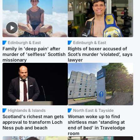
Edinburgh & East
Edinburgh & East
Family in 'deep pain' after
Rights of boxer accused of
murder of 'selfless' Scottish
Scot’s murder ‘violated’, says
missionary
lawyer
Highlands & Islands
North East & Tayside
Scotland's richest man gets
Woman woke up to find
approval to transform Loch
shirtless man 'standing at
Ness pub and beach
end of bed' in Travelodge
room