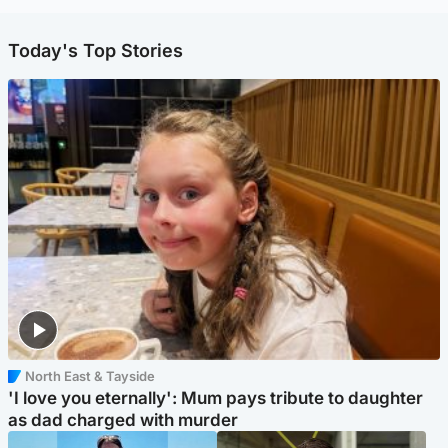
Today's Top Stories
North East & Tayside
'I love you eternally': Mum pays tribute to daughter
as dad charged with murder