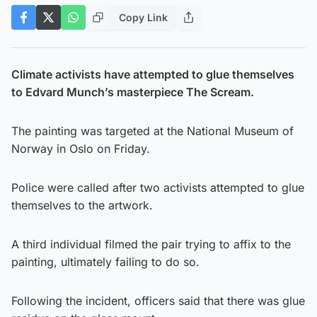
Copy Link
Climate activists have attempted to glue themselves
to Edvard Munch’s masterpiece The Scream.
The painting was targeted at the National Museum of
Norway in Oslo on Friday.
Police were called after two activists attempted to glue
themselves to the artwork.
A third individual filmed the pair trying to affix to the
painting, ultimately failing to do so.
Following the incident, officers said that there was glue