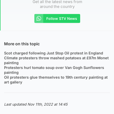
Get all the latest news from
around the country
Follow STV News
More on this topic
Scot charged following Just Stop Oil protest in England
Climate protesters throw mashed potatoes at £97m Monet
painting
Protesters hurl tomato soup over Van Gogh Sunflowers
painting
Oil protesters glue themselves to 19th century painting at
art gallery
Last updated Nov 11th, 2022 at 14:45