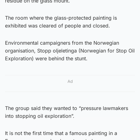
residue on the glass mount.
The room where the glass-protected painting is
exhibited was cleared of people and closed.
Environmental campaigners from the Norwegian
organisation, Stopp oljeletinga (Norwegian for Stop Oil
Exploration) were behind the stunt.
Ad
The group said they wanted to “pressure lawmakers
into stopping oil exploration”.
It is not the first time that a famous painting in a