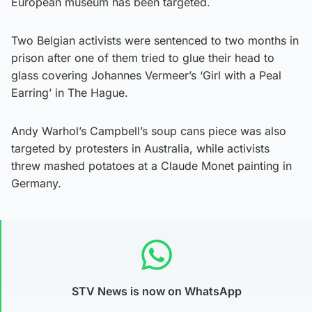
European museum has been targeted.
Two Belgian activists were sentenced to two months in
prison after one of them tried to glue their head to
glass covering Johannes Vermeer’s ‘Girl with a Peal
Earring’ in The Hague.
Andy Warhol’s Campbell’s soup cans piece was also
targeted by protesters in Australia, while activists
threw mashed potatoes at a Claude Monet painting in
Germany.
STV News is now on WhatsApp