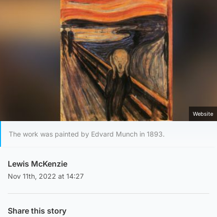
Website
The work was painted by Edvard Munch in 1893.
Lewis McKenzie
Nov 11th, 2022 at 14:27
Share this story