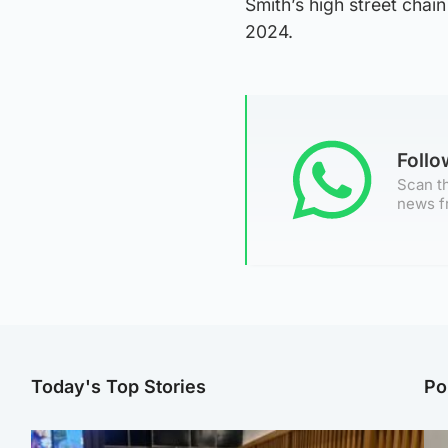
Smith’s high street chain
2024.
Foll
Scan th
news f
Today's Top Stories
Po