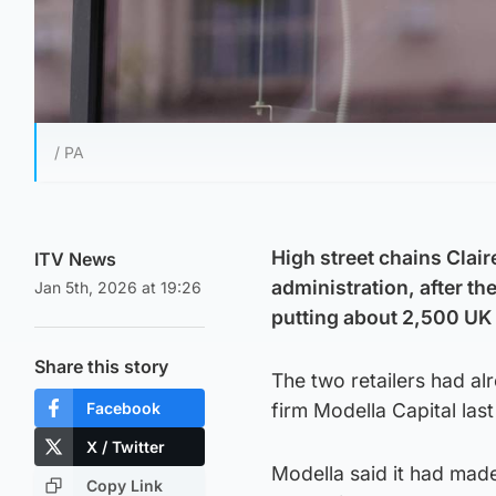
/ PA
High street chains Clair
ITV News
administration, after th
Jan 5th, 2026 at 19:26
putting about 2,500 UK s
Share this story
The two retailers had a
Facebook
firm Modella Capital last
X / Twitter
Modella said it had made
Copy Link