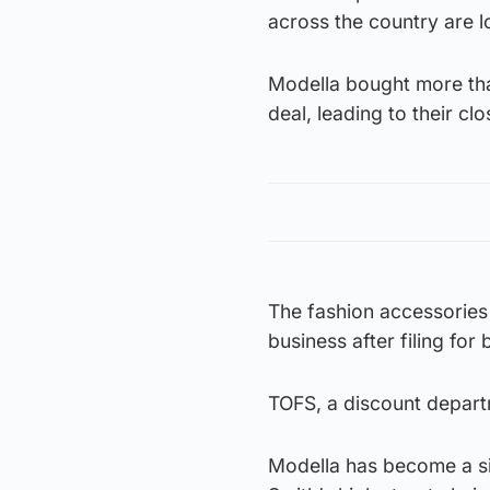
across the country are lo
Modella bought more than
deal, leading to their clo
The fashion accessories 
business after filing for
TOFS, a discount departm
Modella has become a sig