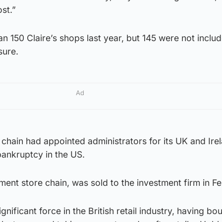
st.”
 150 Claire’s shops last year, but 145 were not includ
sure.
Ad
chain had appointed administrators for its UK and Ire
 bankruptcy in the US.
ent store chain, was sold to the investment firm in Fe
nificant force in the British retail industry, having b