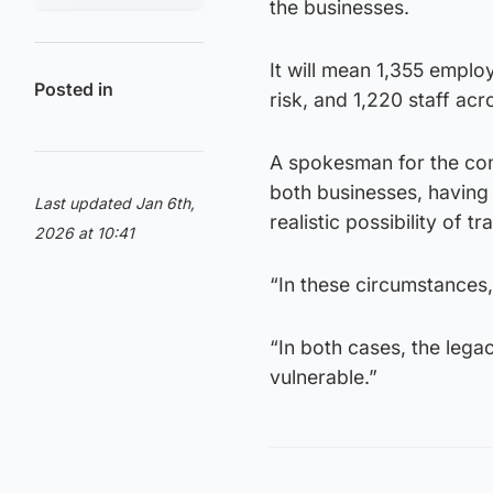
the businesses.
It will mean 1,355 employ
Posted in
risk, and 1,220 staff ac
A spokesman for the com
both businesses, having 
Last updated Jan 6th,
realistic possibility of t
2026 at 10:41
“In these circumstances, 
“In both cases, the legac
vulnerable.”