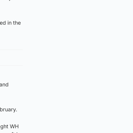
ed in the
land
bruary.
ought WH