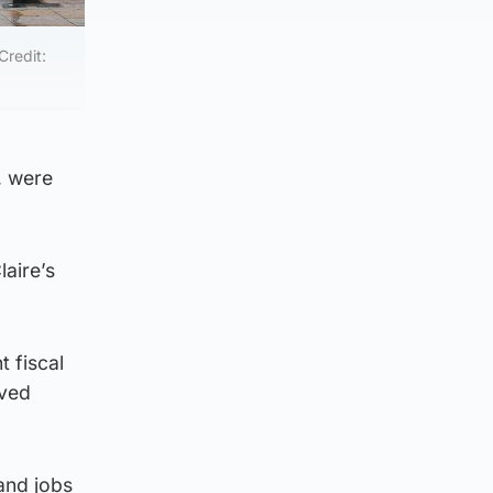
Credit:
, were
aire’s
 fiscal
oved
 and jobs