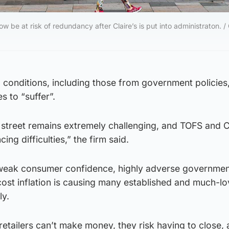
w be at risk of redundancy after Claire’s is put into administraton. / 
l conditions, including those from government policies
s to “suffer”.
 street remains extremely challenging, and TOFS and Cl
ing difficulties,” the firm said.
weak consumer confidence, highly adverse government
cost inflation is causing many established and much-l
ly.
if retailers can’t make money, they risk having to close,