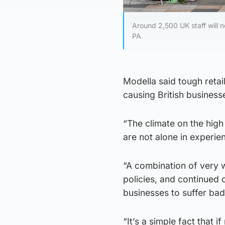
Around 2,500 UK staff will no
PA
Modella said tough retai
causing British businesse
“The climate on the high
are not alone in experienc
“A combination of very 
policies, and continued 
businesses to suffer bad
“It’s a simple fact that 