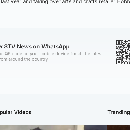
 last year and taking over arts and crafts retailer Hobb
ow STV News on WhatsApp
e QR code on your mobile device for all the latest
rom around the country
pular Videos
Trendin