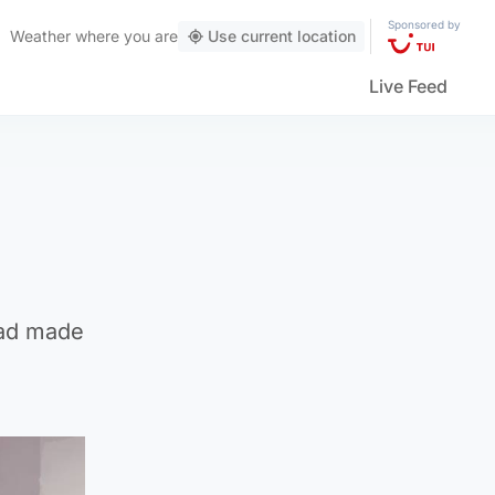
Sponsored by
Weather
where you are
Use current location
Live Feed
 had made