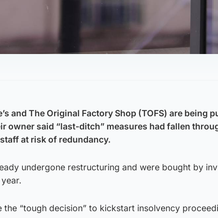
e’s and The Original Factory Shop (TOFS) are being pu
eir owner said “last-ditch” measures had fallen throu
taff at risk of redundancy.
lready undergone restructuring and were bought by in
 year.
 the “tough decision” to kickstart insolvency proceed