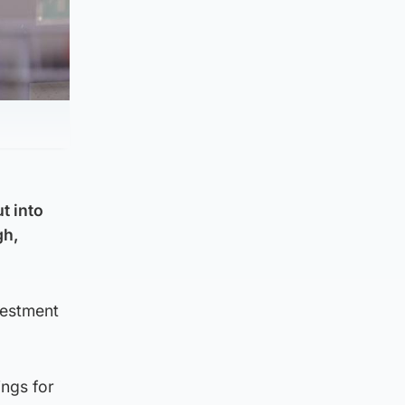
t into
gh,
vestment
ings for