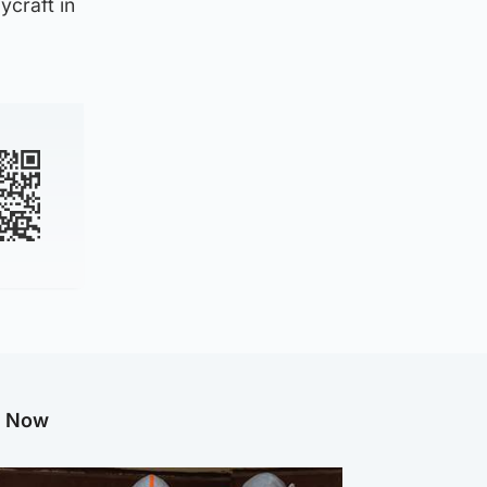
ycraft in
g Now