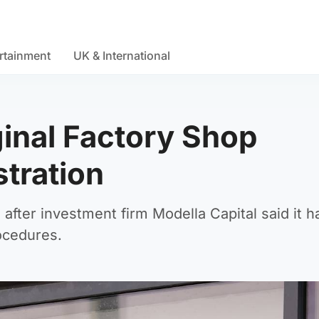
rtainment
UK & International
ginal Factory Shop
stration
e after investment firm Modella Capital said it
ocedures.