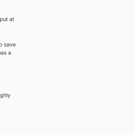
put at
to save
has a
ighly