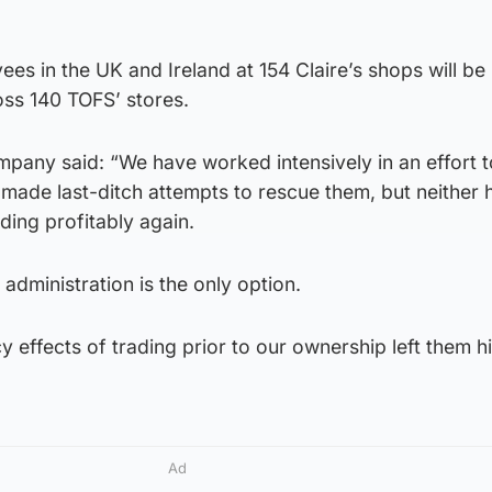
ees in the UK and Ireland at 154 Claire’s shops will be 
ross 140 TOFS’ stores.
pany said: “We have worked intensively in an effort 
made last-ditch attempts to rescue them, but neither 
rading profitably again.
administration is the only option.
y effects of trading prior to our ownership left them h
Ad