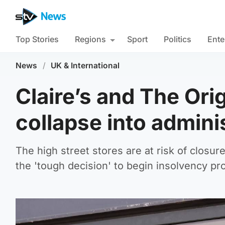
Top Stories
Regions
Sport
Politics
Ente
News
/
UK & International
Claire’s and The Ori
collapse into admini
The high street stores are at risk of closur
the 'tough decision' to begin insolvency pr