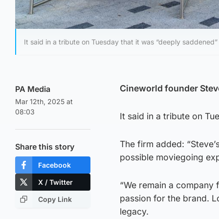
It said in a tribute on Tuesday that it was “deeply saddened
Cineworld founder Steve
PA Media
Mar 12th, 2025 at
08:03
It said in a tribute on 
The firm added: “Steve’s
Share this story
possible moviegoing expe
Facebook
X / Twitter
“We remain a company fil
passion for the brand. 
Copy Link
legacy.