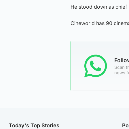
He stood down as chief 
Cineworld has 90 cinem
Foll
Scan th
news f
Today's Top Stories
Po