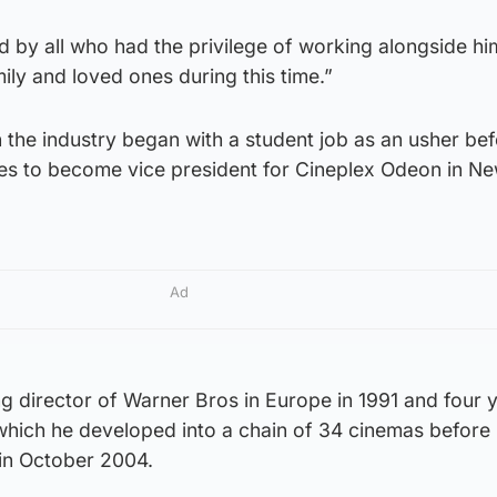
d by all who had the privilege of working alongside hi
ily and loved ones during this time.”
 the industry began with a student job as an usher be
les to become vice president for Cineplex Odeon in N
Ad
director of Warner Bros in Europe in 1991 and four 
which he developed into a chain of 34 cinemas before 
in October 2004.