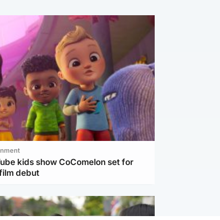
inment
Tube kids show CoComelon set for
film debut