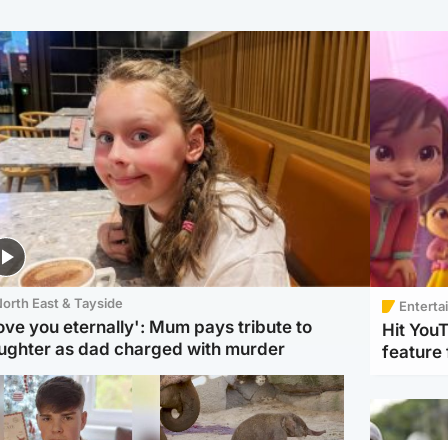
orth East & Tayside
Enterta
love you eternally': Mum pays tribute to
Hit You
ughter as dad charged with murder
feature 