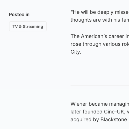
“He will be deeply misse
Posted in
thoughts are with his fam
TV & Streaming
The American’s career in
rose through various ro
City.
Wiener became managing 
later founded Cine-UK, 
acquired by Blackstone 