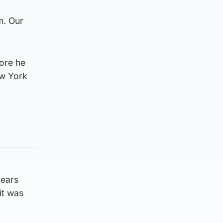
m. Our
fore he
ew York
years
it was