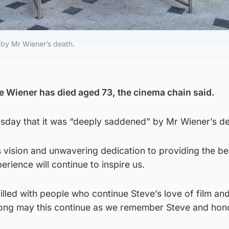
” by Mr Wiener’s death.
 Wiener has died aged 73, the cinema chain said.
Tuesday that it was “deeply saddened” by Mr Wiener’s d
 vision and unwavering dedication to providing the be
rience will continue to inspire us.
led with people who continue Steve’s love of film and
Long may this continue as we remember Steve and hono