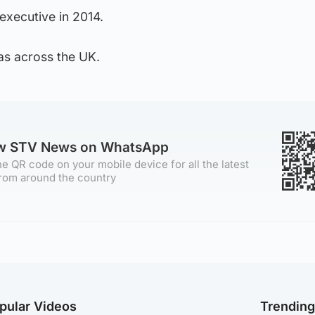
executive in 2014.
as across the UK.
ow STV News on WhatsApp
e QR code on your mobile device for all the latest
rom around the country
pular Videos
Trendin