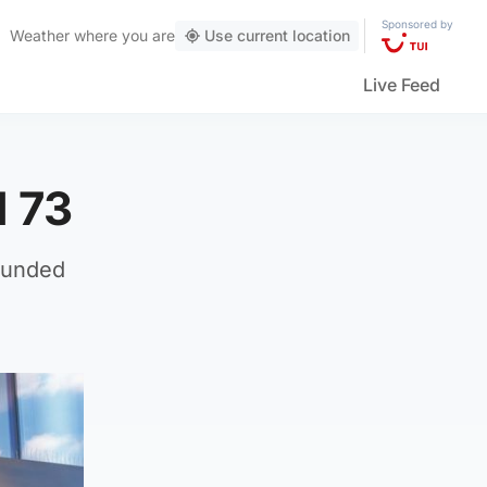
Sponsored by
Weather
where you are
Use current location
Live Feed
d 73
founded