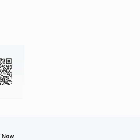
g Now