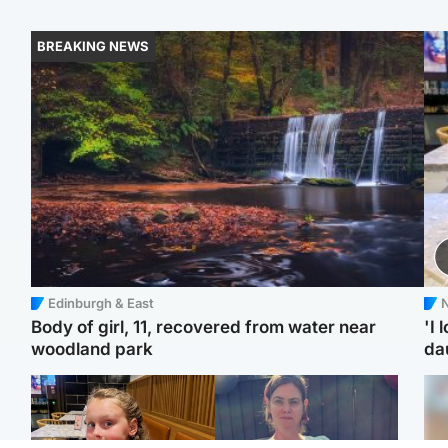
BREAKING NEWS
Edinburgh & East
N
Body of girl, 11, recovered from water near
'I 
woodland park
da