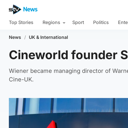
Top Stories
Regions
Sport
Politics
Ente
News
/
UK & International
Cineworld founder S
Wiener became managing director of Warner
Cine-UK.