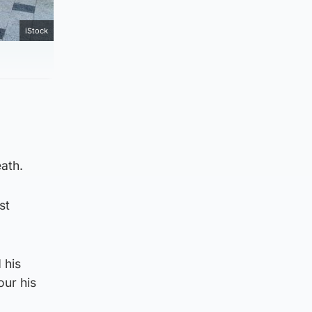
iStock
eath.
st
 his
ur his