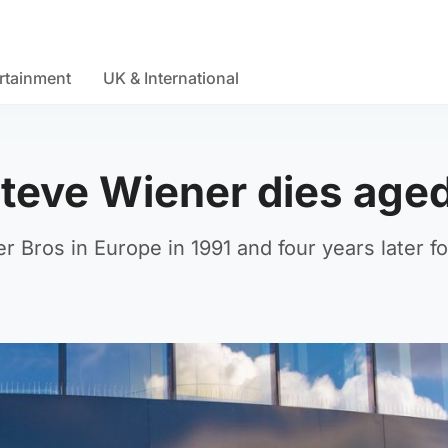
rtainment
UK & International
teve Wiener dies age
 Bros in Europe in 1991 and four years later 