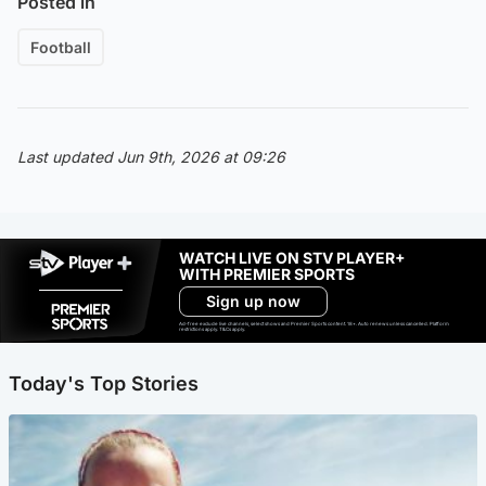
Posted in
Football
Last updated Jun 9th, 2026 at 09:26
WATCH LIVE ON STV PLAYER+
WITH PREMIER SPORTS
Sign up now
Ad-free exclude live channels, select shows and Premier Sports content. 18+. Auto renews unless cancelled. Platform
restrictions apply. T&Cs apply.
Today's Top Stories