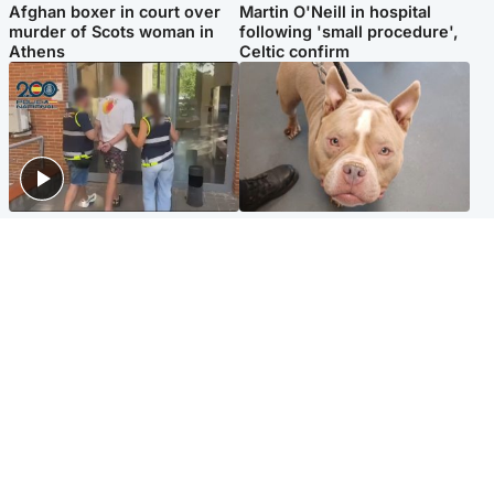
Afghan boxer in court over
Martin O'Neill in hospital
murder of Scots woman in
following 'small procedure',
Athens
Celtic confirm
Scotland
Glasgow & West
Scottish man on UK's most
Dog euthanised after bones
wanted list arrested by
in paws ‘obliterated’ by
Spanish police
overgrown nails
North East & Tayside
Scotland
Flood alerts issued as
Hospital emergency