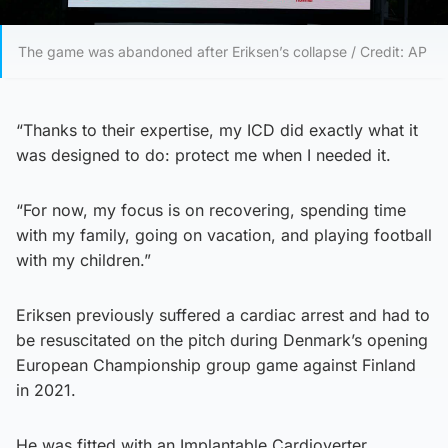
The game was abandoned after Eriksen’s collapse / Credit: AP
“Thanks to their expertise, my ICD did exactly what it
was designed to do: protect me when I needed it.
“For now, my focus is on recovering, spending time
with my family, going on vacation, and playing football
with my children.”
Eriksen previously suffered a cardiac arrest and had to
be resuscitated on the pitch during Denmark’s opening
European Championship group game against Finland
in 2021.
He was fitted with an Implantable Cardioverter