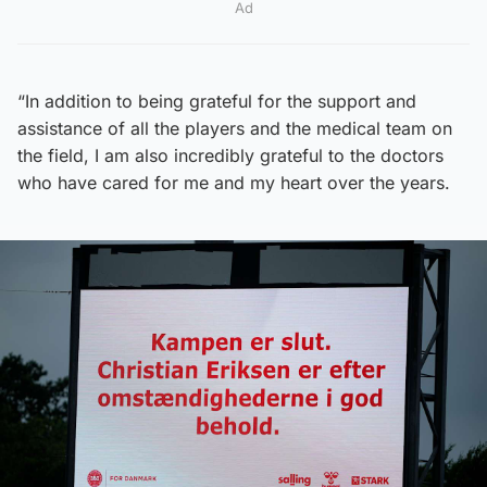
Ad
“In addition to being grateful for the support and
assistance of all the players and the medical team on
the field, I am also incredibly grateful to the doctors
who have cared for me and my heart over the years.