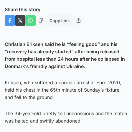
Share this story
Copy Link
Christian Eriksen said he is “feeling good” and his
“recovery has already started” after being released
from hospital less than 24 hours after he collapsed in
Denmark’s friendly against Ukraine.
Eriksen, who suffered a cardiac arrest at Euro 2020,
held his chest in the 65th minute of Sunday’s fixture
and fell to the ground
The 34-year-old briefly fell unconscious and the match
was halted and swiftly abandoned.