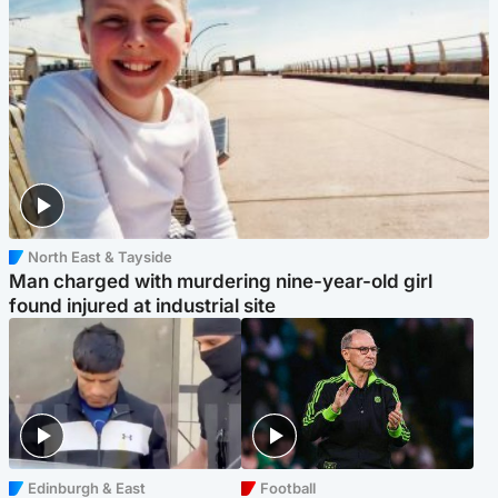
North East & Tayside
Man charged with murdering nine-year-old girl
found injured at industrial site
Edinburgh & East
Football