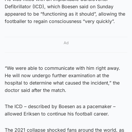
Defibrillator (ICD), which Boesen said on Sunday
appeared to be “functioning as it should”, allowing the
footballer to regain consciousness “very quickly”.
Ad
“We were able to communicate with him right away.
He will now undergo further examination at the
hospital to determine what caused the incident,” the
doctor said after the match.
The ICD – described by Boesen as a pacemaker –
allowed Eriksen to continue his football career.
The 2021 collapse shocked fans around the world, as