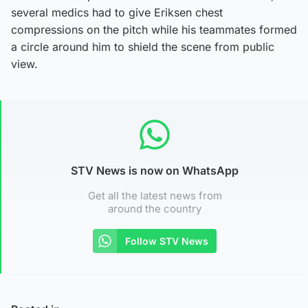
several medics had to give Eriksen chest
compressions on the pitch while his teammates formed
a circle around him to shield the scene from public
view.
STV News is now on WhatsApp
Get all the latest news from
around the country
Follow STV News