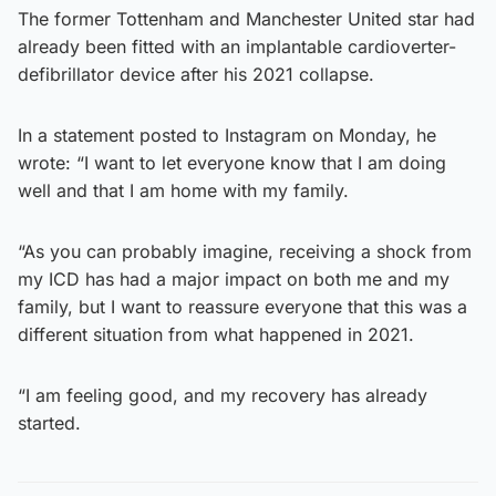
The former Tottenham and Manchester United star had
already been fitted with an implantable cardioverter-
defibrillator device after his 2021 collapse.
In a statement posted to Instagram on Monday, he
wrote: “I want to let everyone know that I am doing
well and that I am home with my family.
“As you can probably imagine, receiving a shock from
my ICD has had a major impact on both me and my
family, but I want to reassure everyone that this was a
different situation from what happened in 2021.
“I am feeling good, and my recovery has already
started.