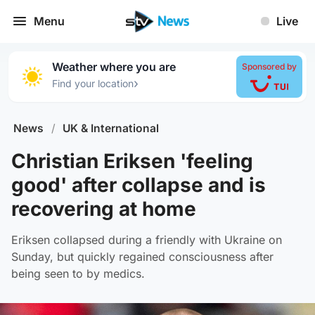
Menu
Live
Weather where you are
Sponsored by
›
Find your location
News
/
UK & International
Christian Eriksen 'feeling
good' after collapse and is
recovering at home
Eriksen collapsed during a friendly with Ukraine on
Sunday, but quickly regained consciousness after
being seen to by medics.