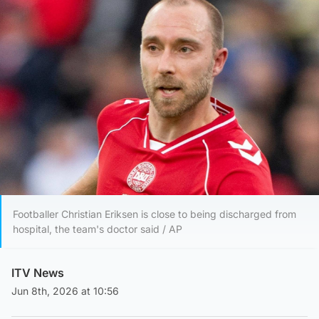
Footballer Christian Eriksen is close to being discharged from
hospital, the team's doctor said / AP
ITV News
Jun 8th, 2026 at 10:56