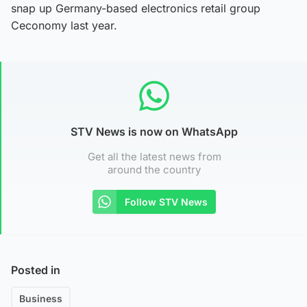
snap up Germany-based electronics retail group
Ceconomy last year.
STV News is now on WhatsApp
Get all the latest news from
around the country
Follow STV News
Posted in
Business