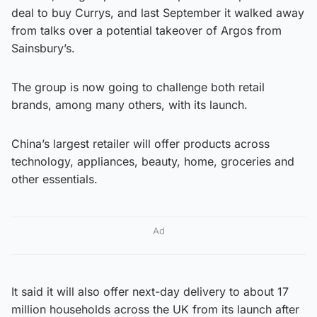
deal to buy Currys, and last September it walked away
from talks over a potential takeover of Argos from
Sainsbury’s.
The group is now going to challenge both retail
brands, among many others, with its launch.
China’s largest retailer will offer products across
technology, appliances, beauty, home, groceries and
other essentials.
Ad
It said it will also offer next-day delivery to about 17
million households across the UK from its launch after