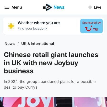
Menu
Live
Weather where you are
Sponsored by
›
Find your location
News
/
UK & International
Chinese retail giant launches
in UK with new Joybuy
business
In 2024, the group abandoned plans for a possible
deal to buy Currys