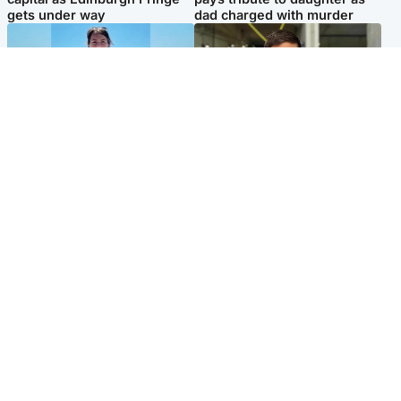
gets under way
dad charged with murder
Edinburgh & East
Edinburgh & East
Family in 'deep pain' after
Rights of boxer accused of
murder of 'selfless' Scottish
Scot’s murder ‘violated’, says
missionary
lawyer
Popular Videos