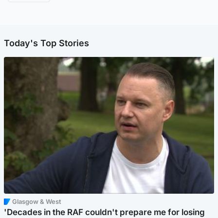
Today's Top Stories
Glasgow & West
'Decades in the RAF couldn't prepare me for losing