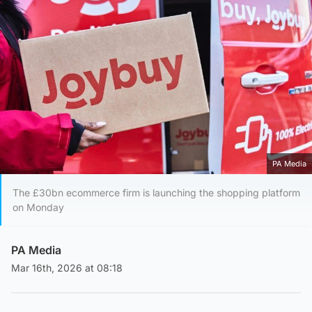
PA Media
The £30bn ecommerce firm is launching the shopping platform
on Monday
PA Media
Mar 16th, 2026 at 08:18