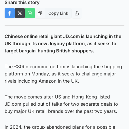
Share this story
Copy Link
Chinese online retail giant JD.com is launching in the
UK through its new Joybuy platform, as it seeks to
target bargain-hunting British shoppers.
The £30bn ecommerce firm is launching the shopping
platform on Monday, as it seeks to challenge major
rivals including Amazon in the UK.
The move comes after US and Hong-Kong listed
JD.com pulled out of talks for two separate deals to
buy major UK retail brands over the past two years.
In 2024, the group abandoned plans for a possible