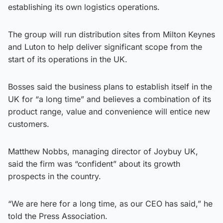
establishing its own logistics operations.
The group will run distribution sites from Milton Keynes
and Luton to help deliver significant scope from the
start of its operations in the UK.
Bosses said the business plans to establish itself in the
UK for “a long time” and believes a combination of its
product range, value and convenience will entice new
customers.
Matthew Nobbs, managing director of Joybuy UK,
said the firm was “confident” about its growth
prospects in the country.
“We are here for a long time, as our CEO has said,” he
told the Press Association.