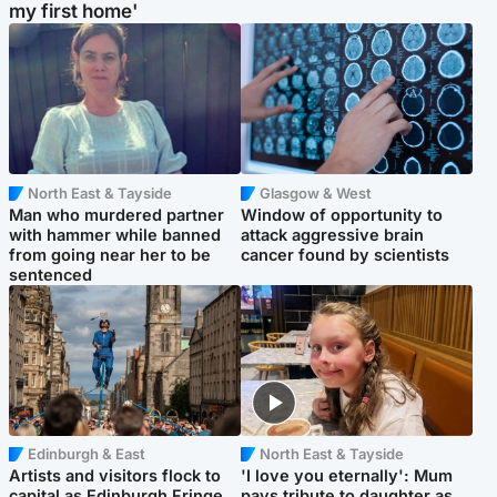
my first home'
North East & Tayside
Glasgow & West
Man who murdered partner
Window of opportunity to
with hammer while banned
attack aggressive brain
from going near her to be
cancer found by scientists
sentenced
Edinburgh & East
North East & Tayside
Artists and visitors flock to
'I love you eternally': Mum
capital as Edinburgh Fringe
pays tribute to daughter as