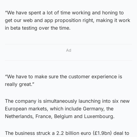
“We have spent a lot of time working and honing to
get our web and app proposition right, making it work
in beta testing over the time.
Ad
“We have to make sure the customer experience is
really great.”
The company is simultaneously launching into six new
European markets, which include Germany, the
Netherlands, France, Belgium and Luxembourg.
The business struck a 2.2 billion euro (£1.9bn) deal to