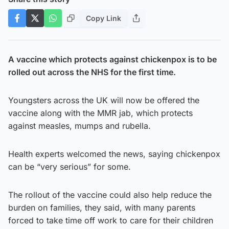
Copy Link
A vaccine which protects against chickenpox is to be
rolled out across the NHS for the first time.
Youngsters across the UK will now be offered the
vaccine along with the MMR jab, which protects
against measles, mumps and rubella.
Health experts welcomed the news, saying chickenpox
can be “very serious” for some.
The rollout of the vaccine could also help reduce the
burden on families, they said, with many parents
forced to take time off work to care for their children