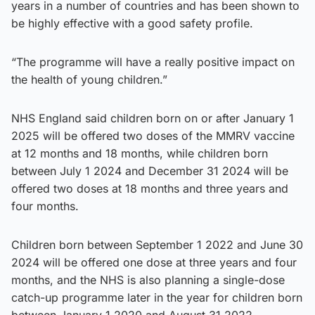
years in a number of countries and has been shown to
be highly effective with a good safety profile.
“The programme will have a really positive impact on
the health of young children.”
NHS England said children born on or after January 1
2025 will be offered two doses of the MMRV vaccine
at 12 months and 18 months, while children born
between July 1 2024 and December 31 2024 will be
offered two doses at 18 months and three years and
four months.
Children born between September 1 2022 and June 30
2024 will be offered one dose at three years and four
months, and the NHS is also planning a single-dose
catch-up programme later in the year for children born
between January 1 2020 and August 31 2022.