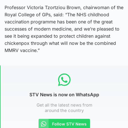
Professor Victoria Tzortziou Brown, chairwoman of the
Royal College of GPs, said: “The NHS childhood
vaccination programme has been one of the great
successes of modern medicine, and we’re pleased to
see it being expanded to protect children against
chickenpox through what will now be the combined
MMRV vaccine.”
STV News is now on WhatsApp
Get all the latest news from
around the country
Follow STV News