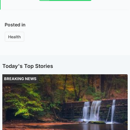
Posted in
Health
Today's Top Stories
BREAKING NEWS