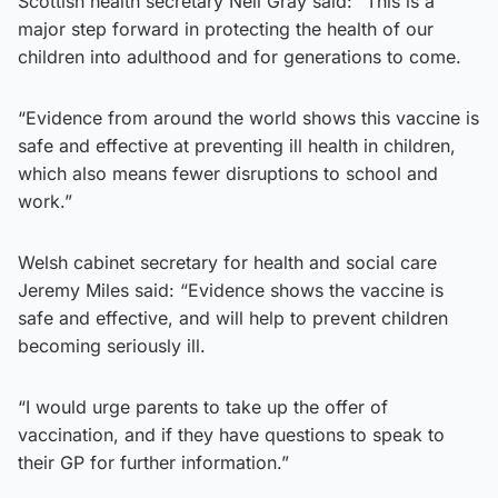
Scottish health secretary Neil Gray said: “This is a
major step forward in protecting the health of our
children into adulthood and for generations to come.
“Evidence from around the world shows this vaccine is
safe and effective at preventing ill health in children,
which also means fewer disruptions to school and
work.”
Welsh cabinet secretary for health and social care
Jeremy Miles said: “Evidence shows the vaccine is
safe and effective, and will help to prevent children
becoming seriously ill.
“I would urge parents to take up the offer of
vaccination, and if they have questions to speak to
their GP for further information.”