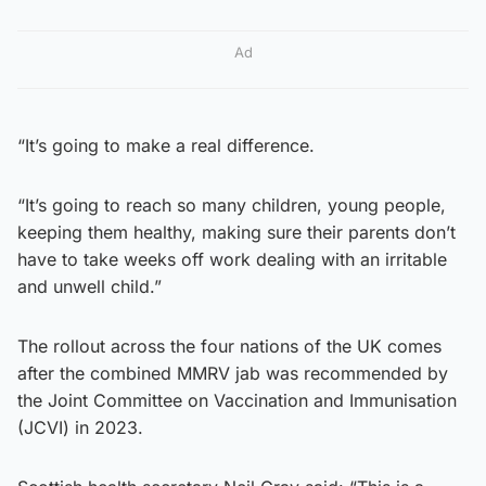
Ad
“It’s going to make a real difference.
“It’s going to reach so many children, young people,
keeping them healthy, making sure their parents don’t
have to take weeks off work dealing with an irritable
and unwell child.”
The rollout across the four nations of the UK comes
after the combined MMRV jab was recommended by
the Joint Committee on Vaccination and Immunisation
(JCVI) in 2023.