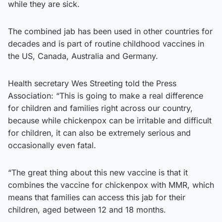
while they are sick.
The combined jab has been used in other countries for
decades and is part of routine childhood vaccines in
the US, Canada, Australia and Germany.
Health secretary Wes Streeting told the Press
Association: “This is going to make a real difference
for children and families right across our country,
because while chickenpox can be irritable and difficult
for children, it can also be extremely serious and
occasionally even fatal.
“The great thing about this new vaccine is that it
combines the vaccine for chickenpox with MMR, which
means that families can access this jab for their
children, aged between 12 and 18 months.