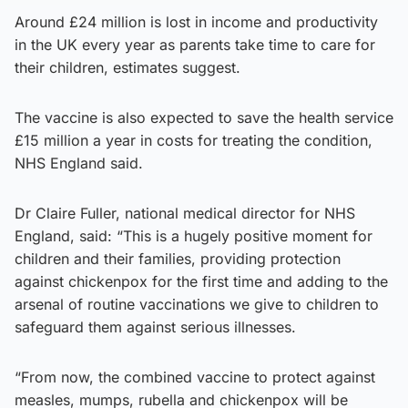
Around £24 million is lost in income and productivity
in the UK every year as parents take time to care for
their children, estimates suggest.
The vaccine is also expected to save the health service
£15 million a year in costs for treating the condition,
NHS England said.
Dr Claire Fuller, national medical director for NHS
England, said: “This is a hugely positive moment for
children and their families, providing protection
against chickenpox for the first time and adding to the
arsenal of routine vaccinations we give to children to
safeguard them against serious illnesses.
“From now, the combined vaccine to protect against
measles, mumps, rubella and chickenpox will be