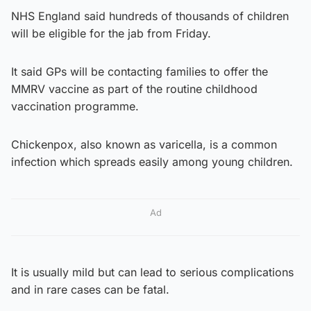
NHS England said hundreds of thousands of children
will be eligible for the jab from Friday.
It said GPs will be contacting families to offer the
MMRV vaccine as part of the routine childhood
vaccination programme.
Chickenpox, also known as varicella, is a common
infection which spreads easily among young children.
Ad
It is usually mild but can lead to serious complications
and in rare cases can be fatal.