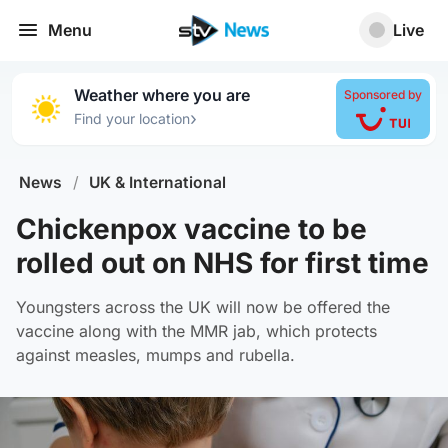
Menu
Live
Weather where you are
Sponsored by
›
Find your location
News
/
UK & International
Chickenpox vaccine to be
rolled out on NHS for first time
Youngsters across the UK will now be offered the
vaccine along with the MMR jab, which protects
against measles, mumps and rubella.