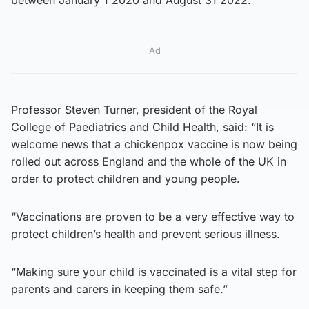
Ad
Professor Steven Turner, president of the Royal
College of Paediatrics and Child Health, said: “It is
welcome news that a chickenpox vaccine is now being
rolled out across England and the whole of the UK in
order to protect children and young people.
“Vaccinations are proven to be a very effective way to
protect children’s health and prevent serious illness.
“Making sure your child is vaccinated is a vital step for
parents and carers in keeping them safe.”