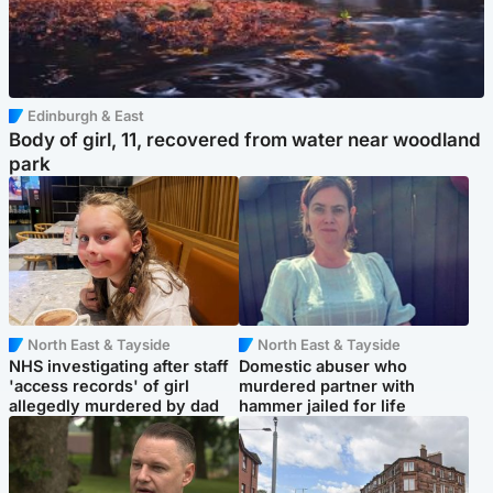
Edinburgh & East
Body of girl, 11, recovered from water near woodland
park
North East & Tayside
North East & Tayside
NHS investigating after staff
Domestic abuser who
'access records' of girl
murdered partner with
allegedly murdered by dad
hammer jailed for life