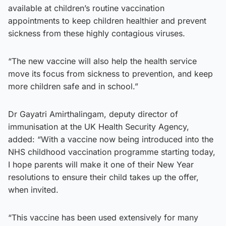
available at children’s routine vaccination
appointments to keep children healthier and prevent
sickness from these highly contagious viruses.
“The new vaccine will also help the health service
move its focus from sickness to prevention, and keep
more children safe and in school.”
Dr Gayatri Amirthalingam, deputy director of
immunisation at the UK Health Security Agency,
added: “With a vaccine now being introduced into the
NHS childhood vaccination programme starting today,
I hope parents will make it one of their New Year
resolutions to ensure their child takes up the offer,
when invited.
“This vaccine has been used extensively for many