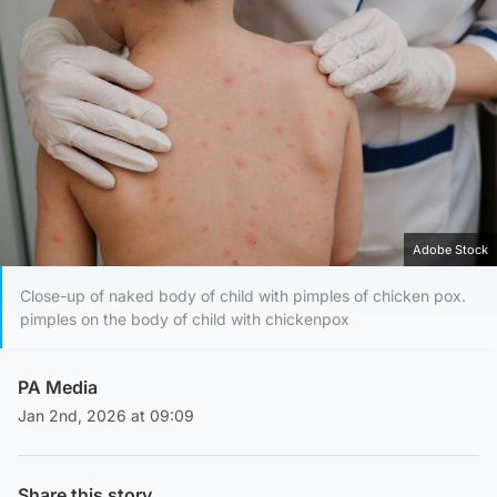
Adobe Stock
Close-up of naked body of child with pimples of chicken pox.
pimples on the body of child with chickenpox
PA Media
Jan 2nd, 2026 at 09:09
Share this story