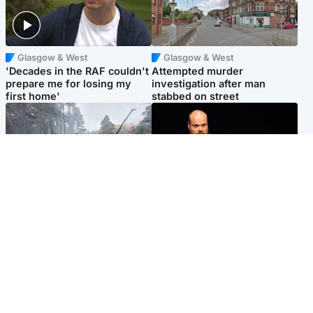
Glasgow & West
Glasgow & West
'Decades in the RAF couldn't
Attempted murder
prepare me for losing my
investigation after man
first home'
stabbed on street
Highlands & Islands
Highlands & Islands
Part of wildfire cordon
Scotland's richest man gets
around village to be lifted on
approval to transform Loch
Friday morning
Ness pub and beach
Popular Videos