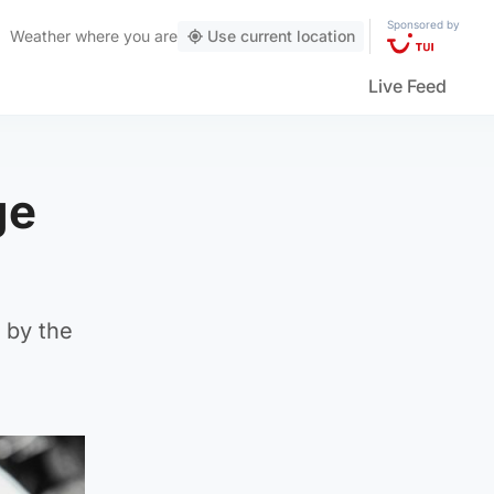
Sponsored by
Weather
where you are
Use current location
Live Feed
ge
d by the