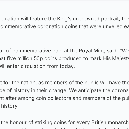
rculation will feature the King’s uncrowned portrait, th
 commemorative coronation coins that were unveiled ear
r of commemorative coin at the Royal Mint, said: “We
at five million 50p coins produced to mark His Majest
will enter circulation from today.
t for the nation, as members of the public will have th
ece of history in their change. We anticipate the coron
ght after among coin collectors and members of the pu
 history.
the honour of striking coins for every British monarch