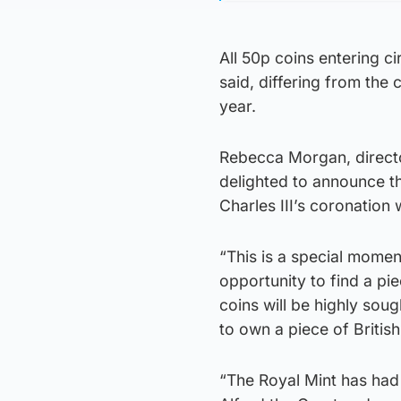
All 50p coins entering ci
said, differing from the
year.
Rebecca Morgan, directo
delighted to announce th
Charles III’s coronation 
“This is a special momen
opportunity to find a pi
coins will be highly sou
to own a piece of British
“The Royal Mint has had 