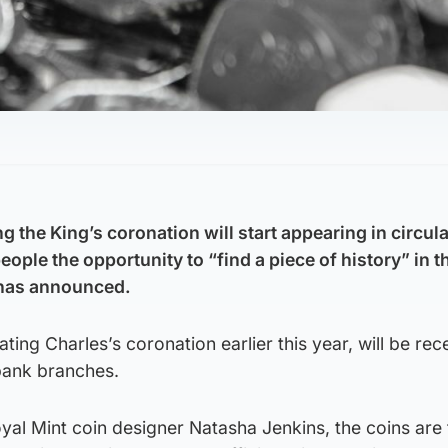
g the King’s coronation will start appearing in circul
ople the opportunity to “find a piece of history” in t
 has announced.
rating Charles’s coronation earlier this year, will be re
bank branches.
yal Mint coin designer Natasha Jenkins, the coins are 