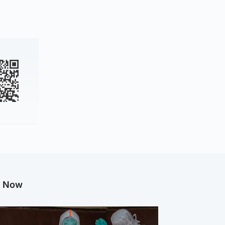
g Now