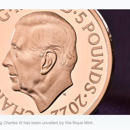
ing Charles III has been unveiled by the Royal Mint.