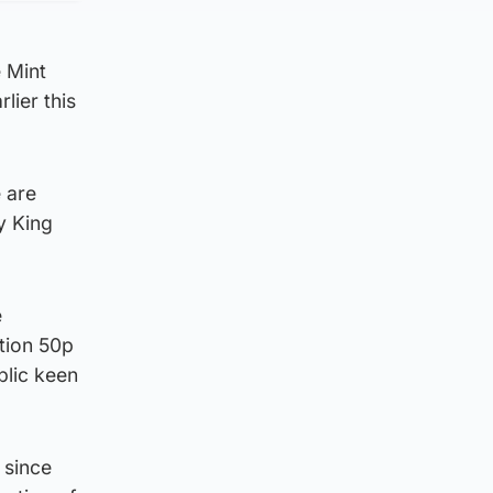
e Mint
lier this
 are
y King
e
ation 50p
blic keen
 since