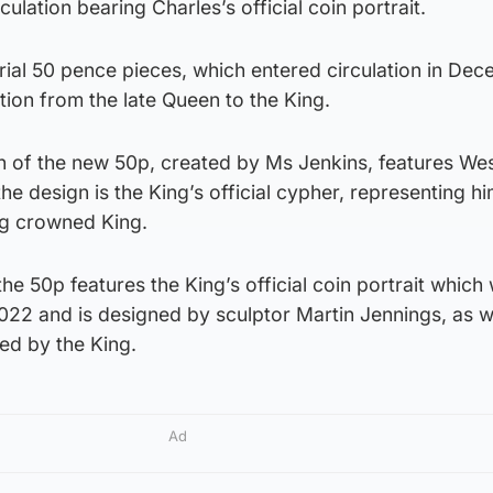
ulation bearing Charles’s official coin portrait.
rial 50 pence pieces, which entered circulation in De
tion from the late Queen to the King.
gn of the new 50p, created by Ms Jenkins, features We
he design is the King’s official cypher, representing hi
g crowned King.
he 50p features the King’s official coin portrait which
022 and is designed by sculptor Martin Jennings, as w
ed by the King.
Ad