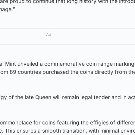
are proud to continue that long history with the introd
inage.”
Ad
oyal Mint unveiled a commemorative coin range marking
rom 89 countries purchased the coins directly from th
gy of the late Queen will remain legal tender and in ac
commonplace for coins featuring the effigies of differe
. This ensures a smooth transition, with minimal envi