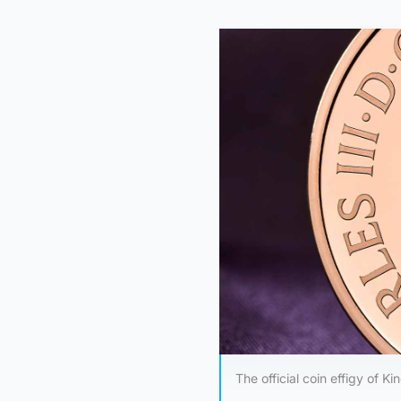
The official coin effigy of K