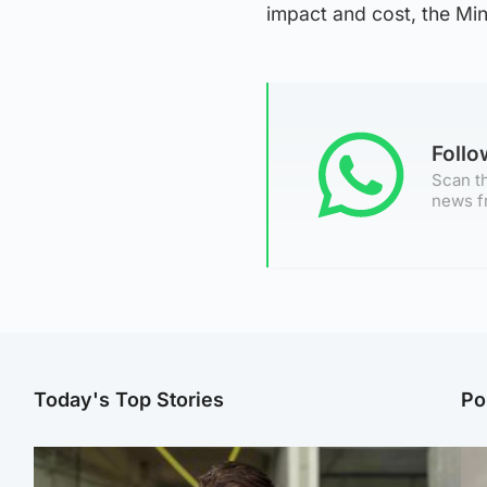
impact and cost, the Min
Foll
Scan th
news f
Today's Top Stories
Po