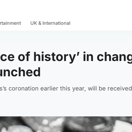
rtainment
UK & International
ece of history’ in chan
aunched
s’s coronation earlier this year, will be receive