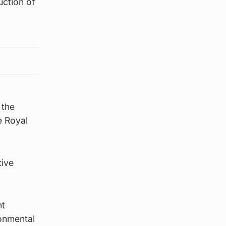
uction of
 the
e Royal
tive
nt
ronmental