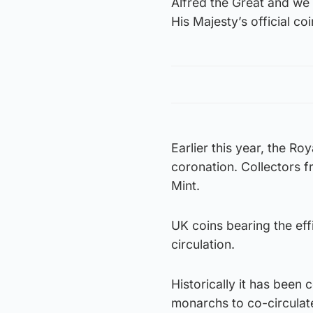
Alfred the Great and we 
His Majesty’s official co
Earlier this year, the R
coronation. Collectors f
Mint.
UK coins bearing the effi
circulation.
Historically it has been 
monarchs to co-circulate