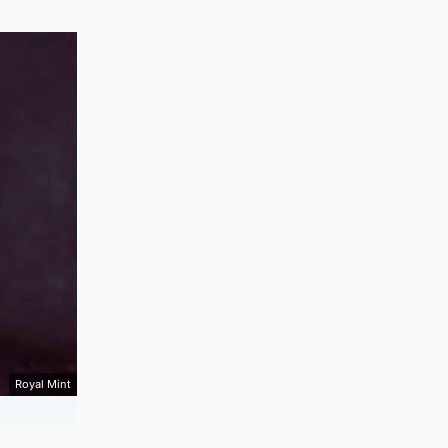
Royal Mint