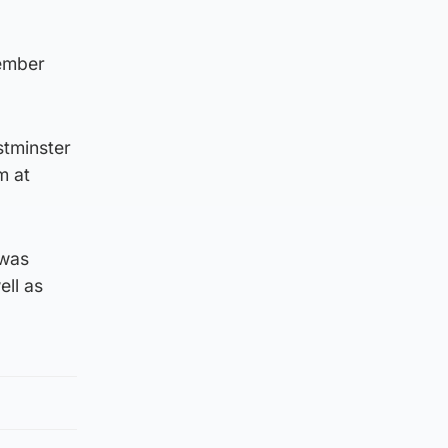
cember
stminster
m at
 was
ell as