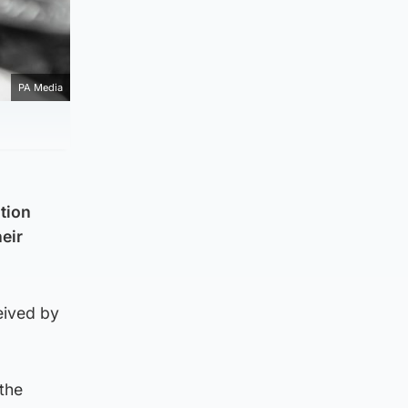
PA Media
ation
heir
ceived by
the