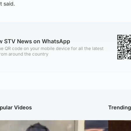
t said.
ow STV News on WhatsApp
e QR code on your mobile device for all the latest
rom around the country
pular Videos
Trendin