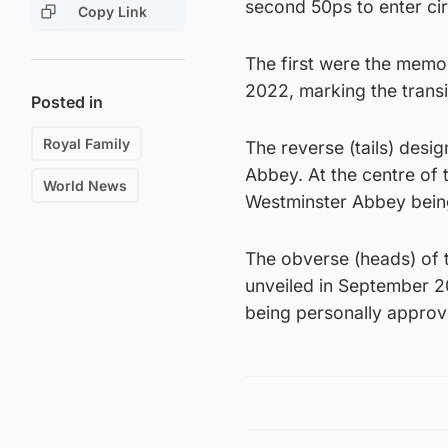
second 50ps to enter circ
Copy Link
The first were the memo
2022, marking the transi
Posted in
Royal Family
The reverse (tails) desi
Abbey. At the centre of t
World News
Westminster Abbey bein
The obverse (heads) of t
unveiled in September 2
being personally approv