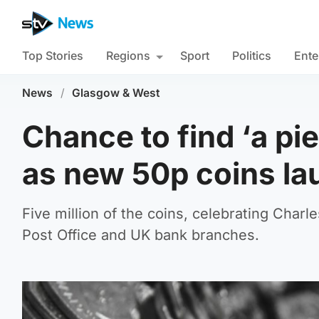
Top Stories
Regions
Sport
Politics
Ente
News
/
Glasgow & West
Chance to find ‘a pi
as new 50p coins l
Five million of the coins, celebrating Charle
Post Office and UK bank branches.