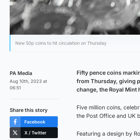
New 50p coins to hit circulation on Thursday
Fifty pence coins markin
PA Media
from Thursday, giving pe
Aug 10th, 2023 at
06:51
change, the Royal Mint
Five million coins, celeb
Share this story
the Post Office and UK 
Facebook
X / Twitter
Featuring a design by Ro