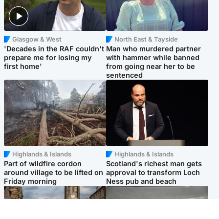
Glasgow & West
North East & Tayside
'Decades in the RAF couldn't
Man who murdered partner
prepare me for losing my
with hammer while banned
first home'
from going near her to be
sentenced
Highlands & Islands
Highlands & Islands
Part of wildfire cordon
Scotland's richest man gets
around village to be lifted on
approval to transform Loch
Friday morning
Ness pub and beach