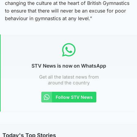
changing the culture at the heart of British Gymnastics
to ensure that there will never be an excuse for poor
behaviour in gymnastics at any level.”
STV News is now on WhatsApp
Get all the latest news from
around the country
Follow STV News
Today's Top Stories