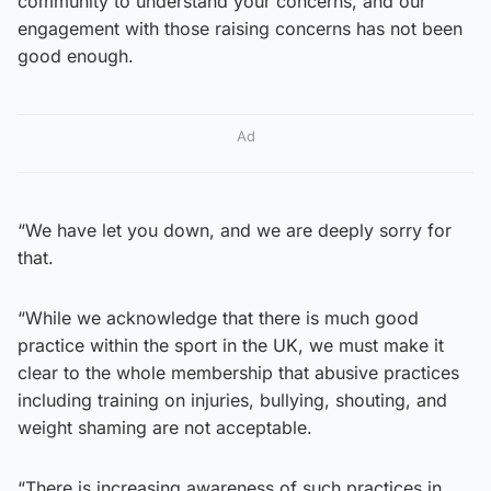
community to understand your concerns, and our
engagement with those raising concerns has not been
good enough.
Ad
“We have let you down, and we are deeply sorry for
that.
“While we acknowledge that there is much good
practice within the sport in the UK, we must make it
clear to the whole membership that abusive practices
including training on injuries, bullying, shouting, and
weight shaming are not acceptable.
“There is increasing awareness of such practices in