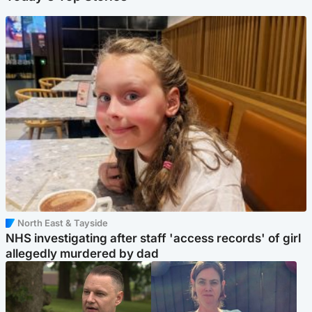
North East & Tayside
NHS investigating after staff 'access records' of girl
allegedly murdered by dad