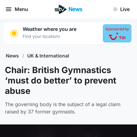
Menu
Live
Weather where you are
Sponsored by
›
Find your location
News
/
UK & International
Chair: British Gymnastics
‘must do better’ to prevent
abuse
The governing body is the subject of a legal claim
raised by 37 former gymnasts.