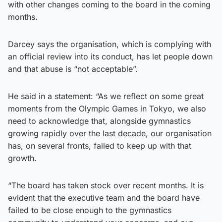
with other changes coming to the board in the coming
months.
Darcey says the organisation, which is complying with
an official review into its conduct, has let people down
and that abuse is “not acceptable”.
He said in a statement: “As we reflect on some great
moments from the Olympic Games in Tokyo, we also
need to acknowledge that, alongside gymnastics
growing rapidly over the last decade, our organisation
has, on several fronts, failed to keep up with that
growth.
“The board has taken stock over recent months. It is
evident that the executive team and the board have
failed to be close enough to the gymnastics