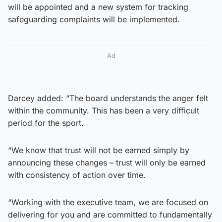
will be appointed and a new system for tracking
safeguarding complaints will be implemented.
Ad
Darcey added: “The board understands the anger felt
within the community. This has been a very difficult
period for the sport.
“We know that trust will not be earned simply by
announcing these changes – trust will only be earned
with consistency of action over time.
“Working with the executive team, we are focused on
delivering for you and are committed to fundamentally