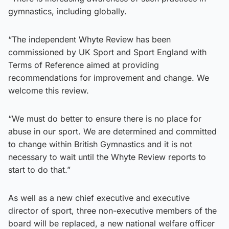
gymnastics, including globally.
“The independent Whyte Review has been
commissioned by UK Sport and Sport England with
Terms of Reference aimed at providing
recommendations for improvement and change. We
welcome this review.
“We must do better to ensure there is no place for
abuse in our sport. We are determined and committed
to change within British Gymnastics and it is not
necessary to wait until the Whyte Review reports to
start to do that.”
As well as a new chief executive and executive
director of sport, three non-executive members of the
board will be replaced, a new national welfare officer