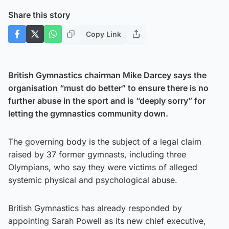
Share this story
Copy Link
British Gymnastics chairman Mike Darcey says the
organisation “must do better” to ensure there is no
further abuse in the sport and is “deeply sorry” for
letting the gymnastics community down.
The governing body is the subject of a legal claim
raised by 37 former gymnasts, including three
Olympians, who say they were victims of alleged
systemic physical and psychological abuse.
British Gymnastics has already responded by
appointing Sarah Powell as its new chief executive,