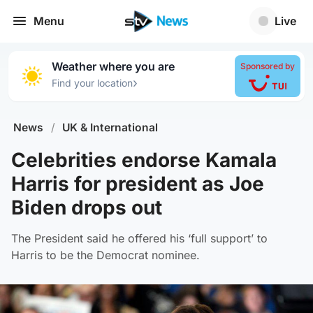
Menu
Live
Weather where you are
Sponsored by
›
Find your location
News
/
UK & International
Celebrities endorse Kamala
Harris for president as Joe
Biden drops out
The President said he offered his ‘full support’ to
Harris to be the Democrat nominee.