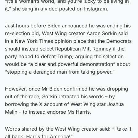
“It’s a woman’s world, and you’re lucky to be living in
it,” she sang in a video posted on Instagram.
Just hours before Biden announced he was ending his
re-election bid, West Wing creator Aaron Sorkin said
in a New York Times opinion piece that the Democrats
should instead select Republican Mitt Romney if the
party hoped to defeat Trump, arguing the selection
would be “a clear and powerful demonstration” about
“stopping a deranged man from taking power.”
However, once Mr Biden confirmed he was dropping
out of the race, Sorkin retracted his words – by
borrowing the X account of West Wing star Joshua
Malin – to instead endorse Ms Harris.
Words shared by the West Wing creator said: “I take it
all back. Harris for America!”