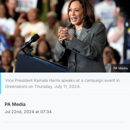
PA Media
Vice President Kamala Harris speaks at a campaign event in
Greensboro on Thursday, July 11, 2024.
PA Media
Jul 22nd, 2024 at 07:34