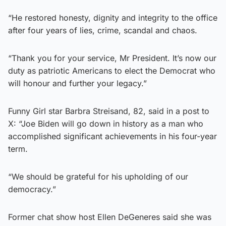
“He restored honesty, dignity and integrity to the office
after four years of lies, crime, scandal and chaos.
“Thank you for your service, Mr President. It’s now our
duty as patriotic Americans to elect the Democrat who
will honour and further your legacy.”
Funny Girl star Barbra Streisand, 82, said in a post to
X: “Joe Biden will go down in history as a man who
accomplished significant achievements in his four-year
term.
“We should be grateful for his upholding of our
democracy.”
Former chat show host Ellen DeGeneres said she was