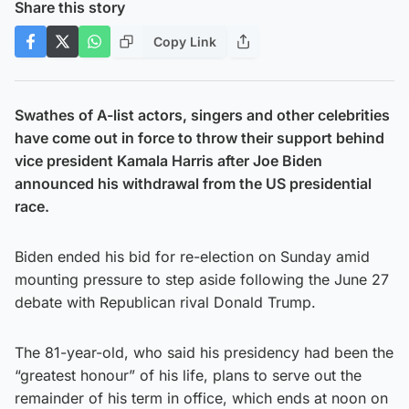
Share this story
Copy Link
Swathes of A-list actors, singers and other celebrities
have come out in force to throw their support behind
vice president Kamala Harris after Joe Biden
announced his withdrawal from the US presidential
race.
Biden ended his bid for re-election on Sunday amid
mounting pressure to step aside following the June 27
debate with Republican rival Donald Trump.
The 81-year-old, who said his presidency had been the
“greatest honour” of his life, plans to serve out the
remainder of his term in office, which ends at noon on