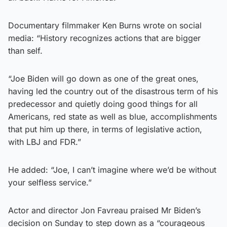
Documentary filmmaker Ken Burns wrote on social
media: “History recognizes actions that are bigger
than self.
“Joe Biden will go down as one of the great ones,
having led the country out of the disastrous term of his
predecessor and quietly doing good things for all
Americans, red state as well as blue, accomplishments
that put him up there, in terms of legislative action,
with LBJ and FDR.”
He added: “Joe, I can’t imagine where we’d be without
your selfless service.”
Actor and director Jon Favreau praised Mr Biden’s
decision on Sunday to step down as a “courageous