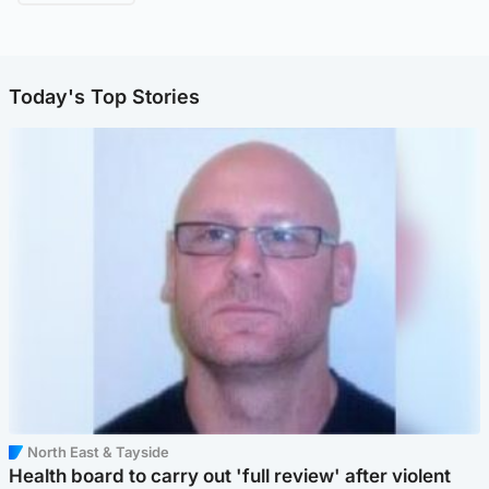
Today's Top Stories
North East & Tayside
Health board to carry out 'full review' after violent