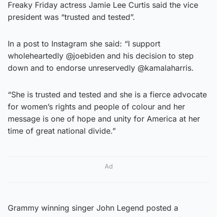
Freaky Friday actress Jamie Lee Curtis said the vice
president was “trusted and tested”.
In a post to Instagram she said: “I support
wholeheartedly @joebiden and his decision to step
down and to endorse unreservedly @kamalaharris.
“She is trusted and tested and she is a fierce advocate
for women’s rights and people of colour and her
message is one of hope and unity for America at her
time of great national divide.”
Ad
Grammy winning singer John Legend posted a