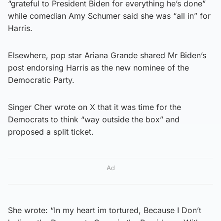
“grateful to President Biden for everything he’s done”
while comedian Amy Schumer said she was “all in” for
Harris.
Elsewhere, pop star Ariana Grande shared Mr Biden’s
post endorsing Harris as the new nominee of the
Democratic Party.
Singer Cher wrote on X that it was time for the
Democrats to think “way outside the box” and
proposed a split ticket.
Ad
She wrote: “In my heart im tortured, Because I Don’t