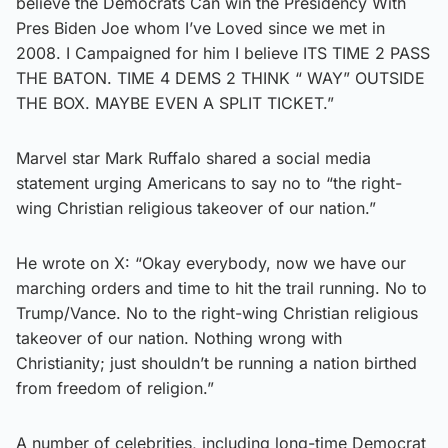
believe the Democrats Can win the Presidency With
Pres Biden Joe whom I’ve Loved since we met in
2008. I Campaigned for him I believe ITS TIME 2 PASS
THE BATON. TIME 4 DEMS 2 THINK “ WAY” OUTSIDE
THE BOX. MAYBE EVEN A SPLIT TICKET.”
Marvel star Mark Ruffalo shared a social media
statement urging Americans to say no to “the right-
wing Christian religious takeover of our nation.”
He wrote on X: “Okay everybody, now we have our
marching orders and time to hit the trail running. No to
Trump/Vance. No to the right-wing Christian religious
takeover of our nation. Nothing wrong with
Christianity; just shouldn’t be running a nation birthed
from freedom of religion.”
A number of celebrities, including long-time Democrat