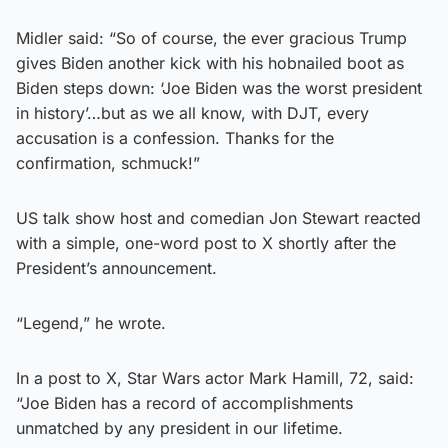
Midler said: “So of course, the ever gracious Trump
gives Biden another kick with his hobnailed boot as
Biden steps down: ‘Joe Biden was the worst president
in history’…but as we all know, with DJT, every
accusation is a confession. Thanks for the
confirmation, schmuck!”
US talk show host and comedian Jon Stewart reacted
with a simple, one-word post to X shortly after the
President’s announcement.
“Legend,” he wrote.
In a post to X, Star Wars actor Mark Hamill, 72, said:
“Joe Biden has a record of accomplishments
unmatched by any president in our lifetime.