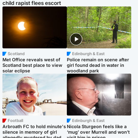
child rapist flees escort
Scotland
Edinburgh & East
Met Office reveals west of
Police remain on scene after
Scotland best place to view
girl found dead in water in
solar eclipse
woodland park
Football
Edinburgh & East
Arbroath FC to hold minute's
Nicola Sturgeon feels like a
silence in memory of girl
‘mug’ over Murrell and won’t
allegedly murdered by dad
visit him in prison