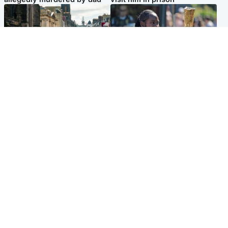
Edinburgh & East
Glasgow & West
Edinburgh festivals ‘send
Glasgow University to
clear message Scotland is a
review its past appointment
welcoming country’
of Jason Arday
Popular Videos