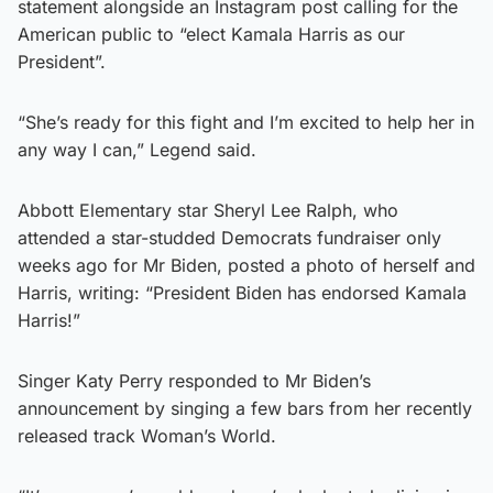
statement alongside an Instagram post calling for the
American public to “elect Kamala Harris as our
President”.
“She’s ready for this fight and I’m excited to help her in
any way I can,” Legend said.
Abbott Elementary star Sheryl Lee Ralph, who
attended a star-studded Democrats fundraiser only
weeks ago for Mr Biden, posted a photo of herself and
Harris, writing: “President Biden has endorsed Kamala
Harris!”
Singer Katy Perry responded to Mr Biden’s
announcement by singing a few bars from her recently
released track Woman’s World.