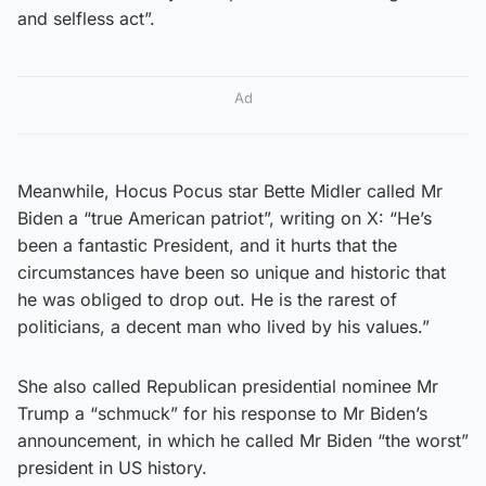
and selfless act”.
Ad
Meanwhile, Hocus Pocus star Bette Midler called Mr
Biden a “true American patriot”, writing on X: “He’s
been a fantastic President, and it hurts that the
circumstances have been so unique and historic that
he was obliged to drop out. He is the rarest of
politicians, a decent man who lived by his values.”
She also called Republican presidential nominee Mr
Trump a “schmuck” for his response to Mr Biden’s
announcement, in which he called Mr Biden “the worst”
president in US history.