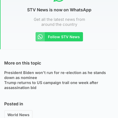
STV News is now on WhatsApp
Get all the latest news from
around the country
Follow STV News
More on this topic
President Biden won't run for re-election as he stands
down as nominee
Trump returns to US campaign trail one week after
assassination bid
Posted in
World News