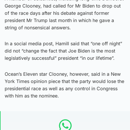
George Clooney, had called for Mr Biden to drop out
of the race days after his debate against former
president Mr Trump last month in which he gave a
string of nonsensical answers.
In a social media post, Hamill said that “one off night”
did not “change the fact that Joe Biden is the most
legislatively successful” president “in our lifetime”.
Ocean’s Eleven star Clooney, however, said in a New
York Times opinion piece that the party would lose the
presidential race as well as any control in Congress
with him as the nominee.