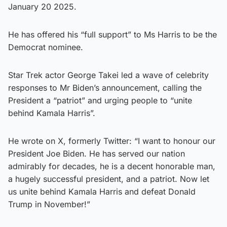
January 20 2025.
He has offered his “full support” to Ms Harris to be the
Democrat nominee.
Star Trek actor George Takei led a wave of celebrity
responses to Mr Biden’s announcement, calling the
President a “patriot” and urging people to “unite
behind Kamala Harris”.
He wrote on X, formerly Twitter: “I want to honour our
President Joe Biden. He has served our nation
admirably for decades, he is a decent honorable man,
a hugely successful president, and a patriot. Now let
us unite behind Kamala Harris and defeat Donald
Trump in November!”