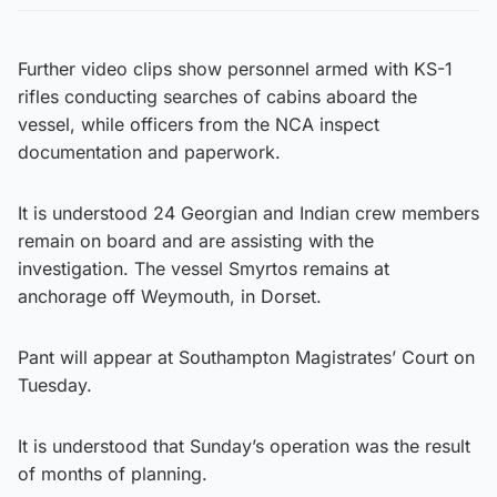
Further video clips show personnel armed with KS-1
rifles conducting searches of cabins aboard the
vessel, while officers from the NCA inspect
documentation and paperwork.
It is understood 24 Georgian and Indian crew members
remain on board and are assisting with the
investigation. The vessel Smyrtos remains at
anchorage off Weymouth, in Dorset.
Pant will appear at Southampton Magistrates’ Court on
Tuesday.
It is understood that Sunday’s operation was the result
of months of planning.