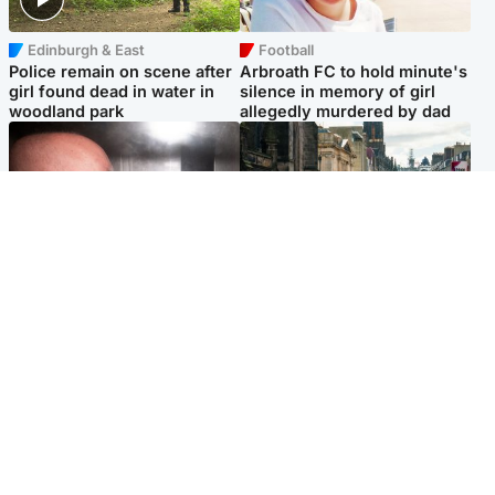
Edinburgh & East
Football
Police remain on scene after
Arbroath FC to hold minute's
girl found dead in water in
silence in memory of girl
woodland park
allegedly murdered by dad
Edinburgh & East
Edinburgh & East
Nicola Sturgeon feels like a
Edinburgh festivals ‘send
‘mug’ over Murrell and won’t
clear message Scotland is a
visit him in prison
welcoming country’
Popular Videos