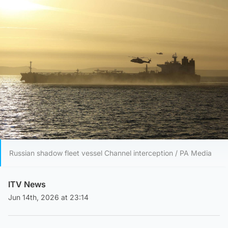
Russian shadow fleet vessel Channel interception / PA Media
ITV News
Jun 14th, 2026 at 23:14