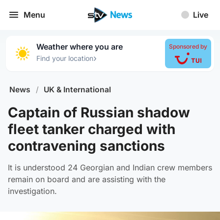
Menu
Live
Weather where you are
Sponsored by
›
Find your location
News
/
UK & International
Captain of Russian shadow
fleet tanker charged with
contravening sanctions
It is understood 24 Georgian and Indian crew members
remain on board and are assisting with the
investigation.