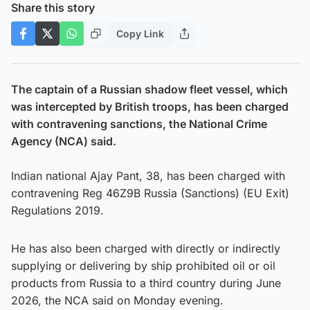
Share this story
Copy Link
The captain of a Russian shadow fleet vessel, which
was intercepted by British troops, has been charged
with contravening sanctions, the National Crime
Agency (NCA) said.
Indian national Ajay Pant, 38, has been charged with
contravening Reg 46Z9B Russia (Sanctions) (EU Exit)
Regulations 2019.
He has also been charged with directly or indirectly
supplying or delivering by ship prohibited oil or oil
products from Russia to a third country during June
2026, the NCA said on Monday evening.