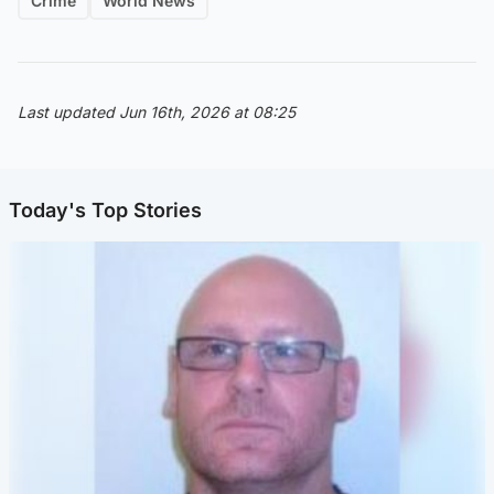
Crime
World News
Last updated Jun 16th, 2026 at 08:25
Today's Top Stories