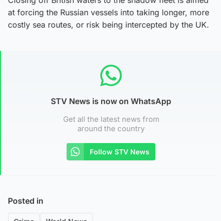
at forcing the Russian vessels into taking longer, more
costly sea routes, or risk being intercepted by the UK.
STV News is now on WhatsApp
Get all the latest news from
around the country
Follow STV News
Posted in