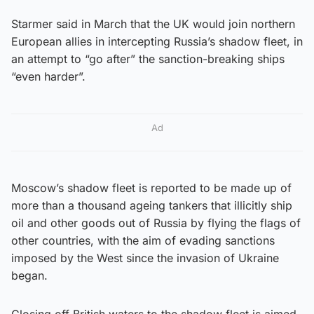
Starmer said in March that the UK would join northern
European allies in intercepting Russia’s shadow fleet, in
an attempt to “go after” the sanction-breaking ships
“even harder”.
Ad
Moscow’s shadow fleet is reported to be made up of
more than a thousand ageing tankers that illicitly ship
oil and other goods out of Russia by flying the flags of
other countries, with the aim of evading sanctions
imposed by the West since the invasion of Ukraine
began.
Closing off British waters to the shadow fleet is aimed