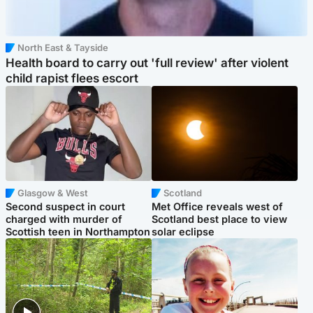
North East & Tayside
Health board to carry out 'full review' after violent
child rapist flees escort
Glasgow & West
Scotland
Second suspect in court
Met Office reveals west of
charged with murder of
Scotland best place to view
Scottish teen in Northampton
solar eclipse