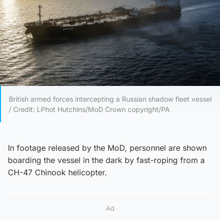
British armed forces intercepting a Russian shadow fleet vessel
/ Credit: LPhot Hutchins/MoD Crown copyright/PA
In footage released by the MoD, personnel are shown
boarding the vessel in the dark by fast-roping from a
CH-47 Chinook helicopter.
Ad