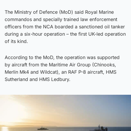
The Ministry of Defence (MoD) said Royal Marine
commandos and specially trained law enforcement
officers from the NCA boarded a sanctioned oil tanker
during a six-hour operation – the first UK-led operation
of its kind.
According to the MoD, the operation was supported
by aircraft from the Maritime Air Group (Chinooks,
Merlin Mk4 and Wildcat), an RAF P-8 aircraft, HMS
Sutherland and HMS Ledbury.