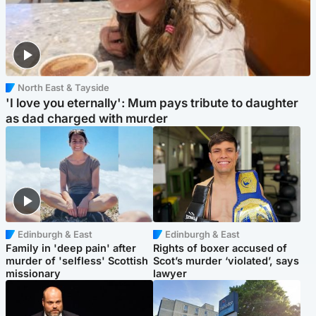
North East & Tayside
'I love you eternally': Mum pays tribute to daughter
as dad charged with murder
Edinburgh & East
Edinburgh & East
Family in 'deep pain' after
Rights of boxer accused of
murder of 'selfless' Scottish
Scot’s murder ‘violated’, says
missionary
lawyer