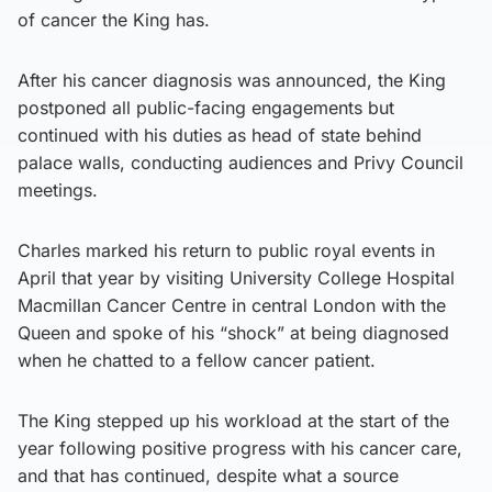
of cancer the King has.
After his cancer diagnosis was announced, the King
postponed all public-facing engagements but
continued with his duties as head of state behind
palace walls, conducting audiences and Privy Council
meetings.
Charles marked his return to public royal events in
April that year by visiting University College Hospital
Macmillan Cancer Centre in central London with the
Queen and spoke of his “shock” at being diagnosed
when he chatted to a fellow cancer patient.
The King stepped up his workload at the start of the
year following positive progress with his cancer care,
and that has continued, despite what a source