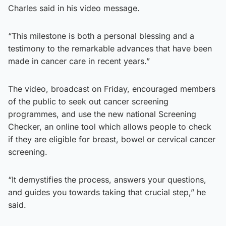
Charles said in his video message.
“This milestone is both a personal blessing and a
testimony to the remarkable advances that have been
made in cancer care in recent years.”
The video, broadcast on Friday, encouraged members
of the public to seek out cancer screening
programmes, and use the new national Screening
Checker, an online tool which allows people to check
if they are eligible for breast, bowel or cervical cancer
screening.
“It demystifies the process, answers your questions,
and guides you towards taking that crucial step,” he
said.