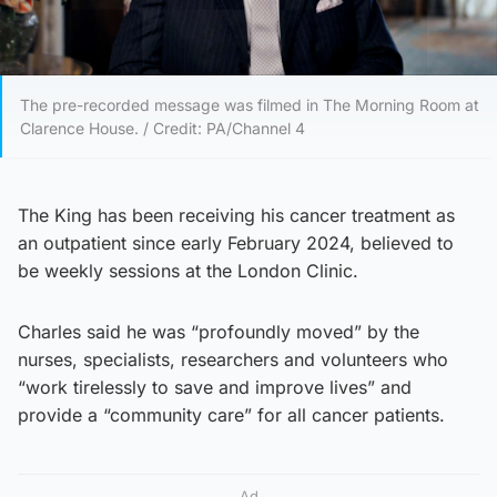
The pre-recorded message was filmed in The Morning Room at
Clarence House. / Credit: PA/Channel 4
The King has been receiving his cancer treatment as
an outpatient since early February 2024, believed to
be weekly sessions at the London Clinic.
Charles said he was “profoundly moved” by the
nurses, specialists, researchers and volunteers who
“work tirelessly to save and improve lives” and
provide a “community care” for all cancer patients.
Ad