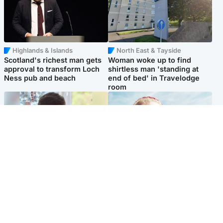
Highlands & Islands
North East & Tayside
Scotland's richest man gets
Woman woke up to find
approval to transform Loch
shirtless man 'standing at
Ness pub and beach
end of bed' in Travelodge
room
Glasgow & West
North East & Tayside
Teen who admitted killing
'Heartbroken' teacher in
Kayden Moy on beach
tribute to schoolgirl after dad
appeals life sentence
charged with murder
Popular Videos