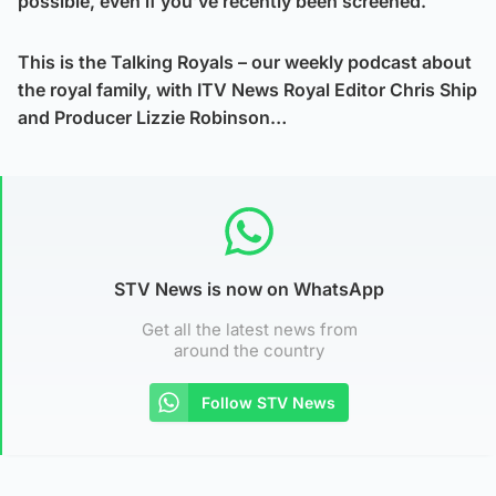
possible, even if you’ve recently been screened.
This is the Talking Royals – our weekly podcast about
the royal family, with ITV News Royal Editor Chris Ship
and Producer Lizzie Robinson…
STV News is now on WhatsApp
Get all the latest news from
around the country
Follow STV News