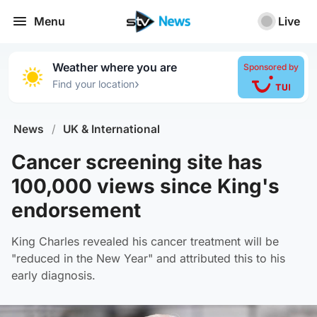
Menu
Live
Weather where you are
Sponsored by
›
Find your location
News
/
UK & International
Cancer screening site has
100,000 views since King's
endorsement
King Charles revealed his cancer treatment will be
"reduced in the New Year" and attributed this to his
early diagnosis.