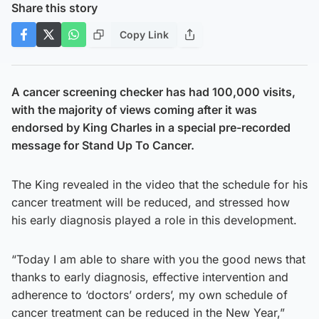
Share this story
Copy Link
A cancer screening checker has had 100,000 visits,
with the majority of views coming after it was
endorsed by King Charles in a special pre-recorded
message for Stand Up To Cancer.
The King revealed in the video that the schedule for his
cancer treatment will be reduced, and stressed how
his early diagnosis played a role in this development.
“Today I am able to share with you the good news that
thanks to early diagnosis, effective intervention and
adherence to ‘doctors’ orders’, my own schedule of
cancer treatment can be reduced in the New Year,”