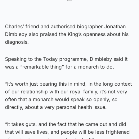
Charles’ friend and authorised biographer Jonathan
Dimbleby also praised the King’s openness about his
diagnosis.
Speaking to the Today programme, Dimbleby said it
was a “remarkable thing” for a monarch to do.
“It’s worth just bearing this in mind, in the long context
of our relationship with our royal family, it’s not very
often that a monarch would speak so openly, so
directly, about a very personal health issue.
“It takes guts, and the fact that he came out and did
that will save lives, and people will be less frightened