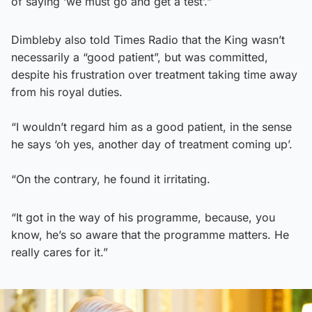
of saying ‘we must go and get a test’.”
Dimbleby also told Times Radio that the King wasn’t
necessarily a “good patient”, but was committed,
despite his frustration over treatment taking time away
from his royal duties.
“I wouldn’t regard him as a good patient, in the sense
he says ‘oh yes, another day of treatment coming up’.
“On the contrary, he found it irritating.
“It got in the way of his programme, because, you
know, he’s so aware that the programme matters. He
really cares for it.”