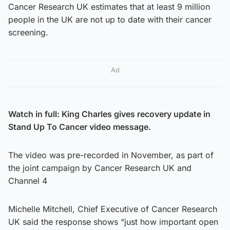
Cancer Research UK estimates that at least 9 million
people in the UK are not up to date with their cancer
screening.
Ad
Watch in full: King Charles gives recovery update in
Stand Up To Cancer video message.
The video was pre-recorded in November, as part of
the joint campaign by Cancer Research UK and
Channel 4
Michelle Mitchell, Chief Executive of Cancer Research
UK said the response shows “just how important open