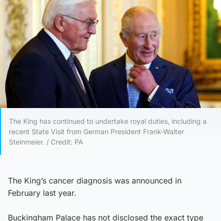
The King has continued to undertake royal duties, including a
recent State Visit from German President Frank-Walter
Steinmeier. / Credit: PA
The King’s cancer diagnosis was announced in
February last year.
Buckingham Palace has not disclosed the exact type