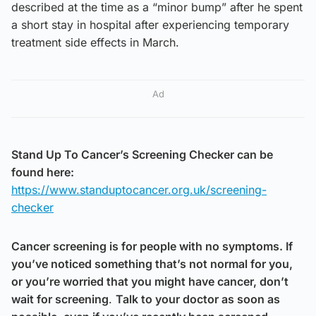
described at the time as a “minor bump” after he spent
a short stay in hospital after experiencing temporary
treatment side effects in March.
Ad
Stand Up To Cancer’s Screening Checker can be
found here:
https://www.standuptocancer.org.uk/screening-
checker
Cancer screening is for people with no symptoms. If
you’ve noticed something that’s not normal for you,
or you’re worried that you might have cancer, don’t
wait for screening
.
Talk to your doctor as soon as