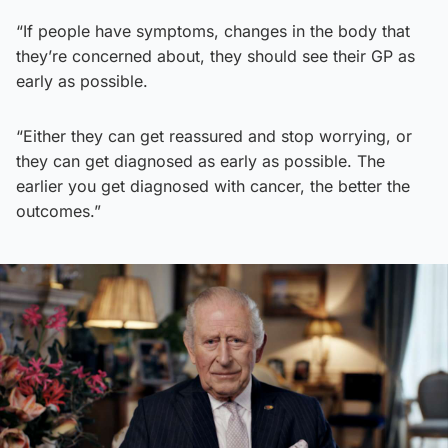
“If people have symptoms, changes in the body that
they’re concerned about, they should see their GP as
early as possible.
“Either they can get reassured and stop worrying, or
they can get diagnosed as early as possible. The
earlier you get diagnosed with cancer, the better the
outcomes.”