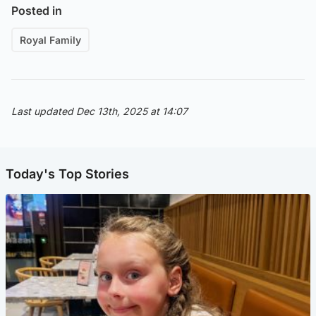
Posted in
Royal Family
Last updated Dec 13th, 2025 at 14:07
Today's Top Stories