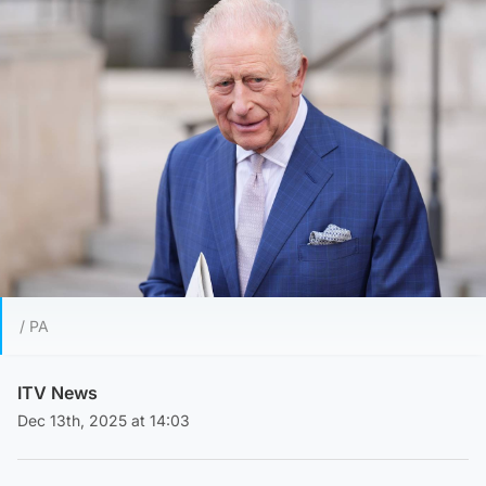
/ PA
ITV News
Dec 13th, 2025 at 14:03