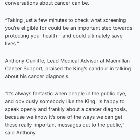
conversations about cancer can be.
“Taking just a few minutes to check what screening
you’re eligible for could be an important step towards
protecting your health – and could ultimately save
lives.”
Anthony Cunliffe, Lead Medical Advisor at Macmillan
Cancer Support, praised the King’s candour in talking
about his cancer diagnosis.
“It’s always fantastic when people in the public eye,
and obviously somebody like the King, is happy to
speak openly and frankly about a cancer diagnosis,
because we know it’s one of the ways we can get
these really important messages out to the public,”
said Anthony.