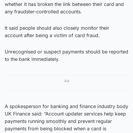
whether it has broken the link between their card and
any fraudster-controlled accounts.
It said people should also closely monitor their
account after being a victim of card fraud.
Unrecognised or suspect payments should be reported
to the bank immediately.
Ad
A spokesperson for banking and finance industry body
UK Finance said: “Account updater services help keep
payments running smoothly and prevent regular
payments from being blocked when a card is