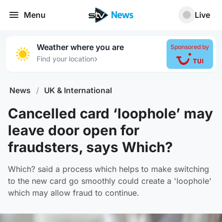
Menu
Live
Weather where you are
Sponsored by
›
Find your location
News
/
UK & International
Cancelled card ‘loophole’ may
leave door open for
fraudsters, says Which?
Which? said a process which helps to make switching
to the new card go smoothly could create a 'loophole'
which may allow fraud to continue.