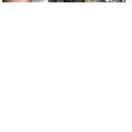
Edinburgh & East
Edinburgh & East
Nicola Sturgeon feels like a
Edinburgh festivals ‘send
‘mug’ over Murrell and won’t
clear message Scotland is a
visit him in prison
welcoming country’
Popular Videos