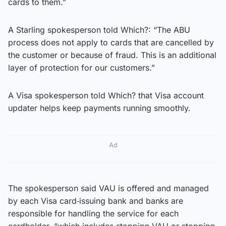
cards to them.”
A Starling spokesperson told Which?: “The ABU
process does not apply to cards that are cancelled by
the customer or because of fraud. This is an additional
layer of protection for our customers.”
A Visa spokesperson told Which? that Visa account
updater helps keep payments running smoothly.
Ad
The spokesperson said VAU is offered and managed
by each Visa card‑issuing bank and banks are
responsible for handling the service for each
cardholder, “which includes stopping VAU or stopping