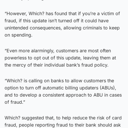
“However, Which? has found that if you’re a victim of
fraud, if this update isn’t turned off it could have
unintended consequences, allowing criminals to keep
on spending.
“Even more alarmingly, customers are most often
powerless to opt out of this update, leaving them at
the mercy of their individual bank’s fraud policy.
“Which? is calling on banks to allow customers the
option to turn off automatic billing updaters (ABUs),
and to develop a consistent approach to ABU in cases
of fraud.”
Which? suggested that, to help reduce the risk of card
fraud, people reporting fraud to their bank should ask