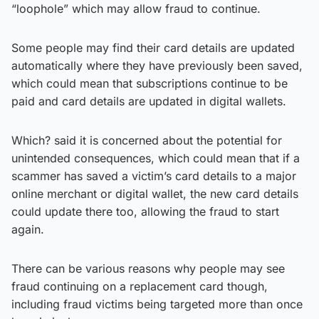
“loophole” which may allow fraud to continue.
Some people may find their card details are updated
automatically where they have previously been saved,
which could mean that subscriptions continue to be
paid and card details are updated in digital wallets.
Which? said it is concerned about the potential for
unintended consequences, which could mean that if a
scammer has saved a victim’s card details to a major
online merchant or digital wallet, the new card details
could update there too, allowing the fraud to start
again.
There can be various reasons why people may see
fraud continuing on a replacement card though,
including fraud victims being targeted more than once