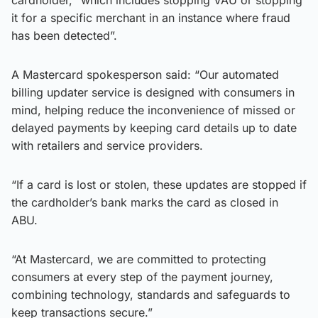
it for a specific merchant in an instance where fraud
has been detected”.
A Mastercard spokesperson said: “Our automated
billing updater service is designed with consumers in
mind, helping reduce the inconvenience of missed or
delayed payments by keeping card details up to date
with retailers and service providers.
“If a card is lost or stolen, these updates are stopped if
the cardholder’s bank marks the card as closed in
ABU.
“At Mastercard, we are committed to protecting
consumers at every step of the payment journey,
combining technology, standards and safeguards to
keep transactions secure.”