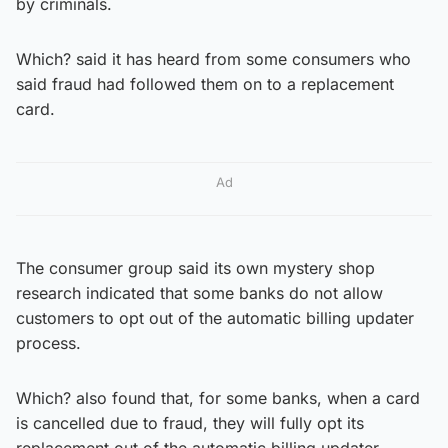
by criminals.
Which? said it has heard from some consumers who
said fraud had followed them on to a replacement
card.
Ad
The consumer group said its own mystery shop
research indicated that some banks do not allow
customers to opt out of the automatic billing updater
process.
Which? also found that, for some banks, when a card
is cancelled due to fraud, they will fully opt its
replacement out of the automatic billing updater.