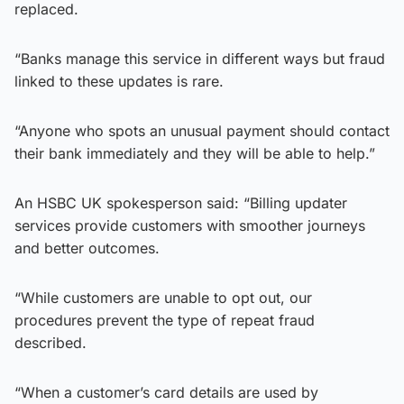
replaced.
“Banks manage this service in different ways but fraud
linked to these updates is rare.
“Anyone who spots an unusual payment should contact
their bank immediately and they will be able to help.”
An HSBC UK spokesperson said: “Billing updater
services provide customers with smoother journeys
and better outcomes.
“While customers are unable to opt out, our
procedures prevent the type of repeat fraud
described.
“When a customer’s card details are used by