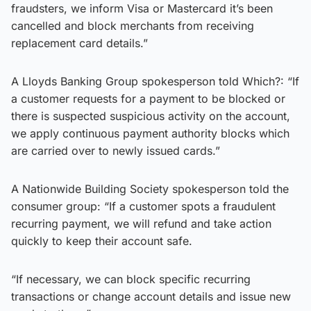
fraudsters, we inform Visa or Mastercard it’s been
cancelled and block merchants from receiving
replacement card details.”
A Lloyds Banking Group spokesperson told Which?: “If
a customer requests for a payment to be blocked or
there is suspected suspicious activity on the account,
we apply continuous payment authority blocks which
are carried over to newly issued cards.”
A Nationwide Building Society spokesperson told the
consumer group: “If a customer spots a fraudulent
recurring payment, we will refund and take action
quickly to keep their account safe.
“If necessary, we can block specific recurring
transactions or change account details and issue new