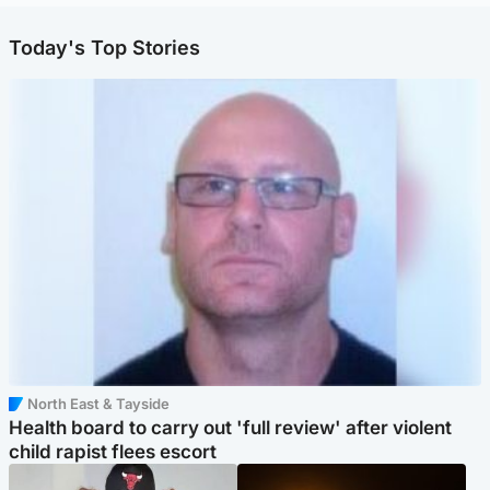
Today's Top Stories
North East & Tayside
Health board to carry out 'full review' after violent
child rapist flees escort