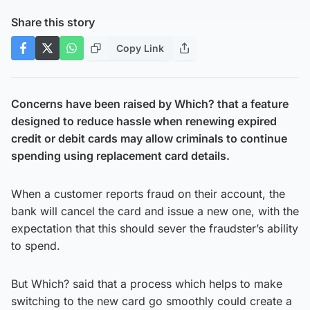
Share this story
Copy Link
Concerns have been raised by Which? that a feature
designed to reduce hassle when renewing expired
credit or debit cards may allow criminals to continue
spending using replacement card details.
When a customer reports fraud on their account, the
bank will cancel the card and issue a new one, with the
expectation that this should sever the fraudster’s ability
to spend.
But Which? said that a process which helps to make
switching to the new card go smoothly could create a