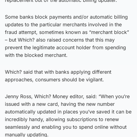
Some banks block payments and/or automatic billing
updates to the particular merchants involved in the
fraud attempt, sometimes known as “merchant block”
– but Which? also raised concerns that this may
prevent the legitimate account holder from spending
with the blocked merchant.
Which? said that with banks applying different
approaches, consumers should be vigilant.
Jenny Ross, Which? Money editor, said: “When you’re
issued with a new card, having the new number
automatically updated in places you’ve saved it can be
incredibly handy, allowing subscriptions to renew
seamlessly and enabling you to spend online without
manually updating.