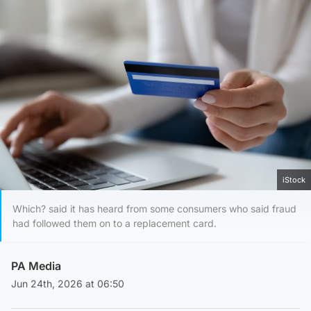
iStock
Which? said it has heard from some consumers who said fraud
had followed them on to a replacement card.
PA Media
Jun 24th, 2026 at 06:50