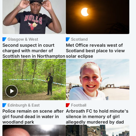
Glasgow & West
Scotland
Second suspect in court
Met Office reveals west of
charged with murder of
Scotland best place to view
Scottish teen in Northampton
solar eclipse
Edinburgh & East
Football
Police remain on scene after
Arbroath FC to hold minute's
girl found dead in water in
silence in memory of girl
woodland park
allegedly murdered by dad