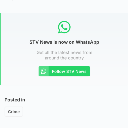
STV News is now on WhatsApp
Get all the latest news from
around the country
Follow STV News
Posted in
Crime